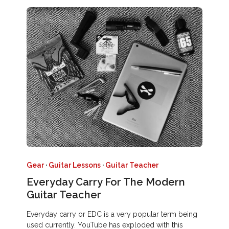
Gear
·
Guitar Lessons
·
Guitar Teacher
Everyday Carry For The Modern
Guitar Teacher
Everyday carry or EDC is a very popular term being
used currently. YouTube has exploded with this