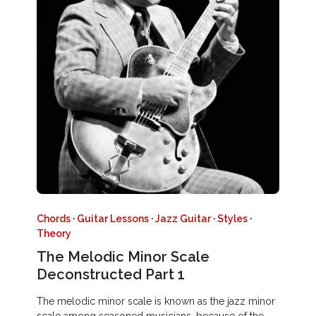
Chords
·
Guitar Lessons
·
Jazz Guitar
·
Styles
·
Theory
The Melodic Minor Scale
Deconstructed Part 1
The melodic minor scale is known as the jazz minor