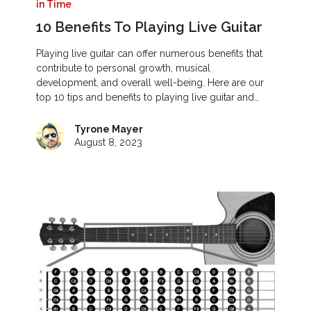
in Time
10 Benefits To Playing Live Guitar
Playing live guitar can offer numerous benefits that
contribute to personal growth, musical
development, and overall well-being. Here are our
top 10 tips and benefits to playing live guitar and…
Tyrone Mayer
August 8, 2023