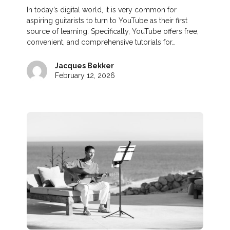
In today’s digital world, it is very common for
aspiring guitarists to turn to YouTube as their first
source of learning. Specifically, YouTube offers free,
convenient, and comprehensive tutorials for…
Jacques Bekker
February 12, 2026