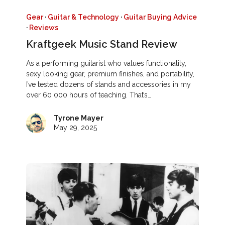
Gear
·
Guitar & Technology
·
Guitar Buying Advice
·
Reviews
Kraftgeek Music Stand Review
As a performing guitarist who values functionality,
sexy looking gear, premium finishes, and portability,
I’ve tested dozens of stands and accessories in my
over 60 000 hours of teaching. That’s…
Tyrone Mayer
May 29, 2025