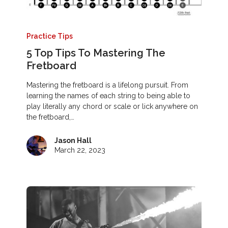
Practice Tips
5 Top Tips To Mastering The
Fretboard
Mastering the fretboard is a lifelong pursuit. From
learning the names of each string to being able to
play literally any chord or scale or lick anywhere on
the fretboard,…
Jason Hall
March 22, 2023