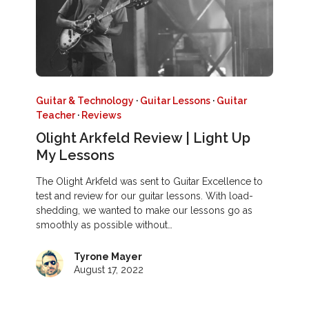
Guitar & Technology
·
Guitar Lessons
·
Guitar
Teacher
·
Reviews
Olight Arkfeld Review | Light Up
My Lessons
The Olight Arkfeld was sent to Guitar Excellence to
test and review for our guitar lessons. With load-
shedding, we wanted to make our lessons go as
smoothly as possible without…
Tyrone Mayer
August 17, 2022