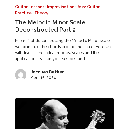
Guitar Lessons
·
Improvisation
·
Jazz Guitar
·
Practice
·
Theory
The Melodic Minor Scale
Deconstructed Part 2
In part 1 of deconstructing the Melodic Minor scale
we examined the chords around the scale. Here we
will discuss the actual modes/scales and their
applications. Fasten your seatbelt and…
Jacques Bekker
April 15, 2024