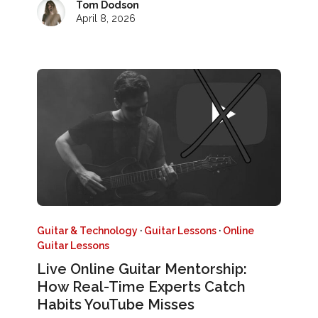
Tom Dodson
April 8, 2026
Guitar & Technology
·
Guitar Lessons
·
Online
Guitar Lessons
Live Online Guitar Mentorship:
How Real-Time Experts Catch
Habits YouTube Misses