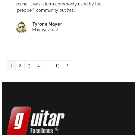
scene. It was a term commonly used by the
“prepper” community but has…
Tyrone Mayer
May 19, 2022
Page
Page
Page
Page
Page
Next
1
2
3
4
…
13