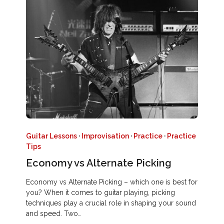
Guitar Lessons
·
Improvisation
·
Practice
·
Practice
Tips
Economy vs Alternate Picking
Economy vs Alternate Picking – which one is best for
you? When it comes to guitar playing, picking
techniques play a crucial role in shaping your sound
and speed. Two…