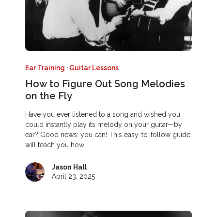
Ear Training
·
Guitar Lessons
How to Figure Out Song Melodies
on the Fly
Have you ever listened to a song and wished you
could instantly play its melody on your guitar—by
ear? Good news: you can! This easy-to-follow guide
will teach you how…
Jason Hall
April 23, 2025