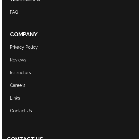
FAQ
COMPANY
Privacy Policy
Reviews
Instructors
Careers
Links
Contact Us