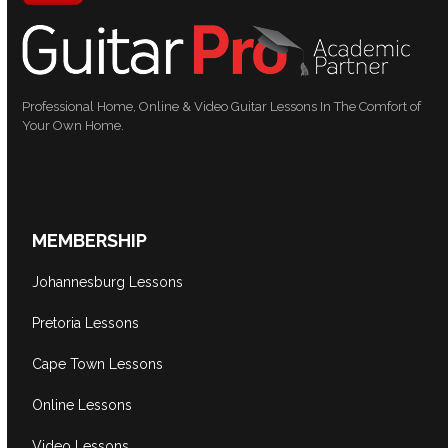
Professional Home, Online & Video Guitar Lessons In The Comfort of
Your Own Home.
MEMBERSHIP
Johannesburg Lessons
Pretoria Lessons
Cape Town Lessons
Online Lessons
Video Lessons