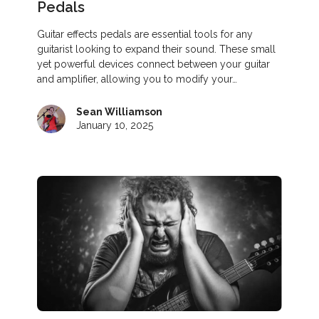
Pedals
Guitar effects pedals are essential tools for any
guitarist looking to expand their sound. These small
yet powerful devices connect between your guitar
and amplifier, allowing you to modify your…
Sean Williamson
January 10, 2025