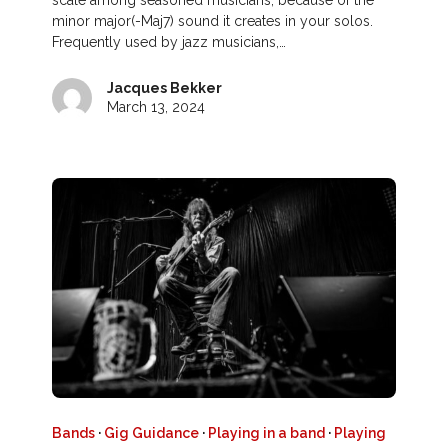
scale among seasoned musicians, because of the
minor major(-Maj7) sound it creates in your solos.
Frequently used by jazz musicians,…
Jacques Bekker
March 13, 2024
Bands
·
Gig Guidance
·
Playing in a band
·
Playing