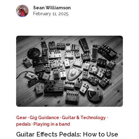
Sean Williamson
February 11, 2025
Gear
·
Gig Guidance
·
Guitar & Technology
·
pedals
·
Playing in a band
Guitar Effects Pedals: How to Use