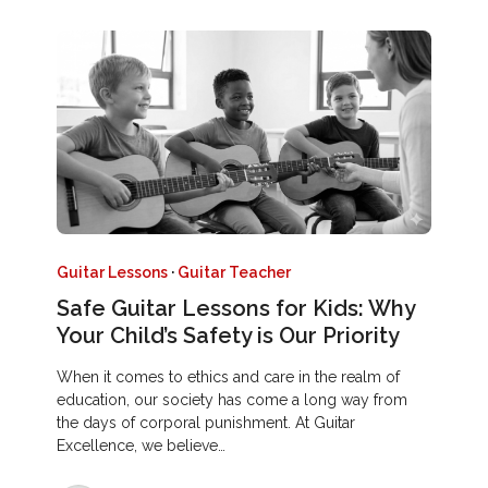
Guitar Lessons
·
Guitar Teacher
Safe Guitar Lessons for Kids: Why
Your Child’s Safety is Our Priority
When it comes to ethics and care in the realm of
education, our society has come a long way from
the days of corporal punishment. At Guitar
Excellence, we believe…