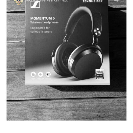
Tyrone Mayer
–
1 month ago