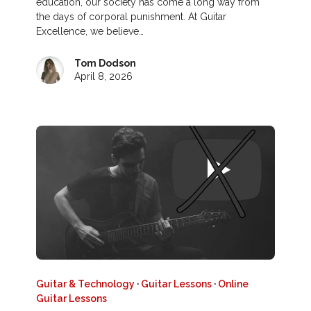
education, our society has come a long way from
the days of corporal punishment. At Guitar
Excellence, we believe…
Tom Dodson
April 8, 2026
Guitar & Technology
·
Guitar Lessons
·
Online
Guitar Lessons