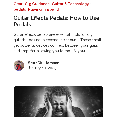
Gear
·
Gig Guidance
·
Guitar & Technology
·
pedals
·
Playing in a band
Guitar Effects Pedals: How to Use
Pedals
Guitar effects pedals are essential tools for any
guitarist looking to expand their sound. These small
yet powerful devices connect between your guitar
and amplifier, allowing you to modify your…
Sean Williamson
January 10, 2025