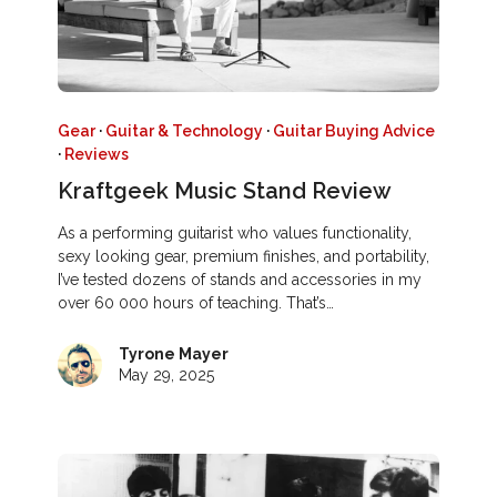
Gear
·
Guitar & Technology
·
Guitar Buying Advice
·
Reviews
Kraftgeek Music Stand Review
As a performing guitarist who values functionality,
sexy looking gear, premium finishes, and portability,
I’ve tested dozens of stands and accessories in my
over 60 000 hours of teaching. That’s…
Tyrone Mayer
May 29, 2025