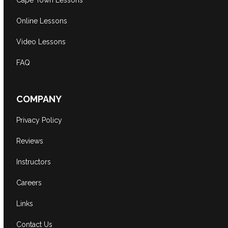
Cape Town Lessons
Online Lessons
Video Lessons
FAQ
COMPANY
Privacy Policy
Reviews
Instructors
Careers
Links
Contact Us