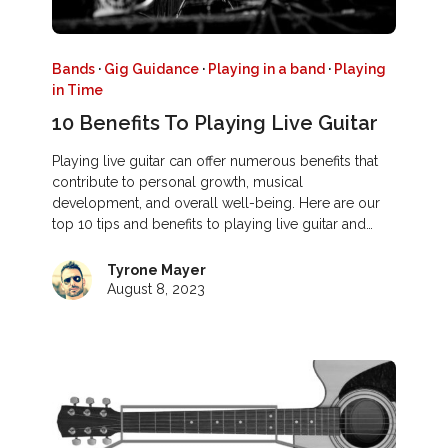
Bands
·
Gig Guidance
·
Playing in a band
·
Playing
in Time
10 Benefits To Playing Live Guitar
Playing live guitar can offer numerous benefits that
contribute to personal growth, musical
development, and overall well-being. Here are our
top 10 tips and benefits to playing live guitar and…
Tyrone Mayer
August 8, 2023