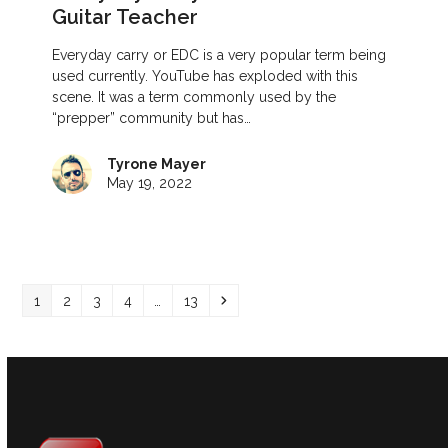
Guitar Teacher
Everyday carry or EDC is a very popular term being
used currently. YouTube has exploded with this
scene. It was a term commonly used by the
“prepper” community but has…
Tyrone Mayer
May 19, 2022
Page
Page
Page
Page
Page
Next
1
2
3
4
…
13