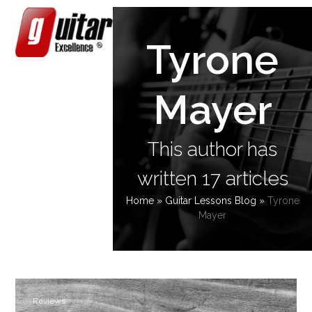
Skip
Open
Close
to
content
mobile
mobile
Tyrone
menu
menu
Mayer
This author has
written 17 articles
Home
»
Guitar Lessons Blog
»
Tyrone
Mayer
Reviews