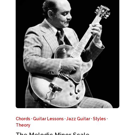
Chords
·
Guitar Lessons
·
Jazz Guitar
·
Styles
·
Theory