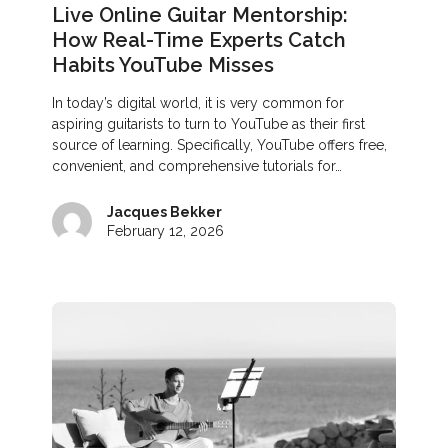
Live Online Guitar Mentorship:
How Real-Time Experts Catch
Habits YouTube Misses
In today’s digital world, it is very common for
aspiring guitarists to turn to YouTube as their first
source of learning. Specifically, YouTube offers free,
convenient, and comprehensive tutorials for…
Jacques Bekker
February 12, 2026