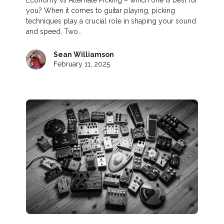
you? When it comes to guitar playing, picking
techniques play a crucial role in shaping your sound
and speed. Two…
Sean Williamson
February 11, 2025