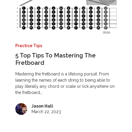
Practice Tips
5 Top Tips To Mastering The
Fretboard
Mastering the fretboard is a lifelong pursuit. From
learning the names of each string to being able to
play literally any chord or scale or lick anywhere on
the fretboard,…
Jason Hall
March 22, 2023