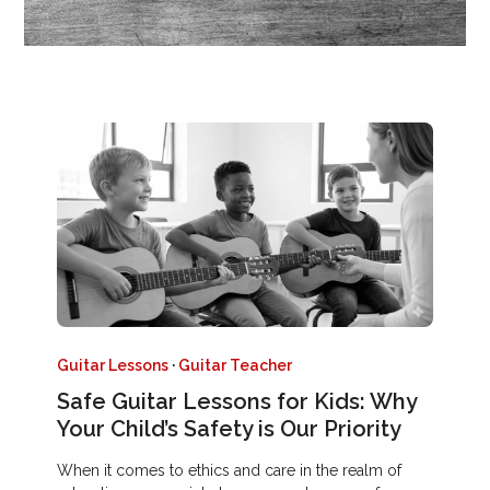
Guitar Lessons
·
Guitar Teacher
Safe Guitar Lessons for Kids: Why
Your Child’s Safety is Our Priority
When it comes to ethics and care in the realm of