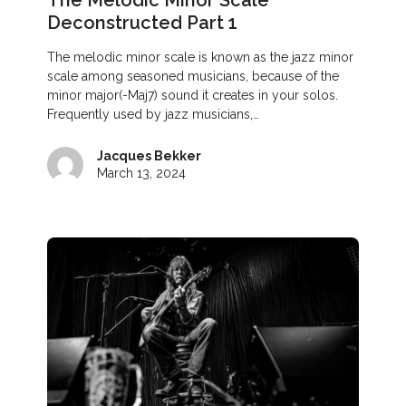
The Melodic Minor Scale
Deconstructed Part 1
The melodic minor scale is known as the jazz minor
scale among seasoned musicians, because of the
minor major(-Maj7) sound it creates in your solos.
Frequently used by jazz musicians,…
Jacques Bekker
March 13, 2024