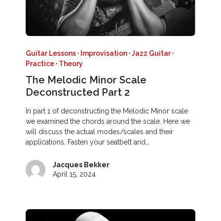
Guitar Lessons
·
Improvisation
·
Jazz Guitar
·
Practice
·
Theory
The Melodic Minor Scale
Deconstructed Part 2
In part 1 of deconstructing the Melodic Minor scale
we examined the chords around the scale. Here we
will discuss the actual modes/scales and their
applications. Fasten your seatbelt and…
Jacques Bekker
April 15, 2024