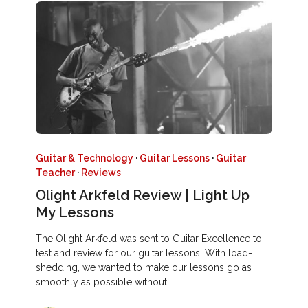
Guitar & Technology
·
Guitar Lessons
·
Guitar
Teacher
·
Reviews
Olight Arkfeld Review | Light Up
My Lessons
The Olight Arkfeld was sent to Guitar Excellence to
test and review for our guitar lessons. With load-
shedding, we wanted to make our lessons go as
smoothly as possible without…