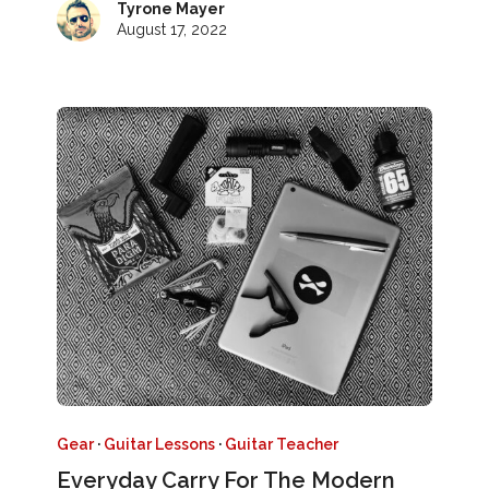
Tyrone Mayer
August 17, 2022
Gear
·
Guitar Lessons
·
Guitar Teacher
Everyday Carry For The Modern