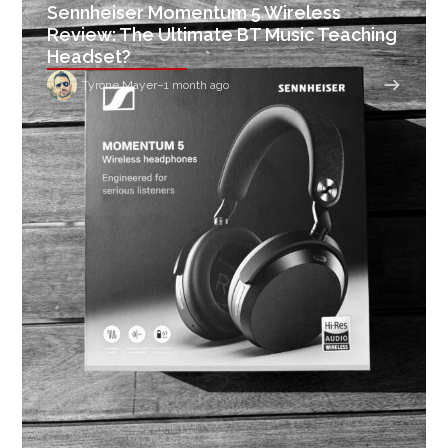
Sennheiser Momentum 5 Wireless
Review: The Ultimate BT Music Teaching
Headset?
Tyrone Mayer
–
1 month ago