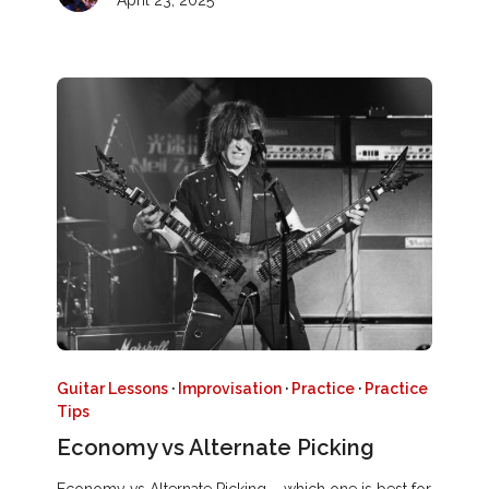
April 23, 2025
Guitar Lessons
·
Improvisation
·
Practice
·
Practice
Tips
Economy vs Alternate Picking
Economy vs Alternate Picking – which one is best for