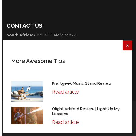
CONTACT US
South Africa:
0861 GUITAR (484827)
International:
+27 82 254 9316 (+3 GMT)
Email:
info@guitarexcellence.co.za
More Awesome Tips
CONNECT WITH US
Facebook
Twitter
YouTube
Kraftgeek Music Stand Review
Read article
Olight Arkfeld Review | Light Up My
© Copyright Guitar Excellence 2004-2026 | 35 Fredman Drive,
Lessons
Sandhurst, Sandton, 2196, South Africa.
Read article