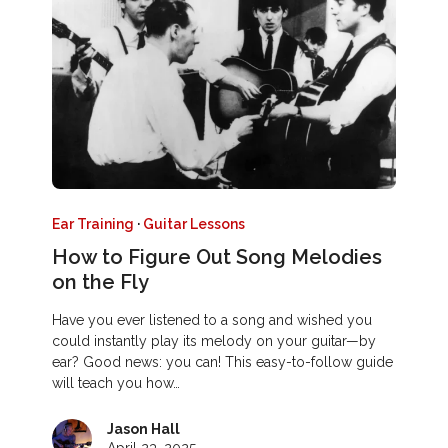
Ear Training
·
Guitar Lessons
How to Figure Out Song Melodies
on the Fly
Have you ever listened to a song and wished you
could instantly play its melody on your guitar—by
ear? Good news: you can! This easy-to-follow guide
will teach you how…
Jason Hall