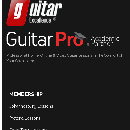
Professional Home, Online & Video Guitar Lessons In The Comfort of
Your Own Home.
MEMBERSHIP
Johannesburg Lessons
Pretoria Lessons