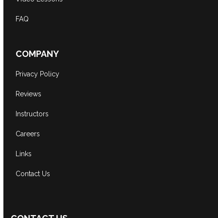
FAQ
COMPANY
Privacy Policy
Reviews
Instructors
Careers
Links
Contact Us