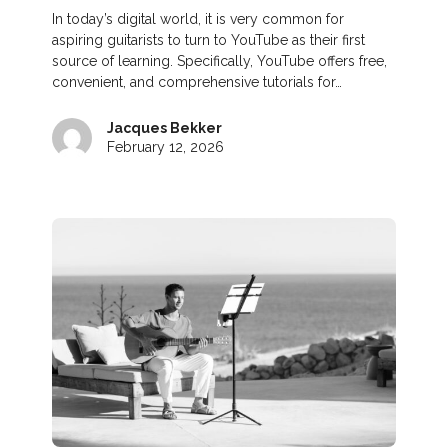
In today’s digital world, it is very common for
aspiring guitarists to turn to YouTube as their first
source of learning. Specifically, YouTube offers free,
convenient, and comprehensive tutorials for…
Jacques Bekker
February 12, 2026