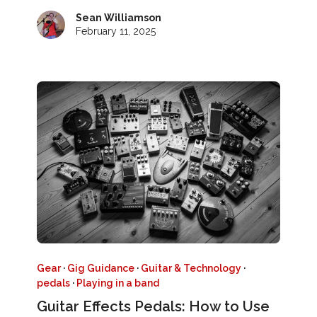
Sean Williamson
February 11, 2025
Gear
·
Gig Guidance
·
Guitar & Technology
·
pedals
·
Playing in a band
Guitar Effects Pedals: How to Use