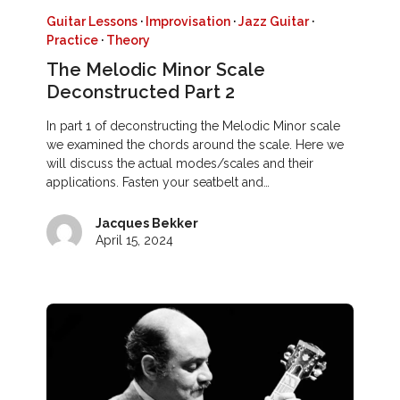
Guitar Lessons
·
Improvisation
·
Jazz Guitar
·
Practice
·
Theory
The Melodic Minor Scale
Deconstructed Part 2
In part 1 of deconstructing the Melodic Minor scale
we examined the chords around the scale. Here we
will discuss the actual modes/scales and their
applications. Fasten your seatbelt and…
Jacques Bekker
April 15, 2024