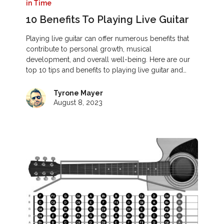
in Time
10 Benefits To Playing Live Guitar
Playing live guitar can offer numerous benefits that
contribute to personal growth, musical
development, and overall well-being. Here are our
top 10 tips and benefits to playing live guitar and…
Tyrone Mayer
August 8, 2023