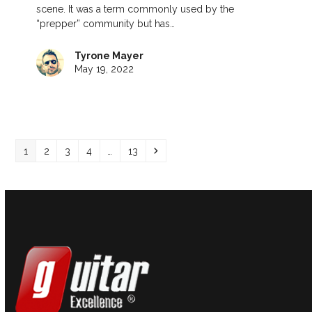
scene. It was a term commonly used by the
“prepper” community but has…
Tyrone Mayer
May 19, 2022
Page
Page
Page
Page
Page
Next
1
2
3
4
…
13