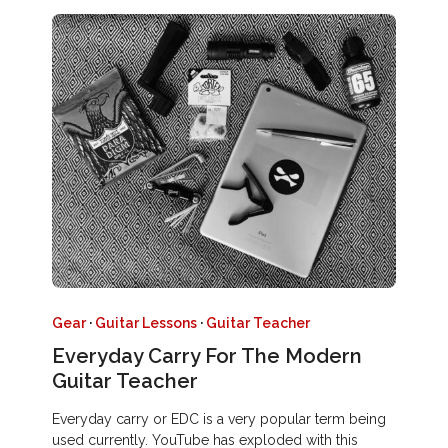
Gear
·
Guitar Lessons
·
Guitar Teacher
Everyday Carry For The Modern
Guitar Teacher
Everyday carry or EDC is a very popular term being
used currently. YouTube has exploded with this