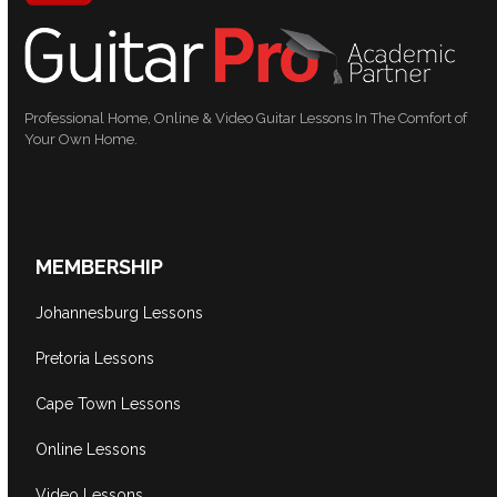
Professional Home, Online & Video Guitar Lessons In The Comfort of
Your Own Home.
MEMBERSHIP
Johannesburg Lessons
Pretoria Lessons
Cape Town Lessons
Online Lessons
Video Lessons