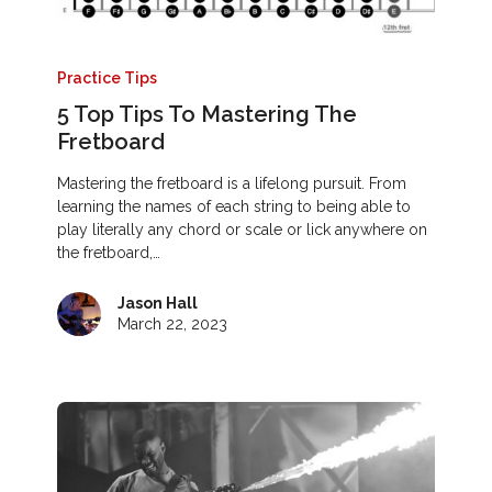
Practice Tips
5 Top Tips To Mastering The
Fretboard
Mastering the fretboard is a lifelong pursuit. From
learning the names of each string to being able to
play literally any chord or scale or lick anywhere on
the fretboard,…
Jason Hall
March 22, 2023