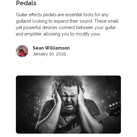
Pedals
Guitar effects pedals are essential tools for any
guitarist looking to expand their sound. These small
yet powerful devices connect between your guitar
and amplifier, allowing you to modify your…
Sean Williamson
January 10, 2025