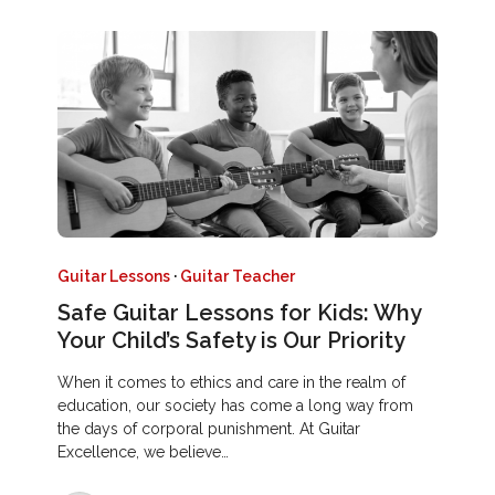
Guitar Lessons
·
Guitar Teacher
Safe Guitar Lessons for Kids: Why
Your Child’s Safety is Our Priority
When it comes to ethics and care in the realm of
education, our society has come a long way from
the days of corporal punishment. At Guitar
Excellence, we believe…