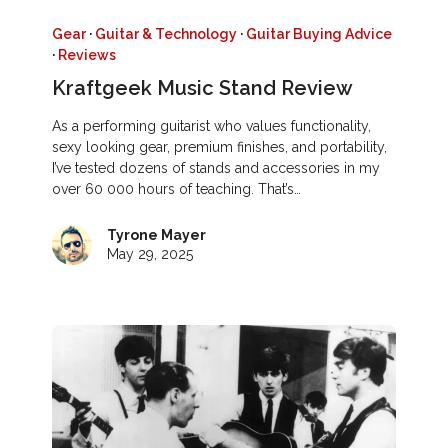
Gear
·
Guitar & Technology
·
Guitar Buying Advice
·
Reviews
Kraftgeek Music Stand Review
As a performing guitarist who values functionality,
sexy looking gear, premium finishes, and portability,
I’ve tested dozens of stands and accessories in my
over 60 000 hours of teaching. That’s…
Tyrone Mayer
May 29, 2025