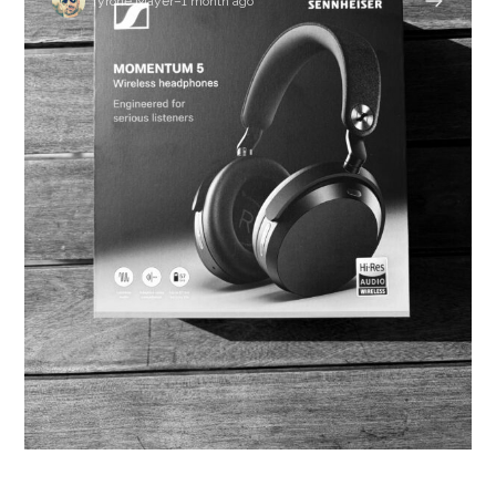
Tyrone Mayer
–
1 month ago