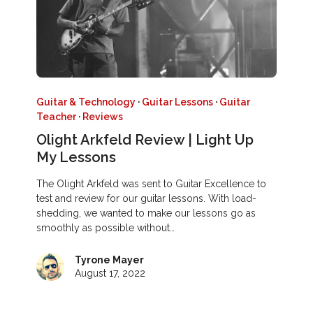
Guitar & Technology
·
Guitar Lessons
·
Guitar
Teacher
·
Reviews
Olight Arkfeld Review | Light Up
My Lessons
The Olight Arkfeld was sent to Guitar Excellence to
test and review for our guitar lessons. With load-
shedding, we wanted to make our lessons go as
smoothly as possible without…
Tyrone Mayer
August 17, 2022