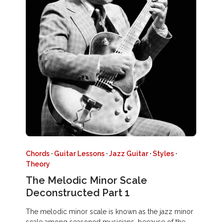
Chords
·
Guitar Lessons
·
Jazz Guitar
·
Styles
·
Theory
The Melodic Minor Scale
Deconstructed Part 1
The melodic minor scale is known as the jazz minor