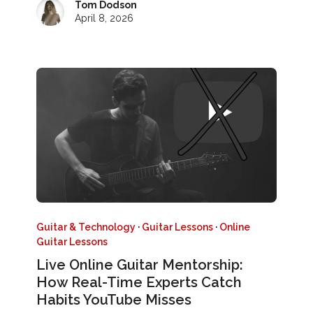
Tom Dodson
April 8, 2026
Guitar & Technology
·
Guitar Lessons
·
Online
Guitar Lessons
Live Online Guitar Mentorship:
How Real-Time Experts Catch
Habits YouTube Misses