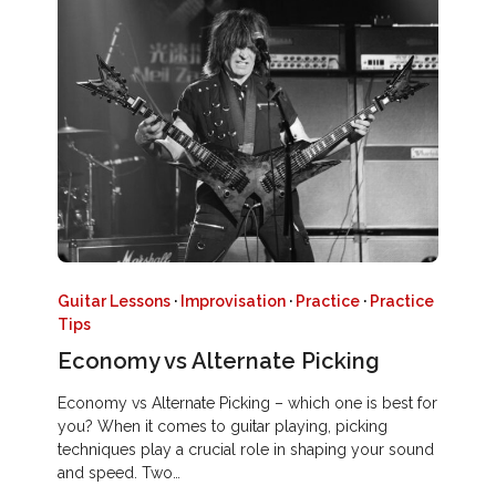
Guitar Lessons
·
Improvisation
·
Practice
·
Practice
Tips
Economy vs Alternate Picking
Economy vs Alternate Picking – which one is best for
you? When it comes to guitar playing, picking
techniques play a crucial role in shaping your sound
and speed. Two…