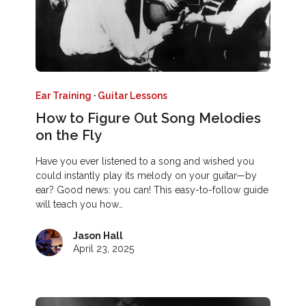
Ear Training
·
Guitar Lessons
How to Figure Out Song Melodies
on the Fly
Have you ever listened to a song and wished you
could instantly play its melody on your guitar—by
ear? Good news: you can! This easy-to-follow guide
will teach you how…
Jason Hall
April 23, 2025