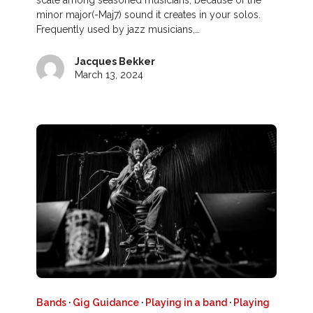
scale among seasoned musicians, because of the
minor major(-Maj7) sound it creates in your solos.
Frequently used by jazz musicians,…
Jacques Bekker
March 13, 2024
Bands
·
Gig Guidance
·
Playing in a band
·
Playing