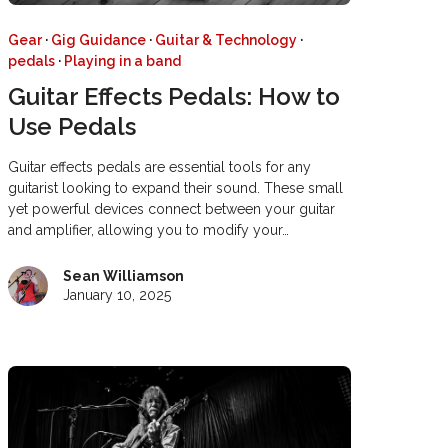
Gear
·
Gig Guidance
·
Guitar & Technology
·
pedals
·
Playing in a band
Guitar Effects Pedals: How to
Use Pedals
Guitar effects pedals are essential tools for any
guitarist looking to expand their sound. These small
yet powerful devices connect between your guitar
and amplifier, allowing you to modify your…
Sean Williamson
January 10, 2025