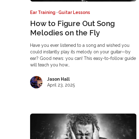
Ear Training
·
Guitar Lessons
How to Figure Out Song
Melodies on the Fly
Have you ever listened to a song and wished you
could instantly play its melody on your guitar—by
ear? Good news: you can! This easy-to-follow guide
will teach you how…
Jason Hall
April 23, 2025