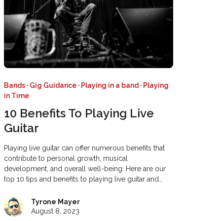
Bands
·
Gig Guidance
·
Playing in a band
·
Playing
in Time
10 Benefits To Playing Live
Guitar
Playing live guitar can offer numerous benefits that
contribute to personal growth, musical
development, and overall well-being. Here are our
top 10 tips and benefits to playing live guitar and…
Tyrone Mayer
August 8, 2023