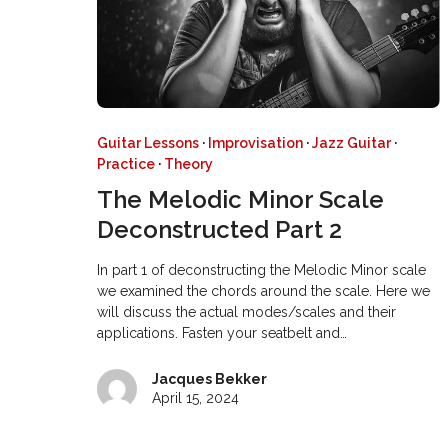
Guitar Lessons
·
Improvisation
·
Jazz Guitar
·
Practice
·
Theory
The Melodic Minor Scale
Deconstructed Part 2
In part 1 of deconstructing the Melodic Minor scale
we examined the chords around the scale. Here we
will discuss the actual modes/scales and their
applications. Fasten your seatbelt and…
Jacques Bekker
April 15, 2024