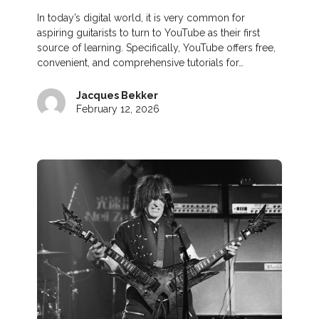
In today’s digital world, it is very common for
aspiring guitarists to turn to YouTube as their first
source of learning. Specifically, YouTube offers free,
convenient, and comprehensive tutorials for…
Jacques Bekker
February 12, 2026