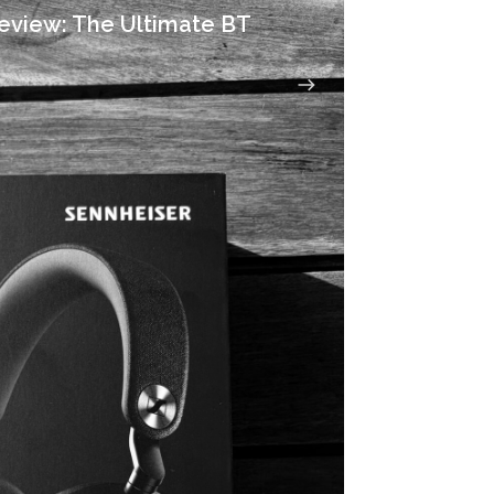
eview: The Ultimate BT