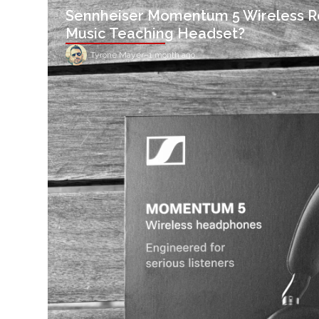
Sennheiser Momentum 5 Wireless R
Music Teaching Headset?
Tyrone Mayer
–
1 month ago