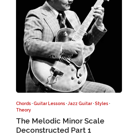
Chords
·
Guitar Lessons
·
Jazz Guitar
·
Styles
·
Theory
The Melodic Minor Scale
Deconstructed Part 1