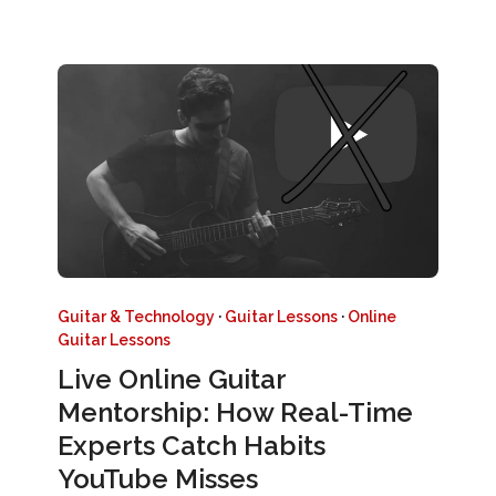
Guitar & Technology
·
Guitar Lessons
·
Online
Guitar Lessons
Live Online Guitar
Mentorship: How Real-Time
Experts Catch Habits
YouTube Misses