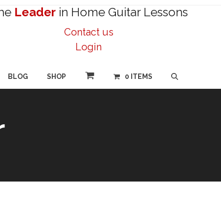
he
Leader
in Home Guitar Lessons
Contact us
Login
BLOG
SHOP
0 ITEMS
r