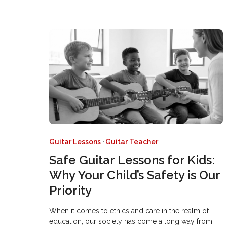
Guitar Lessons
·
Guitar Teacher
Safe Guitar Lessons for Kids:
Why Your Child’s Safety is Our
Priority
When it comes to ethics and care in the realm of
education, our society has come a long way from