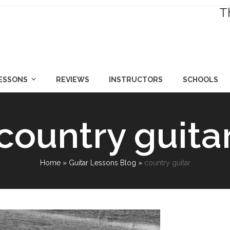
T
LESSONS
REVIEWS
INSTRUCTORS
SCHOOLS
country guita
Home
»
Guitar Lessons Blog
»
country guitar