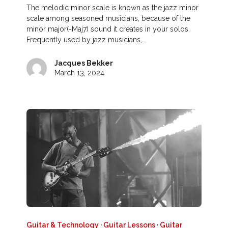
The melodic minor scale is known as the jazz minor
scale among seasoned musicians, because of the
minor major(-Maj7) sound it creates in your solos.
Frequently used by jazz musicians,…
Jacques Bekker
March 13, 2024
Guitar & Technology
·
Guitar Lessons
·
Guitar