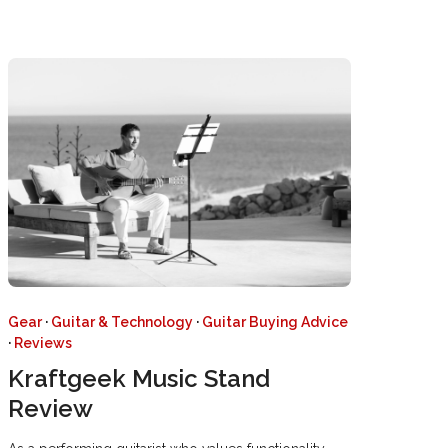
Gear
·
Guitar & Technology
·
Guitar Buying Advice
·
Reviews
Kraftgeek Music Stand
Review