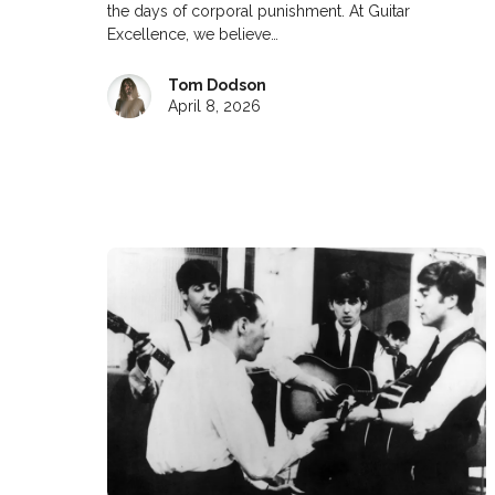
the days of corporal punishment. At Guitar
Excellence, we believe…
Tom Dodson
April 8, 2026