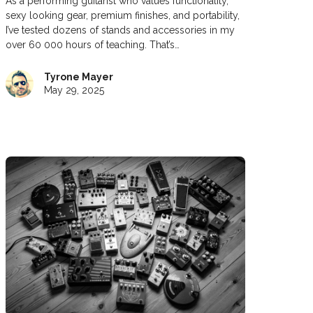
As a performing guitarist who values functionality,
sexy looking gear, premium finishes, and portability,
I’ve tested dozens of stands and accessories in my
over 60 000 hours of teaching. That’s…
Tyrone Mayer
May 29, 2025