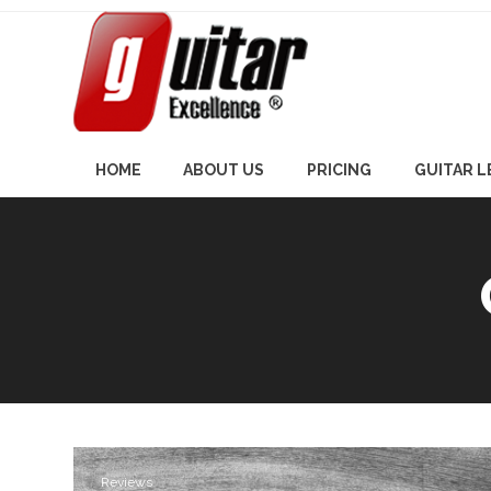
Skip
to
content
HOME
ABOUT US
PRICING
GUITAR 
Reviews