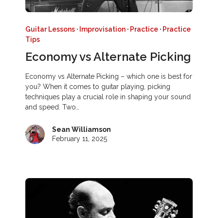
Guitar Lessons
·
Improvisation
·
Practice
·
Practice
Tips
Economy vs Alternate Picking
Economy vs Alternate Picking – which one is best for
you? When it comes to guitar playing, picking
techniques play a crucial role in shaping your sound
and speed. Two…
Sean Williamson
February 11, 2025