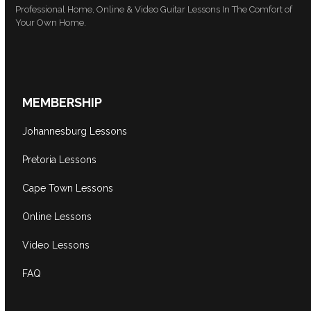
Professional Home, Online & Video Guitar Lessons In The Comfort of
Your Own Home.
MEMBERSHIP
Johannesburg Lessons
Pretoria Lessons
Cape Town Lessons
Online Lessons
Video Lessons
FAQ