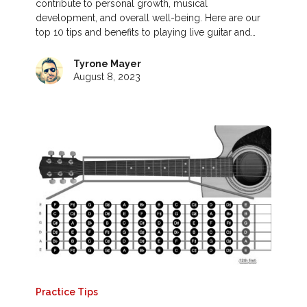
contribute to personal growth, musical
development, and overall well-being. Here are our
top 10 tips and benefits to playing live guitar and…
Tyrone Mayer
August 8, 2023
Practice Tips