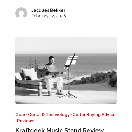
Jacques Bekker
February 12, 2026
Gear
·
Guitar & Technology
·
Guitar Buying Advice
·
Reviews
Kraftgeek Music Stand Review