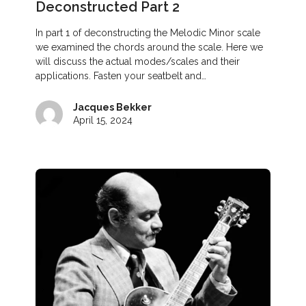
Deconstructed Part 2
In part 1 of deconstructing the Melodic Minor scale
we examined the chords around the scale. Here we
will discuss the actual modes/scales and their
applications. Fasten your seatbelt and…
Jacques Bekker
April 15, 2024