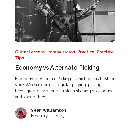
Guitar Lessons
·
Improvisation
·
Practice
·
Practice
Tips
Economy vs Alternate Picking
Economy vs Alternate Picking – which one is best for
you? When it comes to guitar playing, picking
techniques play a crucial role in shaping your sound
and speed. Two…
Sean Williamson
February 11, 2025