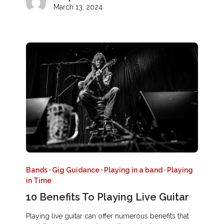
March 13, 2024
Bands
·
Gig Guidance
·
Playing in a band
·
Playing
in Time
10 Benefits To Playing Live Guitar
Playing live guitar can offer numerous benefits that