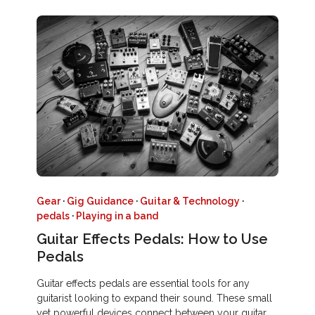
Gear
·
Gig Guidance
·
Guitar & Technology
·
pedals
·
Playing in a band
Guitar Effects Pedals: How to Use
Pedals
Guitar effects pedals are essential tools for any
guitarist looking to expand their sound. These small
yet powerful devices connect between your guitar