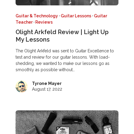
Guitar & Technology
·
Guitar Lessons
·
Guitar
Teacher
·
Reviews
Olight Arkfeld Review | Light Up
My Lessons
The Olight Arkfeld was sent to Guitar Excellence to
test and review for our guitar lessons. With load-
shedding, we wanted to make our lessons go as
smoothly as possible without…
Tyrone Mayer
August 17, 2022