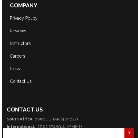
COMPANY
Privacy Policy
Reviews
Instructors
Careers
Links
Contact Us
CONTACT US
South Africa:
0861 GUITAR (484827)
International:
+27 82 254 9316 (+3 GMT)
Email:
info@guitarexcellence.co.za