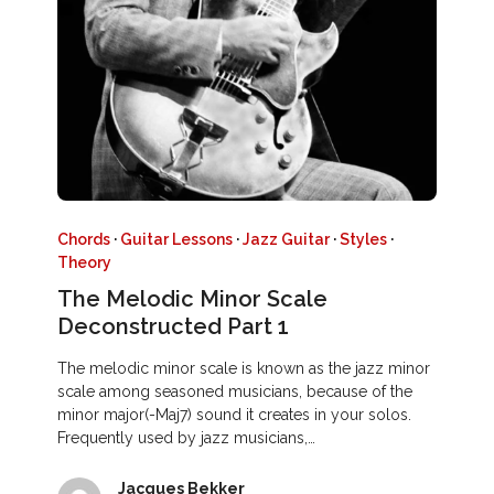
Chords
·
Guitar Lessons
·
Jazz Guitar
·
Styles
·
Theory
The Melodic Minor Scale
Deconstructed Part 1
The melodic minor scale is known as the jazz minor
scale among seasoned musicians, because of the
minor major(-Maj7) sound it creates in your solos.
Frequently used by jazz musicians,…
Jacques Bekker