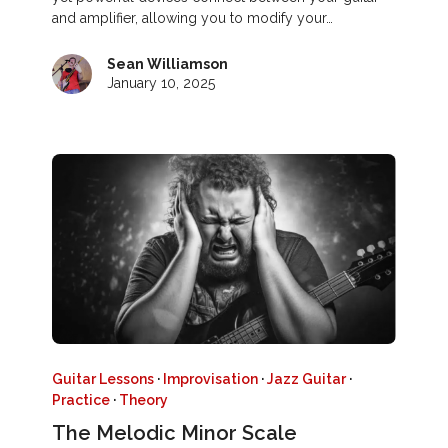
and amplifier, allowing you to modify your…
Sean Williamson
January 10, 2025
Guitar Lessons
·
Improvisation
·
Jazz Guitar
·
Practice
·
Theory
The Melodic Minor Scale