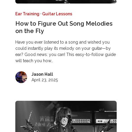
Ear Training
·
Guitar Lessons
How to Figure Out Song Melodies
on the Fly
Have you ever listened to a song and wished you
could instantly play its melody on your guitar—by
ear? Good news: you can! This easy-to-follow guide
will teach you how…
Jason Hall
April 23, 2025