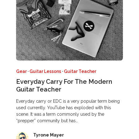
Gear
·
Guitar Lessons
·
Guitar Teacher
Everyday Carry For The Modern
Guitar Teacher
Everyday carry or EDC is a very popular term being
used currently. YouTube has exploded with this
scene. It was a term commonly used by the
“prepper” community but has…
Tyrone Mayer