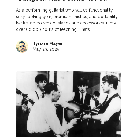
As a performing guitarist who values functionality,
sexy looking gear, premium finishes, and portability,
I’ve tested dozens of stands and accessories in my
over 60 000 hours of teaching. That’s…
Tyrone Mayer
May 29, 2025