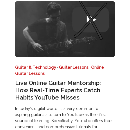
Guitar & Technology
·
Guitar Lessons
·
Online
Guitar Lessons
Live Online Guitar Mentorship:
How Real-Time Experts Catch
Habits YouTube Misses
In today’s digital world, it is very common for
aspiring guitarists to turn to YouTube as their first
source of learning. Specifically, YouTube offers free,
convenient, and comprehensive tutorials for…