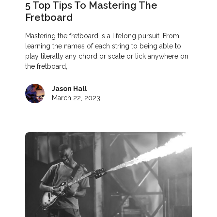
5 Top Tips To Mastering The
Fretboard
Mastering the fretboard is a lifelong pursuit. From
learning the names of each string to being able to
play literally any chord or scale or lick anywhere on
the fretboard,…
Jason Hall
March 22, 2023