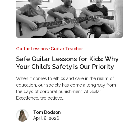
Guitar Lessons
·
Guitar Teacher
Safe Guitar Lessons for Kids: Why
Your Child’s Safety is Our Priority
When it comes to ethics and care in the realm of
education, our society has come a long way from
the days of corporal punishment. At Guitar
Excellence, we believe…
Tom Dodson
April 8, 2026