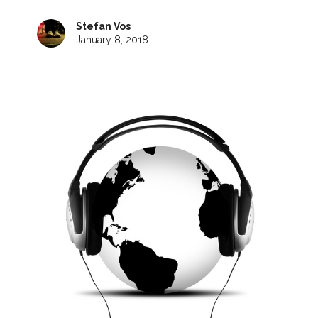
Stefan Vos
January 8, 2018