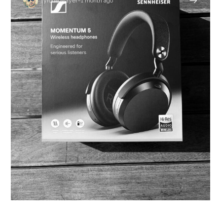
Tyrone Mayer
–
1 month ago