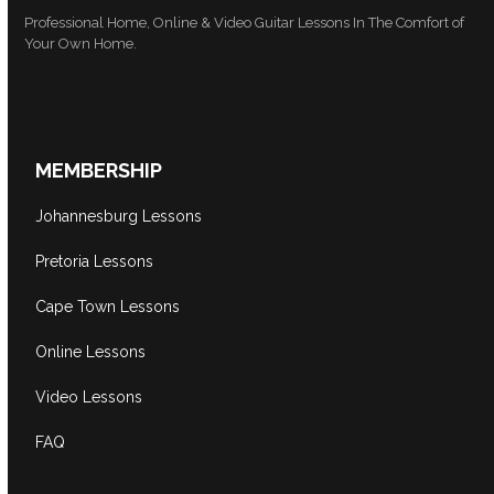
Professional Home, Online & Video Guitar Lessons In The Comfort of
Your Own Home.
MEMBERSHIP
Johannesburg Lessons
Pretoria Lessons
Cape Town Lessons
Online Lessons
Video Lessons
FAQ