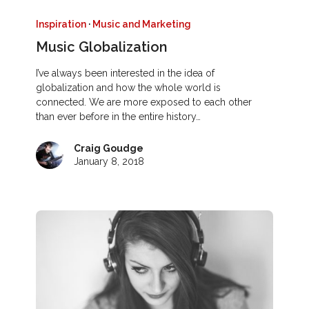
Inspiration
·
Music and Marketing
Music Globalization
I’ve always been interested in the idea of
globalization and how the whole world is
connected. We are more exposed to each other
than ever before in the entire history…
Craig Goudge
January 8, 2018