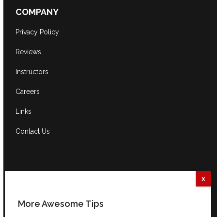
COMPANY
Privacy Policy
Reviews
Instructors
Careers
Links
Contact Us
CONTACT US
South Africa:
0861 GUITAR (484827)
International:
+27 82 254 9316 (+3 GMT)
More Awesome Tips
Email:
info@guitarexcellence.co.za