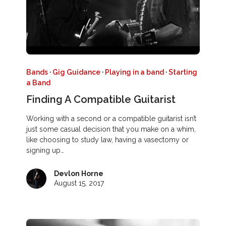
Bands
·
Gig Guidance
·
Playing in a band
·
Starting
a Band
Finding A Compatible Guitarist
Working with a second or a compatible guitarist isn’t
just some casual decision that you make on a whim,
like choosing to study law, having a vasectomy or
signing up…
Devlon Horne
August 15, 2017