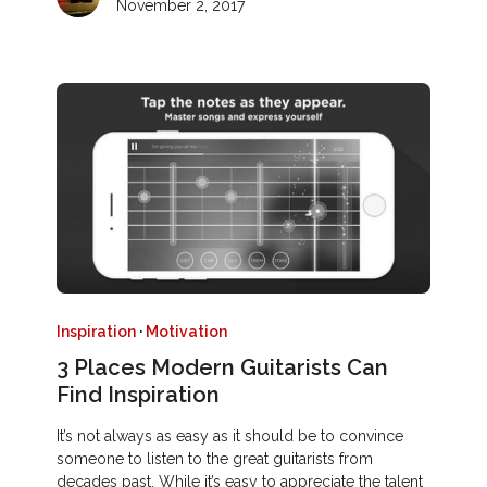
November 2, 2017
Inspiration
·
Motivation
3 Places Modern Guitarists Can
Find Inspiration
It’s not always as easy as it should be to convince
someone to listen to the great guitarists from
decades past. While it’s easy to appreciate the talent