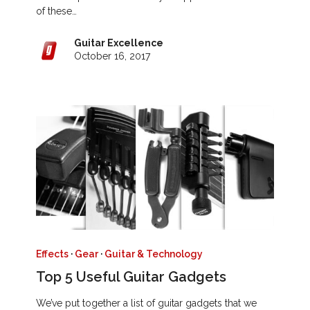
of these…
Guitar Excellence
October 16, 2017
Effects
·
Gear
·
Guitar & Technology
Top 5 Useful Guitar Gadgets
We’ve put together a list of guitar gadgets that we