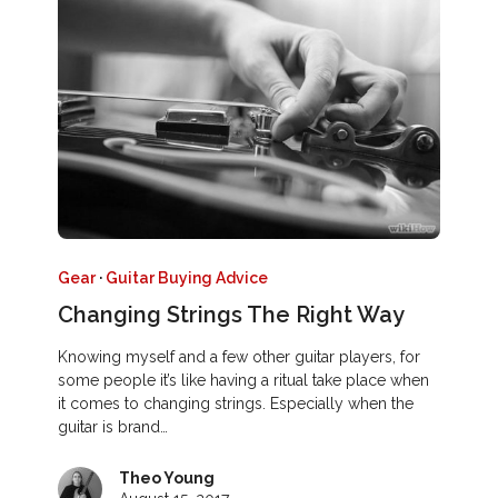
Gear
·
Guitar Buying Advice
Changing Strings The Right Way
Knowing myself and a few other guitar players, for
some people it’s like having a ritual take place when
it comes to changing strings. Especially when the
guitar is brand…
Theo Young