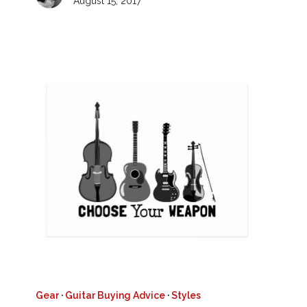
August 15, 2017
Gear
·
Guitar Buying Advice
·
Styles