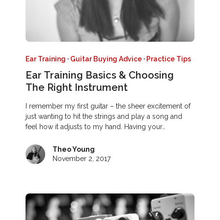
Ear Training
·
Guitar Buying Advice
·
Practice Tips
Ear Training Basics & Choosing
The Right Instrument
I remember my first guitar – the sheer excitement of
just wanting to hit the strings and play a song and
feel how it adjusts to my hand. Having your…
Theo Young
November 2, 2017