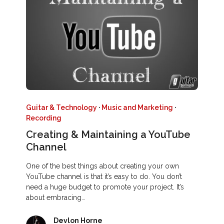
Guitar & Technology
·
Music and Marketing
·
Recording
Creating & Maintaining a YouTube
Channel
One of the best things about creating your own
YouTube channel is that it’s easy to do. You don’t
need a huge budget to promote your project. It’s
about embracing…
Devlon Horne