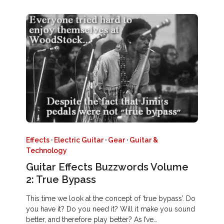
Effects
·
Electric Guitar
·
Gear
·
Guitar &
Technology
Guitar Effects Buzzwords Volume
2: True Bypass
This time we look at the concept of ‘true bypass’. Do
you have it? Do you need it? Will it make you sound
better, and therefore play better? As I’ve…