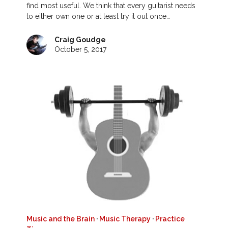
find most useful. We think that every guitarist needs
to either own one or at least try it out once…
Craig Goudge
October 5, 2017
Music and the Brain
·
Music Therapy
·
Practice