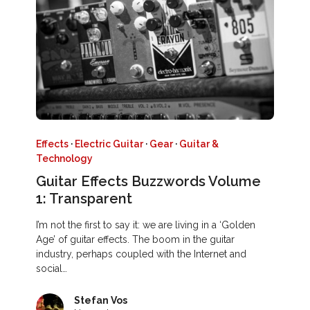
Effects
·
Electric Guitar
·
Gear
·
Guitar &
Technology
Guitar Effects Buzzwords Volume
1: Transparent
I’m not the first to say it: we are living in a ‘Golden
Age’ of guitar effects. The boom in the guitar
industry, perhaps coupled with the Internet and
social…
Stefan Vos