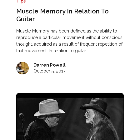
Tips
Muscle Memory In Relation To
Guitar
Muscle Memory has been defined as the ability to
reproduce a particular movement without conscious
thought, acquired as a result of frequent repetition of
that movement. In relation to guitar…
Darren Powell
October 5, 2017