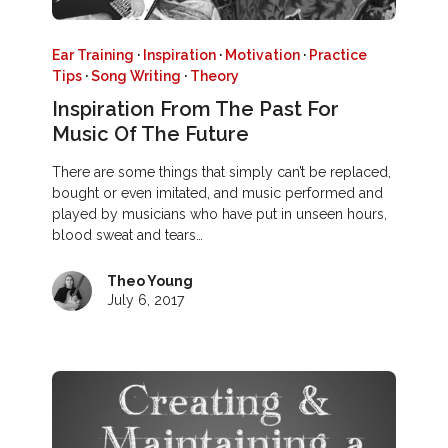
Ear Training
·
Inspiration
·
Motivation
·
Practice
Tips
·
Song Writing
·
Theory
Inspiration From The Past For
Music Of The Future
There are some things that simply can’t be replaced,
bought or even imitated, and music performed and
played by musicians who have put in unseen hours,
blood sweat and tears…
Theo Young
July 6, 2017