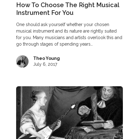
How To Choose The Right Musical
Instrument For You
One should ask yourself whether your chosen
musical instrument and its nature are rightly suited
for you. Many musicians and artists overlook this and
go through stages of spending years…
Theo Young
July 6, 2017