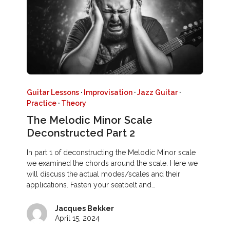
Guitar Lessons
·
Improvisation
·
Jazz Guitar
·
Practice
·
Theory
The Melodic Minor Scale
Deconstructed Part 2
In part 1 of deconstructing the Melodic Minor scale
we examined the chords around the scale. Here we
will discuss the actual modes/scales and their
applications. Fasten your seatbelt and…
Jacques Bekker
April 15, 2024