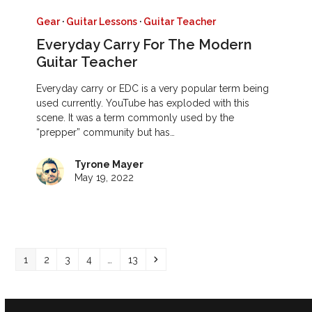
Gear
·
Guitar Lessons
·
Guitar Teacher
Everyday Carry For The Modern
Guitar Teacher
Everyday carry or EDC is a very popular term being
used currently. YouTube has exploded with this
scene. It was a term commonly used by the
“prepper” community but has…
Tyrone Mayer
May 19, 2022
Page
Page
Page
Page
Page
Next
1
2
3
4
…
13