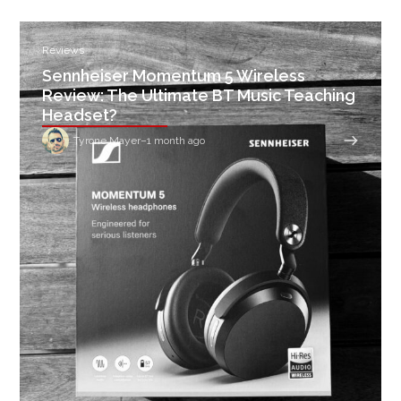
Reviews
Sennheiser Momentum 5 Wireless
Review: The Ultimate BT Music Teaching
Headset?
Tyrone Mayer
–
1 month ago