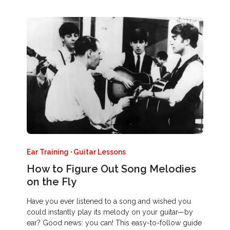
Ear Training
·
Guitar Lessons
How to Figure Out Song Melodies
on the Fly
Have you ever listened to a song and wished you
could instantly play its melody on your guitar—by
ear? Good news: you can! This easy-to-follow guide