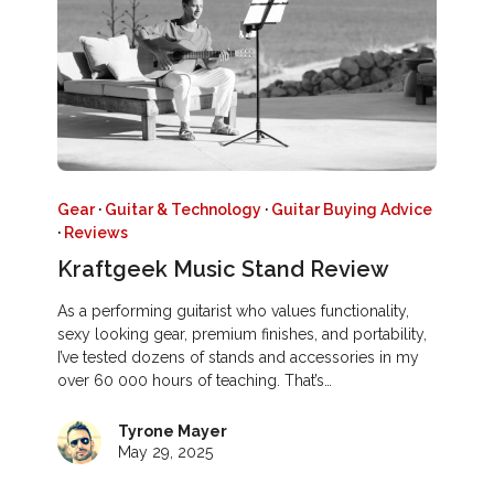
Gear
·
Guitar & Technology
·
Guitar Buying Advice
·
Reviews
Kraftgeek Music Stand Review
As a performing guitarist who values functionality,
sexy looking gear, premium finishes, and portability,
I’ve tested dozens of stands and accessories in my
over 60 000 hours of teaching. That’s…
Tyrone Mayer
May 29, 2025