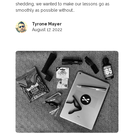
shedding, we wanted to make our lessons go as
smoothly as possible without…
Tyrone Mayer
August 17, 2022