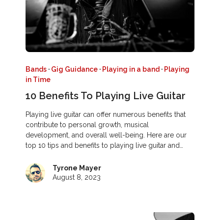
Bands
·
Gig Guidance
·
Playing in a band
·
Playing
in Time
10 Benefits To Playing Live Guitar
Playing live guitar can offer numerous benefits that
contribute to personal growth, musical
development, and overall well-being. Here are our
top 10 tips and benefits to playing live guitar and…
Tyrone Mayer
August 8, 2023