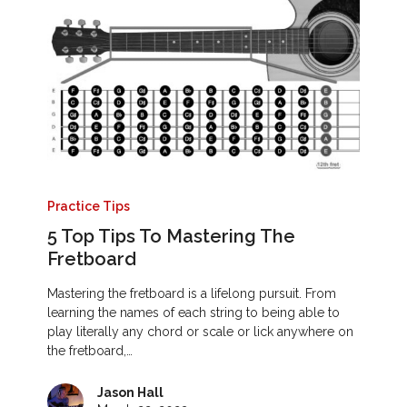
Practice Tips
5 Top Tips To Mastering The
Fretboard
Mastering the fretboard is a lifelong pursuit. From
learning the names of each string to being able to
play literally any chord or scale or lick anywhere on
the fretboard,…
Jason Hall