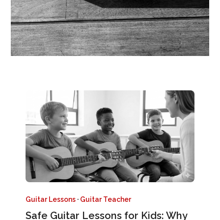
Guitar Lessons
·
Guitar Teacher
Safe Guitar Lessons for Kids: Why