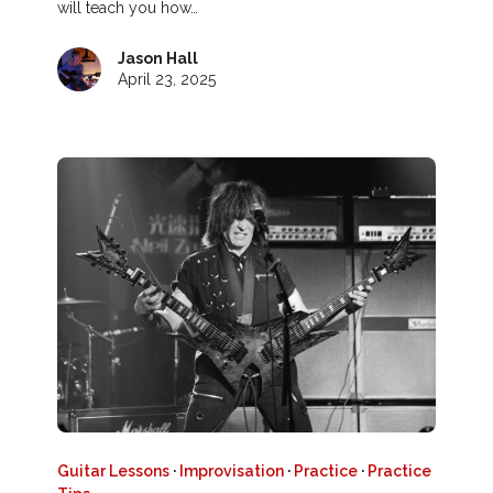
will teach you how…
Jason Hall
April 23, 2025
Guitar Lessons
·
Improvisation
·
Practice
·
Practice