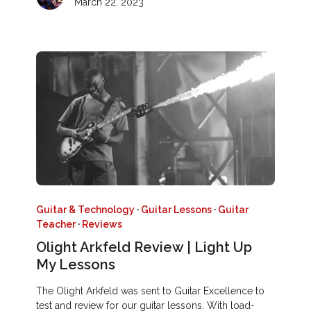
March 22, 2023
Guitar & Technology
·
Guitar Lessons
·
Guitar
Teacher
·
Reviews
Olight Arkfeld Review | Light Up
My Lessons
The Olight Arkfeld was sent to Guitar Excellence to
test and review for our guitar lessons. With load-