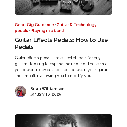
Gear
·
Gig Guidance
·
Guitar & Technology
·
pedals
·
Playing in a band
Guitar Effects Pedals: How to Use
Pedals
Guitar effects pedals are essential tools for any
guitarist looking to expand their sound. These small
yet powerful devices connect between your guitar
and amplifier, allowing you to modify your…
Sean Williamson
January 10, 2025