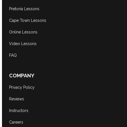
Pretoria Lessons
Cape Town Lessons
Online Lessons
Video Lessons
FAQ
COMPANY
Privacy Policy
Reviews
Instructors
Careers