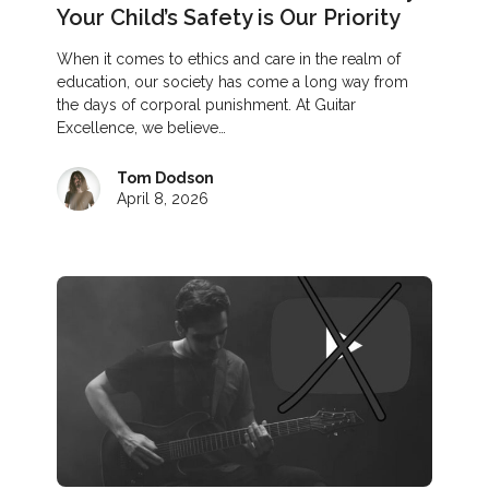
Your Child’s Safety is Our Priority
When it comes to ethics and care in the realm of
education, our society has come a long way from
the days of corporal punishment. At Guitar
Excellence, we believe…
Tom Dodson
April 8, 2026