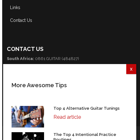
Links
Contact Us
CONTACT US
South Africa:
0861 GUITAR (484827)
International:
+27 82 254 9316 (+3 GMT)
Email:
info@guitarexcellence.co.za
More Awesome Tips
CONNECT WITH US
Facebook
Twitter
YouTube
Top 4 Alternative Guitar Tunings
Read article
The Top 4 Intentional Practice
© Copyright Guitar Excellence 2004-2026 | 35 Fredman Drive,
Routines