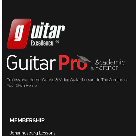
Professional Home, Online & Video Guitar Lessons In The Comfort of
Your Own Home.
MEMBERSHIP
Johannesburg Lessons