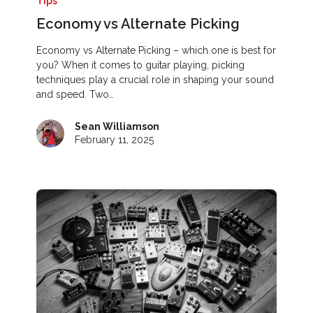
Tips
Economy vs Alternate Picking
Economy vs Alternate Picking – which one is best for
you? When it comes to guitar playing, picking
techniques play a crucial role in shaping your sound
and speed. Two…
Sean Williamson
February 11, 2025