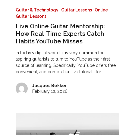
Guitar & Technology
·
Guitar Lessons
·
Online
Guitar Lessons
Live Online Guitar Mentorship:
How Real-Time Experts Catch
Habits YouTube Misses
In today’s digital world, it is very common for
aspiring guitarists to turn to YouTube as their first
source of learning. Specifically, YouTube offers free,
convenient, and comprehensive tutorials for…
Jacques Bekker
February 12, 2026