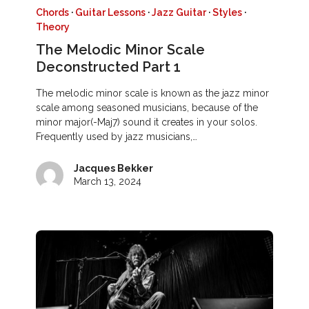
Chords
·
Guitar Lessons
·
Jazz Guitar
·
Styles
·
Theory
The Melodic Minor Scale
Deconstructed Part 1
The melodic minor scale is known as the jazz minor
scale among seasoned musicians, because of the
minor major(-Maj7) sound it creates in your solos.
Frequently used by jazz musicians,…
Jacques Bekker
March 13, 2024