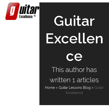
Skip
Open
Close
to
content
mobile
mobile
Guitar
menu
menu
Excellen
ce
This author has
written 1 articles
Home
»
Guitar Lessons Blog
»
Guitar
Excellence