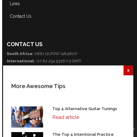
Links
Contact Us
CONTACT US
South Africa:
0861 GUITAR (484827)
International:
+27 82 254 9316 (+3 GMT)
Email:
info@guitarexcellence.co.za
CONNECT WITH US
More Awesome Tips
Facebook
Twitter
YouTube
Top 4 Alternative Guitar Tunings
Read article
© Copyright (All text, information, images, media, and design are
The Top 4 Intentional Practice
copyright Guitar Excellence, CC 2004-2026) | 35 Fredman Drive