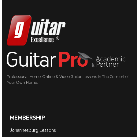
Professional Home, Online & Video Guitar Lessons In The Comfort of
Your Own Home.
MEMBERSHIP
Johannesburg Lessons