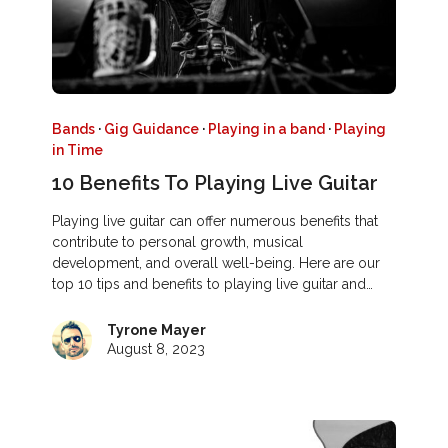
Bands
·
Gig Guidance
·
Playing in a band
·
Playing
in Time
10 Benefits To Playing Live Guitar
Playing live guitar can offer numerous benefits that
contribute to personal growth, musical
development, and overall well-being. Here are our
top 10 tips and benefits to playing live guitar and…
Tyrone Mayer
August 8, 2023