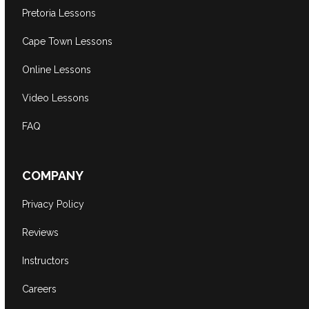
Pretoria Lessons
Cape Town Lessons
Online Lessons
Video Lessons
FAQ
COMPANY
Privacy Policy
Reviews
Instructors
Careers