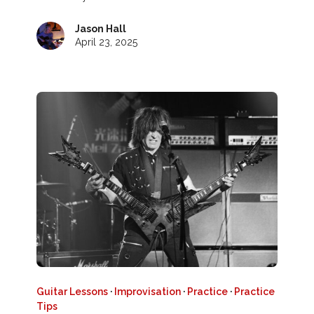
Jason Hall
April 23, 2025
Guitar Lessons
·
Improvisation
·
Practice
·
Practice
Tips