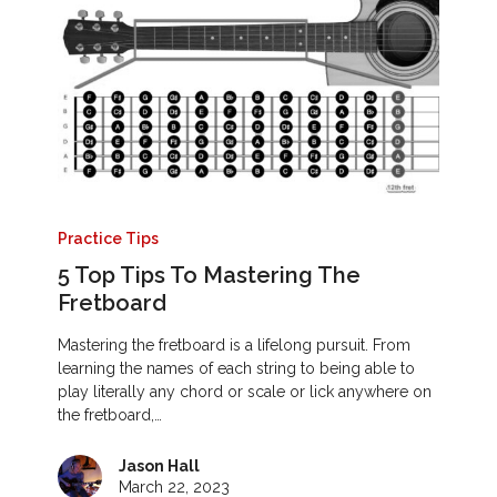
Practice Tips
5 Top Tips To Mastering The
Fretboard
Mastering the fretboard is a lifelong pursuit. From
learning the names of each string to being able to
play literally any chord or scale or lick anywhere on
the fretboard,…
Jason Hall
March 22, 2023