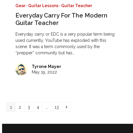
Gear
·
Guitar Lessons
·
Guitar Teacher
Everyday Carry For The Modern
Guitar Teacher
Everyday carry or EDC is a very popular term being
used currently. YouTube has exploded with this
scene. It was a term commonly used by the
“prepper” community but has…
Tyrone Mayer
May 19, 2022
Page
Page
Page
Page
Page
Next
1
2
3
4
…
13