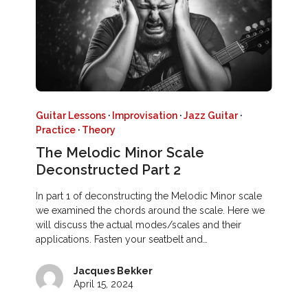
Guitar Lessons
·
Improvisation
·
Jazz Guitar
·
Practice
·
Theory
The Melodic Minor Scale
Deconstructed Part 2
In part 1 of deconstructing the Melodic Minor scale
we examined the chords around the scale. Here we
will discuss the actual modes/scales and their
applications. Fasten your seatbelt and…
Jacques Bekker
April 15, 2024