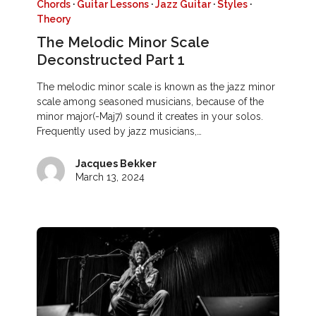
Chords
·
Guitar Lessons
·
Jazz Guitar
·
Styles
·
Theory
The Melodic Minor Scale
Deconstructed Part 1
The melodic minor scale is known as the jazz minor
scale among seasoned musicians, because of the
minor major(-Maj7) sound it creates in your solos.
Frequently used by jazz musicians,…
Jacques Bekker
March 13, 2024