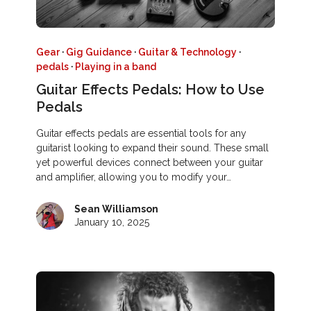
Gear
·
Gig Guidance
·
Guitar & Technology
·
pedals
·
Playing in a band
Guitar Effects Pedals: How to Use
Pedals
Guitar effects pedals are essential tools for any
guitarist looking to expand their sound. These small
yet powerful devices connect between your guitar
and amplifier, allowing you to modify your…
Sean Williamson
January 10, 2025