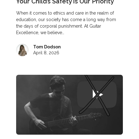
Your Child’s Safety is Our Priority
When it comes to ethics and care in the realm of
education, our society has come a long way from
the days of corporal punishment. At Guitar
Excellence, we believe…
Tom Dodson
April 8, 2026