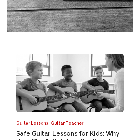
Guitar Lessons
·
Guitar Teacher
Safe Guitar Lessons for Kids: Why