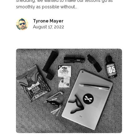
shedding, we wanted to make our lessons go as
smoothly as possible without…
Tyrone Mayer
August 17, 2022