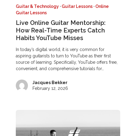
Guitar & Technology
·
Guitar Lessons
·
Online
Guitar Lessons
Live Online Guitar Mentorship:
How Real-Time Experts Catch
Habits YouTube Misses
In today’s digital world, it is very common for
aspiring guitarists to turn to YouTube as their first
source of learning. Specifically, YouTube offers free,
convenient, and comprehensive tutorials for…
Jacques Bekker
February 12, 2026