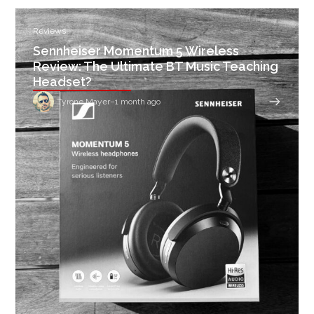
Reviews
Sennheiser Momentum 5 Wireless
Review: The Ultimate BT Music Teaching
Headset?
Tyrone Mayer
–
1 month ago