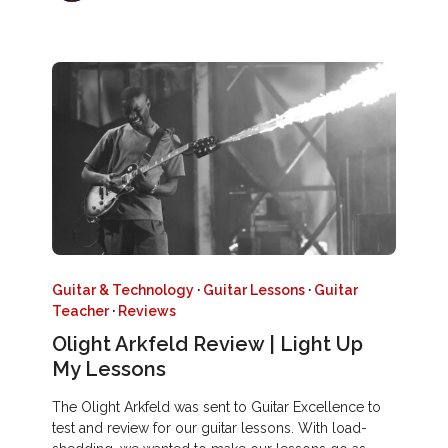
Guitar & Technology
·
Guitar Lessons
·
Guitar
Teacher
·
Reviews
Olight Arkfeld Review | Light Up
My Lessons
The Olight Arkfeld was sent to Guitar Excellence to
test and review for our guitar lessons. With load-