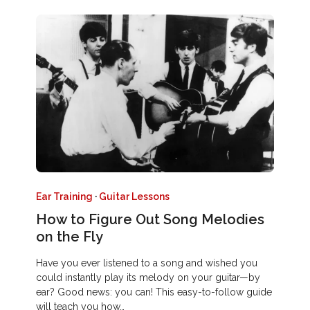
Ear Training
·
Guitar Lessons
How to Figure Out Song Melodies
on the Fly
Have you ever listened to a song and wished you
could instantly play its melody on your guitar—by
ear? Good news: you can! This easy-to-follow guide
will teach you how…