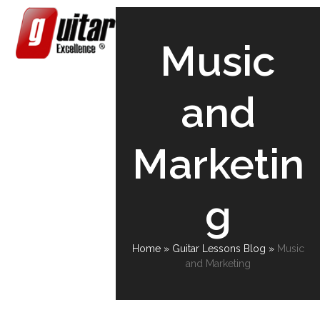
Skip
Open
Close
to
content
mobile
mobile
Music
menu
menu
and
Marketin
g
Home
»
Guitar Lessons Blog
»
Music
and Marketing