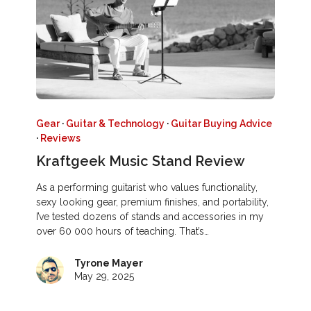
Gear
·
Guitar & Technology
·
Guitar Buying Advice
·
Reviews
Kraftgeek Music Stand Review
As a performing guitarist who values functionality,
sexy looking gear, premium finishes, and portability,
I’ve tested dozens of stands and accessories in my
over 60 000 hours of teaching. That’s…
Tyrone Mayer
May 29, 2025