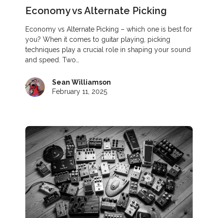
Economy vs Alternate Picking
Economy vs Alternate Picking – which one is best for
you? When it comes to guitar playing, picking
techniques play a crucial role in shaping your sound
and speed. Two…
Sean Williamson
February 11, 2025