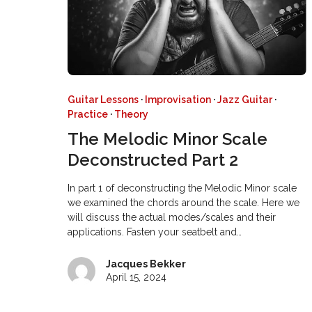
Guitar Lessons
·
Improvisation
·
Jazz Guitar
·
Practice
·
Theory
The Melodic Minor Scale
Deconstructed Part 2
In part 1 of deconstructing the Melodic Minor scale
we examined the chords around the scale. Here we
will discuss the actual modes/scales and their
applications. Fasten your seatbelt and…
Jacques Bekker
April 15, 2024