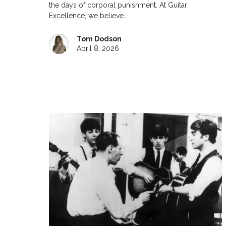
the days of corporal punishment. At Guitar
Excellence, we believe…
Tom Dodson
April 8, 2026