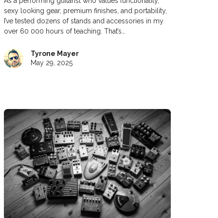
As a performing guitarist who values functionality,
sexy looking gear, premium finishes, and portability,
I’ve tested dozens of stands and accessories in my
over 60 000 hours of teaching. That’s…
Tyrone Mayer
May 29, 2025