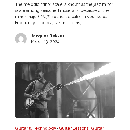
The melodic minor scale is known as the jazz minor
scale among seasoned musicians, because of the
minor major(-Maj7) sound it creates in your solos.
Frequently used by jazz musicians,…
Jacques Bekker
March 13, 2024
Guitar & Technology
·
Guitar Lessons
·
Guitar