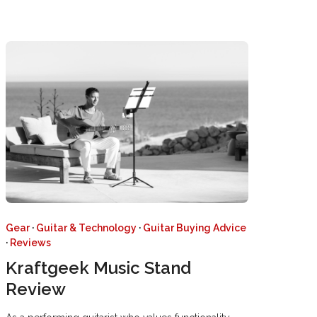
Gear
·
Guitar & Technology
·
Guitar Buying Advice
·
Reviews
Kraftgeek Music Stand
Review