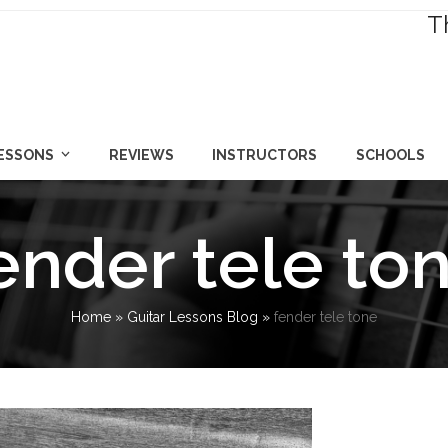
T
LESSONS
REVIEWS
INSTRUCTORS
SCHOOLS
ender tele to
Home
»
Guitar Lessons Blog
»
fender tele tone