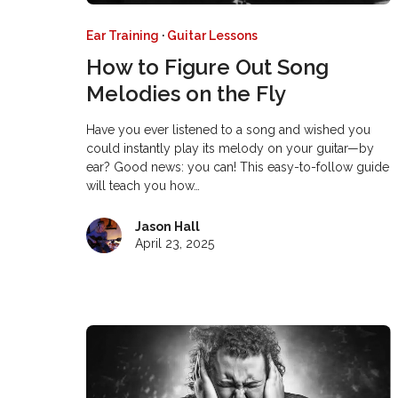
Ear Training
·
Guitar Lessons
How to Figure Out Song
Melodies on the Fly
Have you ever listened to a song and wished you
could instantly play its melody on your guitar—by
ear? Good news: you can! This easy-to-follow guide
will teach you how…
Jason Hall
April 23, 2025