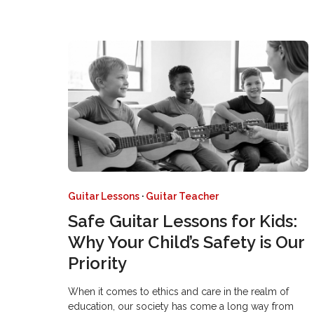
Guitar Lessons
·
Guitar Teacher
Safe Guitar Lessons for Kids:
Why Your Child’s Safety is Our
Priority
When it comes to ethics and care in the realm of
education, our society has come a long way from