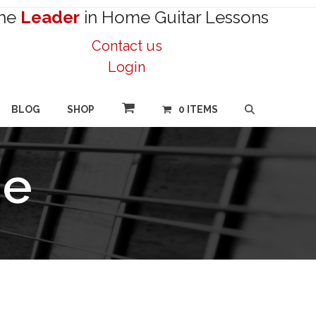
he
Leader
in Home Guitar Lessons
Contact us
Login
BLOG
SHOP
0 ITEMS
ne