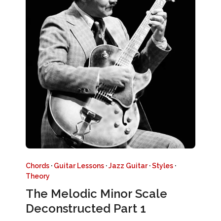
Chords
·
Guitar Lessons
·
Jazz Guitar
·
Styles
·
Theory
The Melodic Minor Scale
Deconstructed Part 1