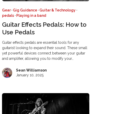
Gear
·
Gig Guidance
·
Guitar & Technology
·
pedals
·
Playing in a band
Guitar Effects Pedals: How to
Use Pedals
Guitar effects pedals are essential tools for any
guitarist looking to expand their sound. These small
yet powerful devices connect between your guitar
and amplifier, allowing you to modify your…
Sean Williamson
January 10, 2025