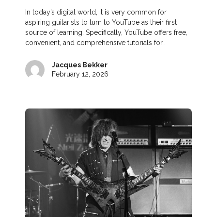
In today’s digital world, it is very common for
aspiring guitarists to turn to YouTube as their first
source of learning. Specifically, YouTube offers free,
convenient, and comprehensive tutorials for…
Jacques Bekker
February 12, 2026