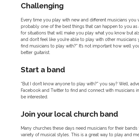
Challenging
Every time you play with new and different musicians you wi
probably one of the best things that can happen to you as
for situations that will make you play what you know but also
and don’t feel like you’re able to play with other musician
find musicians to play with?” It’s not important how well y
better guitarist.
Start a band
“But I don’t know anyone to play with?” you say? Well, adve
Facebook and Twitter to find and connect with musicians in
be interested.
Join your local church band
Many churches these days need musicians for their bands 
variety of musical styles. This is a great way to play and m