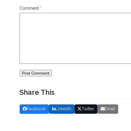
Comment
*
Share This
Facebook
LinkedIn
Twitter
Email