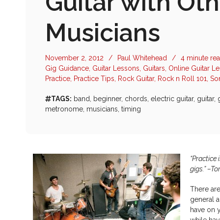
Guitar with Oth
Musicians
November 2, 2012
/
Paul Whitehead
/
4 minute re
Gig Guidance
,
Guitar Lessons
,
Guitars
,
Online Guitar L
Practice
,
Practice Tips
,
Rock Guitar
,
Rock n Roll 101
,
So
TAGS:
band
,
beginner
,
chords
,
electric guitar
,
guitar
,
metronome
,
musicians
,
timing
“Practice 
gigs.” –T
There are
general a
have on y
while hav