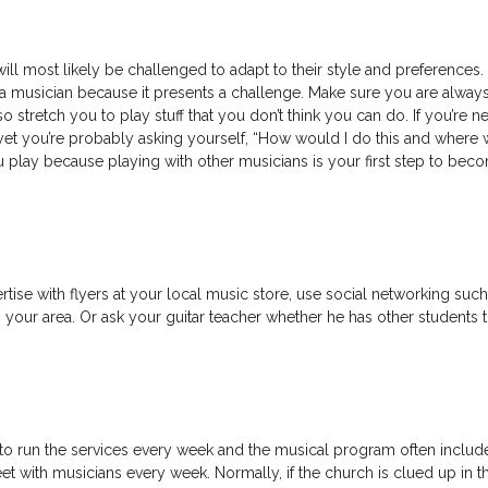
ll most likely be challenged to adapt to their style and preferences. 
 a musician because it presents a challenge. Make sure you are alway
 stretch you to play stuff that you don’t think you can do. If you’re n
s yet you’re probably asking yourself, “How would I do this and where 
ou play because playing with other musicians is your first step to bec
rtise with flyers at your local music store, use social networking such
 your area. Or ask your guitar teacher whether he has other students 
to run the services every week and the musical program often includ
eet with musicians every week. Normally, if the church is clued up in th