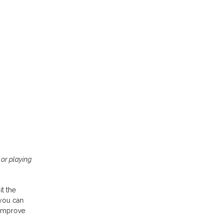
 or playing
Video Guitar
Lessons
it the
 you can
 improve
Don’t have time to commit to a