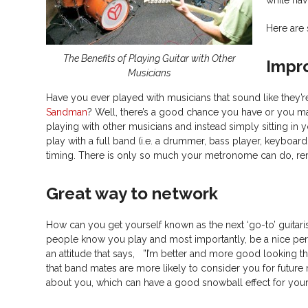
Here are 
The Benefits of Playing Guitar with Other
Impr
Musicians
Have you ever played with musicians that sound like they’r
Sandman
? Well, there’s a good chance you have or you ma
playing with other musicians and instead simply sitting in
play with a full band (i.e. a drummer, bass player, keyboardi
timing. There is only so much your metronome can do, re
Great way to network
How can you get yourself known as the next ‘go-to’ guitar
people know you play and most importantly, be a nice perso
an attitude that says, ”I’m better and more good looking t
that band mates are more likely to consider you for future 
about you, which can have a good snowball effect for you