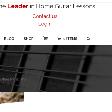
he
Leader
in Home Guitar Lessons
Contact us
Login
BLOG
SHOP
0 ITEMS
h Other Musicians