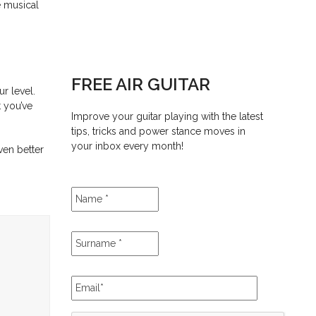
e musical
FREE AIR GUITAR
r level.
t you’ve
Improve your guitar playing with the latest
tips, tricks and power stance moves in
your inbox every month!
ven better
Name
*
Surname
*
Email
*