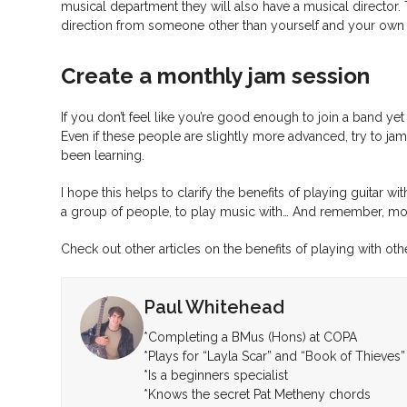
musical department they will also have a musical director. 
direction from someone other than yourself and your own
Create a monthly jam session
If you don’t feel like you’re good enough to join a band ye
Even if these people are slightly more advanced, try to jam
been learning.
I hope this helps to clarify the benefits of playing guitar
a group of people, to play music with… And remember, most
Check out other articles on the benefits of playing with ot
Paul Whitehead
*Completing a BMus (Hons) at COPA
*Plays for “Layla Scar” and “Book of Thieves”
*Is a beginners specialist
*Knows the secret Pat Metheny chords