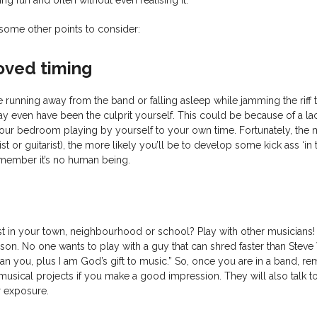
some other points to consider:
oved timing
e running away from the band or falling asleep while jamming the riff
y even have been the culprit yourself. This could be because of a la
 your bedroom playing by yourself to your own time. Fortunately, the
st or guitarist), the more likely you’ll be to develop some kick ass ‘in
member it’s no human being.
ist in your town, neighbourhood or school? Play with other musicians
n. No one wants to play with a guy that can shred faster than Steve 
han you, plus I am God’s gift to music.” So, once you are in a band, 
musical projects if you make a good impression. They will also talk t
r exposure.