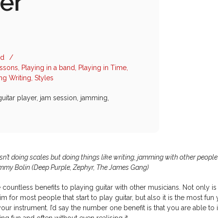
er
ad
/
essons
,
Playing in a band
,
Playing in Time
,
ng Writing
,
Styles
guitar player
,
jam session
,
jamming
,
isn’t doing scales but doing things like writing, jamming with other people
ommy Bolin (Deep Purple, Zephyr, The James Gang)
 countless benefits to playing guitar with other musicians. Not only is 
im for most people that start to play guitar, but also it is the most fun
our instrument. I’d say the number one benefit is that you are able to
ing fun and often without even realising it.