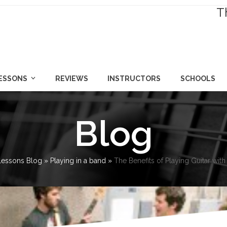
T
LESSONS
REVIEWS
INSTRUCTORS
SCHOOLS
Blog
 Lessons Blog
»
Playing in a band
»
The Benefits of Playing Guitar wit