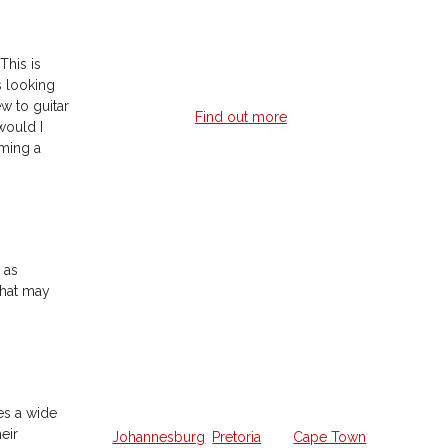
feedback no matter where you are in
the world.
This is
s looking
ew to guitar
Find out more
would I
oming a
Home Guitar
Lessons
 as
that may
Struggling to learn guitar on your
own and want a weekly lesson at
home?
We offer all the lessons in your own
es a wide
home from a qualified guitar hero in
eir
Johannesburg
,
Pretoria
and
Cape Town
.