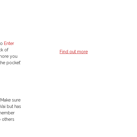
weekly guitar lesson?
Learn guitar 24/7 when it suits you with
professionally recorded lessons with
multi-angles, on-screen notes & tabs.
 to
Enter
ck of
Find out more
 more you
 the pocket’
Online Guitar
Lessons
! Make sure
Vai but has
Live outside a major metro area but
remember
still want live guitar lessons?
o others
Live lessons done via Skype with a
qualified instructor giving you instant