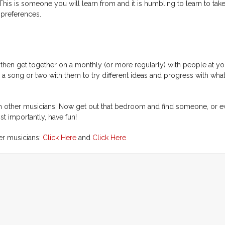
This is someone you will learn from and it is humbling to learn to tak
 preferences.
t then get together on a monthly (or more regularly) with people at you
 a song or two with them to try different ideas and progress with wha
 with other musicians. Now get out that bedroom and find someone, or e
 importantly, have fun!
her musicians:
Click Here
and
Click Here