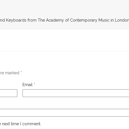
r and Keyboards from The Academy of Contemporary Music in Londo
 are marked
*
Email
*
e next time I comment.