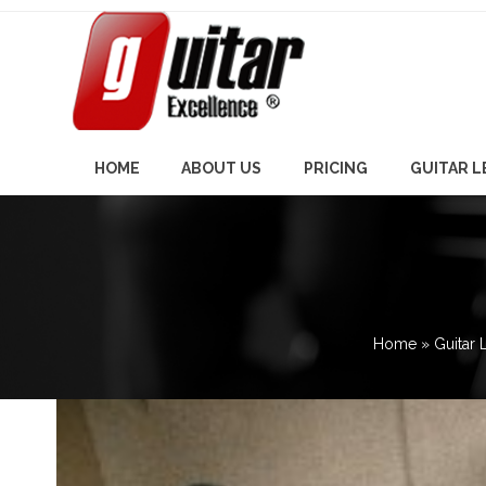
Skip
to
content
HOME
ABOUT US
PRICING
GUITAR 
Home
»
Guitar