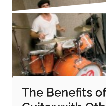
The Benefits of