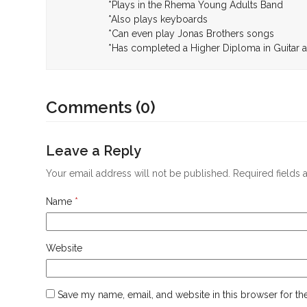
*Plays in the Rhema Young Adults Band
*Also plays keyboards
*Can even play Jonas Brothers songs
*Has completed a Higher Diploma in Guita
Comments (0)
Leave a Reply
Your email address will not be published.
Required fields
Name
*
Website
Save my name, email, and website in this browser for th