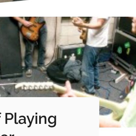
 Playing