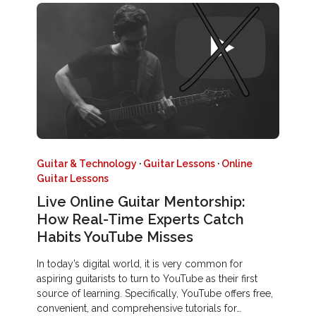
Guitar & Technology
·
Guitar Lessons
·
Online
Guitar Lessons
Live Online Guitar Mentorship:
How Real-Time Experts Catch
Habits YouTube Misses
In today’s digital world, it is very common for
aspiring guitarists to turn to YouTube as their first
source of learning. Specifically, YouTube offers free,
convenient, and comprehensive tutorials for…