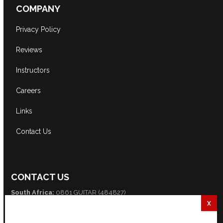
COMPANY
Privacy Policy
Reviews
Instructors
Careers
Links
Contact Us
CONTACT US
South Africa:
0861 GUITAR (484827)
International:
+27 82 254 9316 (+3 GMT)
Email:
info@guitarexcellence.co.za