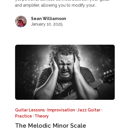
and amplifier, allowing you to modify your…
Sean Williamson
January 10, 2025
Guitar Lessons
·
Improvisation
·
Jazz Guitar
·
Practice
·
Theory
The Melodic Minor Scale