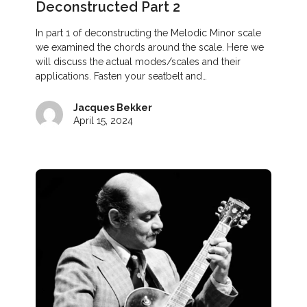
Deconstructed Part 2
In part 1 of deconstructing the Melodic Minor scale
we examined the chords around the scale. Here we
will discuss the actual modes/scales and their
applications. Fasten your seatbelt and…
Jacques Bekker
April 15, 2024