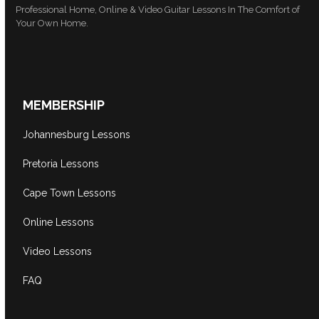
Professional Home, Online & Video Guitar Lessons In The Comfort of
Your Own Home.
MEMBERSHIP
Johannesburg Lessons
Pretoria Lessons
Cape Town Lessons
Online Lessons
Video Lessons
FAQ