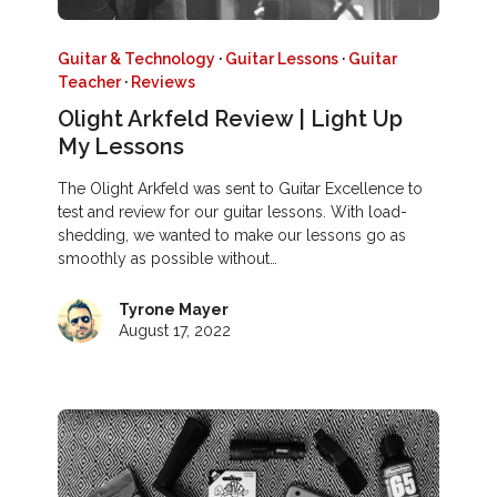
Guitar & Technology
·
Guitar Lessons
·
Guitar
Teacher
·
Reviews
Olight Arkfeld Review | Light Up
My Lessons
The Olight Arkfeld was sent to Guitar Excellence to
test and review for our guitar lessons. With load-
shedding, we wanted to make our lessons go as
smoothly as possible without…
Tyrone Mayer
August 17, 2022