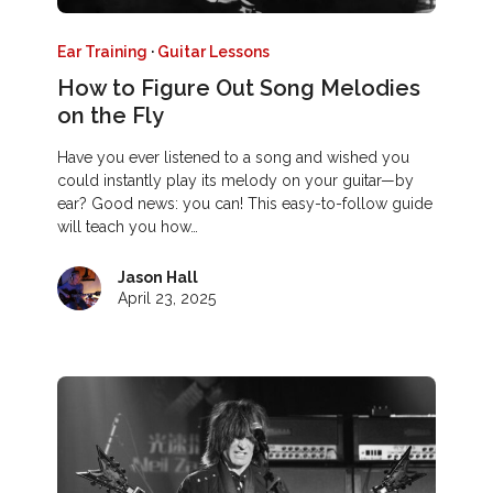
Ear Training
·
Guitar Lessons
How to Figure Out Song Melodies
on the Fly
Have you ever listened to a song and wished you
could instantly play its melody on your guitar—by
ear? Good news: you can! This easy-to-follow guide
will teach you how…
Jason Hall
April 23, 2025