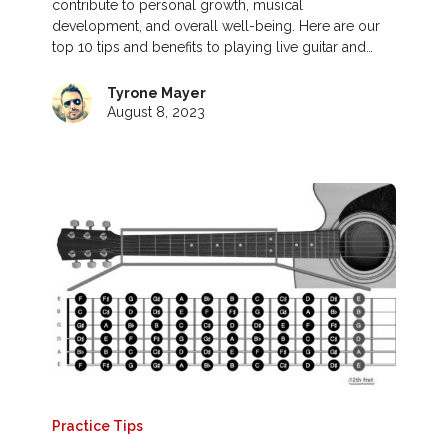
contribute to personal growth, musical
development, and overall well-being. Here are our
top 10 tips and benefits to playing live guitar and…
Tyrone Mayer
August 8, 2023
Practice Tips