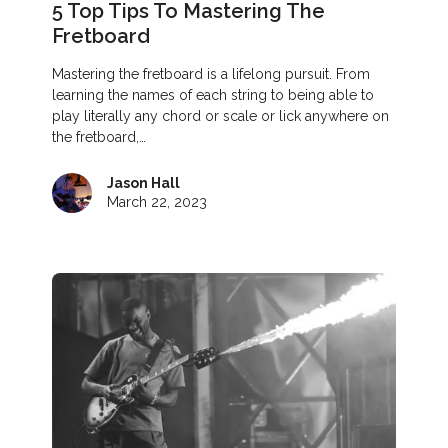
5 Top Tips To Mastering The
Fretboard
Mastering the fretboard is a lifelong pursuit. From
learning the names of each string to being able to
play literally any chord or scale or lick anywhere on
the fretboard,…
Jason Hall
March 22, 2023