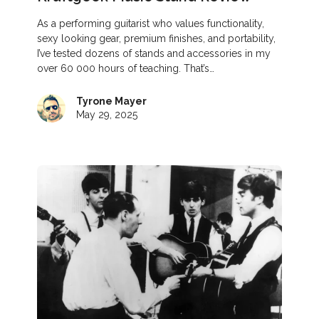
As a performing guitarist who values functionality,
sexy looking gear, premium finishes, and portability,
I’ve tested dozens of stands and accessories in my
over 60 000 hours of teaching. That’s…
Tyrone Mayer
May 29, 2025