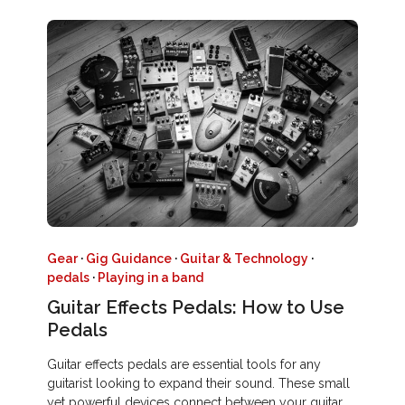
Gear
·
Gig Guidance
·
Guitar & Technology
·
pedals
·
Playing in a band
Guitar Effects Pedals: How to Use
Pedals
Guitar effects pedals are essential tools for any
guitarist looking to expand their sound. These small
yet powerful devices connect between your guitar