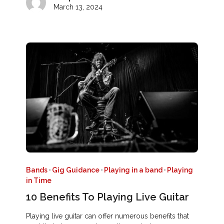
March 13, 2024
Bands
·
Gig Guidance
·
Playing in a band
·
Playing
in Time
10 Benefits To Playing Live Guitar
Playing live guitar can offer numerous benefits that