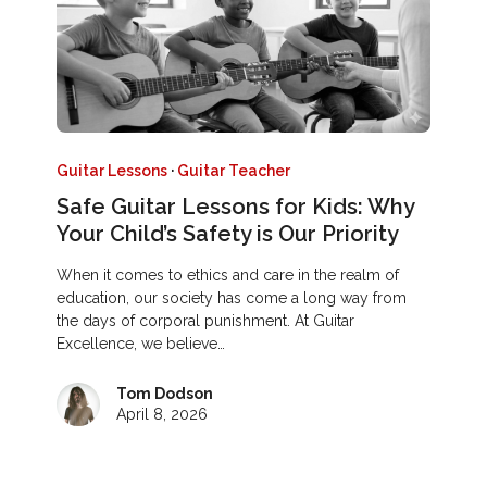
Guitar Lessons
·
Guitar Teacher
Safe Guitar Lessons for Kids: Why
Your Child’s Safety is Our Priority
When it comes to ethics and care in the realm of
education, our society has come a long way from
the days of corporal punishment. At Guitar
Excellence, we believe…
Tom Dodson
April 8, 2026