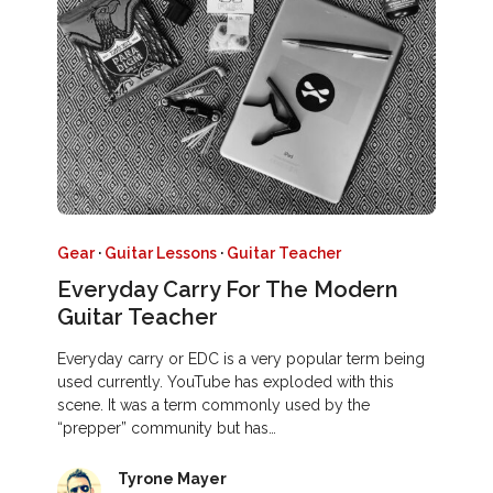
Gear
·
Guitar Lessons
·
Guitar Teacher
Everyday Carry For The Modern
Guitar Teacher
Everyday carry or EDC is a very popular term being
used currently. YouTube has exploded with this
scene. It was a term commonly used by the
“prepper” community but has…
Tyrone Mayer