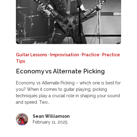
Guitar Lessons
·
Improvisation
·
Practice
·
Practice
Tips
Economy vs Alternate Picking
Economy vs Alternate Picking – which one is best for
you? When it comes to guitar playing, picking
techniques play a crucial role in shaping your sound
and speed. Two…
Sean Williamson
February 11, 2025