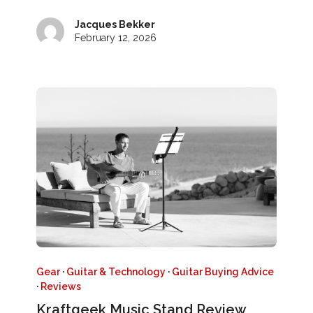
Jacques Bekker
February 12, 2026
Gear
·
Guitar & Technology
·
Guitar Buying Advice
·
Reviews
Kraftgeek Music Stand Review