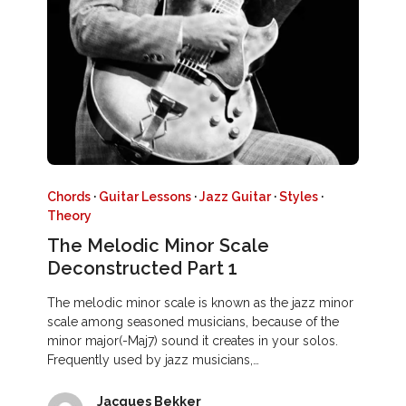
Chords
·
Guitar Lessons
·
Jazz Guitar
·
Styles
·
Theory
The Melodic Minor Scale
Deconstructed Part 1
The melodic minor scale is known as the jazz minor
scale among seasoned musicians, because of the
minor major(-Maj7) sound it creates in your solos.
Frequently used by jazz musicians,…
Jacques Bekker