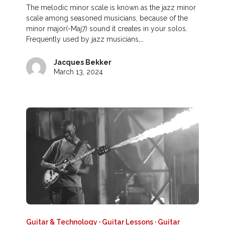
The melodic minor scale is known as the jazz minor
scale among seasoned musicians, because of the
minor major(-Maj7) sound it creates in your solos.
Frequently used by jazz musicians,…
Jacques Bekker
March 13, 2024
Guitar & Technology
·
Guitar Lessons
·
Guitar