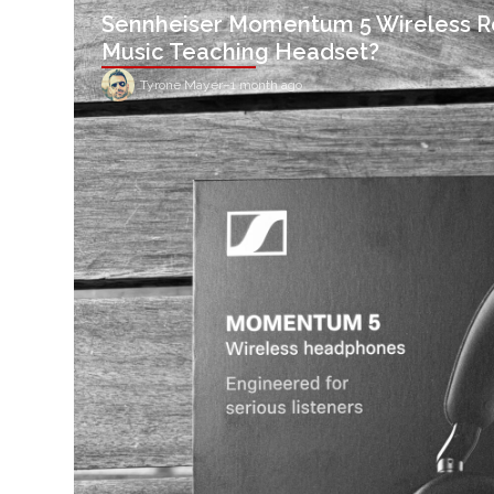
Sennheiser Momentum 5 Wireless R
Music Teaching Headset?
Tyrone Mayer
–
1 month ago