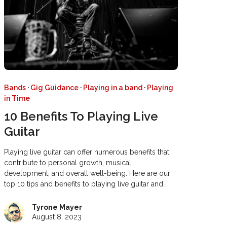
Bands
·
Gig Guidance
·
Playing in a band
·
Playing
in Time
10 Benefits To Playing Live
Guitar
Playing live guitar can offer numerous benefits that
contribute to personal growth, musical
development, and overall well-being. Here are our
top 10 tips and benefits to playing live guitar and…
Tyrone Mayer
August 8, 2023