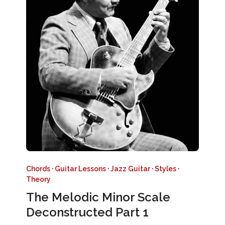
Chords
·
Guitar Lessons
·
Jazz Guitar
·
Styles
·
Theory
The Melodic Minor Scale
Deconstructed Part 1