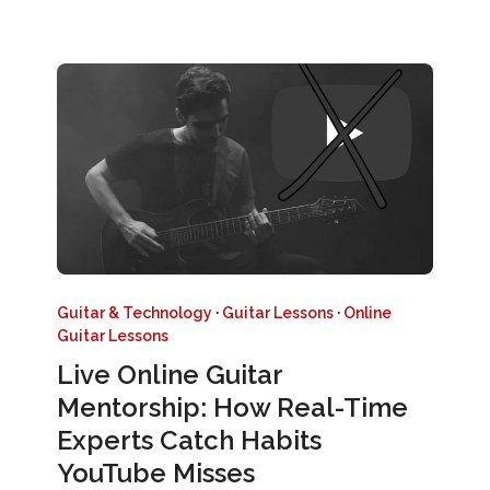
Guitar & Technology
·
Guitar Lessons
·
Online
Guitar Lessons
Live Online Guitar
Mentorship: How Real-Time
Experts Catch Habits
YouTube Misses