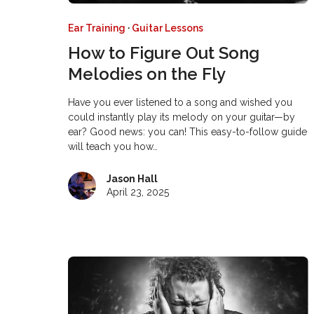
Ear Training
·
Guitar Lessons
How to Figure Out Song
Melodies on the Fly
Have you ever listened to a song and wished you
could instantly play its melody on your guitar—by
ear? Good news: you can! This easy-to-follow guide
will teach you how…
Jason Hall
April 23, 2025