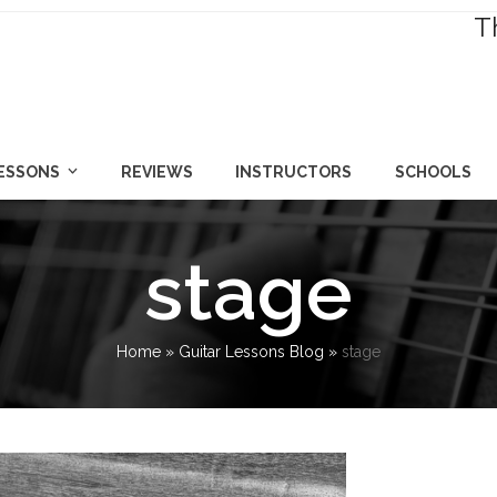
T
LESSONS
REVIEWS
INSTRUCTORS
SCHOOLS
stage
Home
»
Guitar Lessons Blog
»
stage