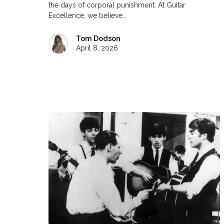
the days of corporal punishment. At Guitar
Excellence, we believe…
Tom Dodson
April 8, 2026