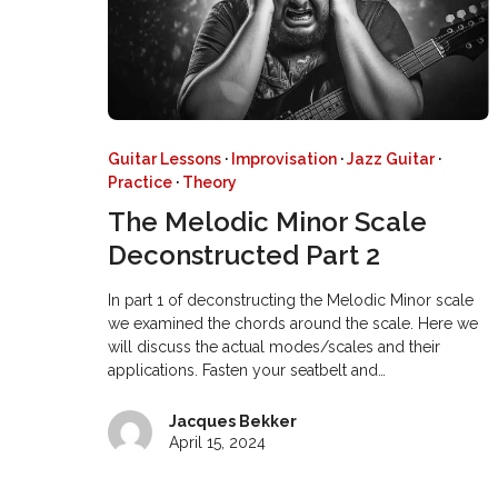
Guitar Lessons
·
Improvisation
·
Jazz Guitar
·
Practice
·
Theory
The Melodic Minor Scale
Deconstructed Part 2
In part 1 of deconstructing the Melodic Minor scale
we examined the chords around the scale. Here we
will discuss the actual modes/scales and their
applications. Fasten your seatbelt and…
Jacques Bekker
April 15, 2024