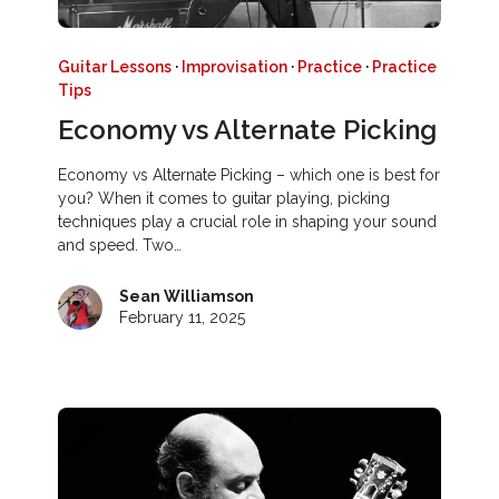
Guitar Lessons
·
Improvisation
·
Practice
·
Practice
Tips
Economy vs Alternate Picking
Economy vs Alternate Picking – which one is best for
you? When it comes to guitar playing, picking
techniques play a crucial role in shaping your sound
and speed. Two…
Sean Williamson
February 11, 2025