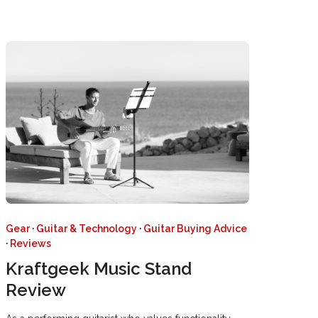
Gear
·
Guitar & Technology
·
Guitar Buying Advice
·
Reviews
Kraftgeek Music Stand
Review