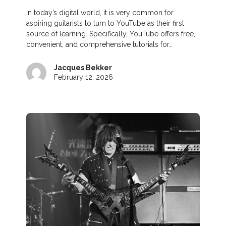
In today’s digital world, it is very common for
aspiring guitarists to turn to YouTube as their first
source of learning. Specifically, YouTube offers free,
convenient, and comprehensive tutorials for…
Jacques Bekker
February 12, 2026