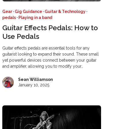
Gear
·
Gig Guidance
·
Guitar & Technology
·
pedals
·
Playing in a band
Guitar Effects Pedals: How to
Use Pedals
Guitar effects pedals are essential tools for any
guitarist looking to expand their sound. These small
yet powerful devices connect between your guitar
and amplifier, allowing you to modify your…
Sean Williamson
January 10, 2025