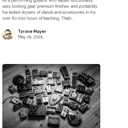
As a performing guitarist who values functionality,
sexy looking gear, premium finishes, and portability,
I’ve tested dozens of stands and accessories in my
over 60 000 hours of teaching. That’s…
Tyrone Mayer
May 29, 2025