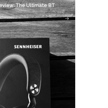
eview: The Ultimate BT