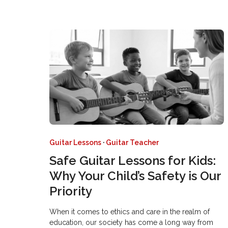
Guitar Lessons
·
Guitar Teacher
Safe Guitar Lessons for Kids:
Why Your Child’s Safety is Our
Priority
When it comes to ethics and care in the realm of
education, our society has come a long way from