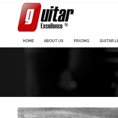
Skip
to
content
HOME
ABOUT US
PRICING
GUITAR 
Reviews