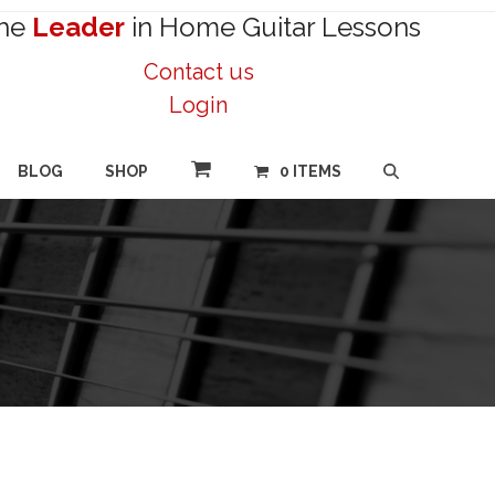
he
Leader
in Home Guitar Lessons
Contact us
Login
BLOG
SHOP
0 ITEMS