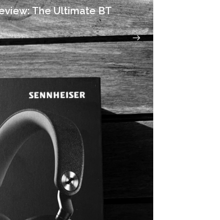
eview: The Ultimate BT