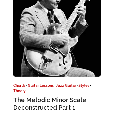
Chords
·
Guitar Lessons
·
Jazz Guitar
·
Styles
·
Theory
The Melodic Minor Scale
Deconstructed Part 1