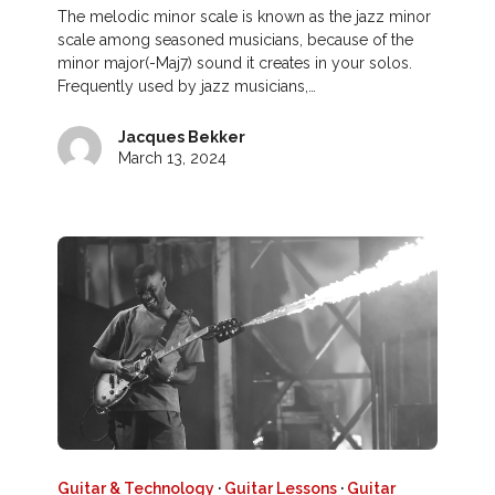
The melodic minor scale is known as the jazz minor
scale among seasoned musicians, because of the
minor major(-Maj7) sound it creates in your solos.
Frequently used by jazz musicians,…
Jacques Bekker
March 13, 2024
Guitar & Technology
·
Guitar Lessons
·
Guitar