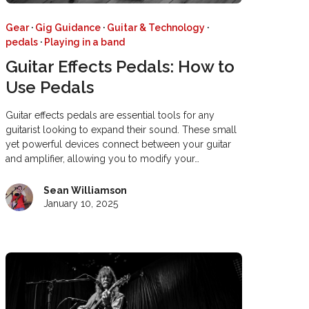
Gear
·
Gig Guidance
·
Guitar & Technology
·
pedals
·
Playing in a band
Guitar Effects Pedals: How to
Use Pedals
Guitar effects pedals are essential tools for any
guitarist looking to expand their sound. These small
yet powerful devices connect between your guitar
and amplifier, allowing you to modify your…
Sean Williamson
January 10, 2025