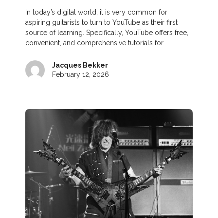
In today’s digital world, it is very common for
aspiring guitarists to turn to YouTube as their first
source of learning. Specifically, YouTube offers free,
convenient, and comprehensive tutorials for…
Jacques Bekker
February 12, 2026