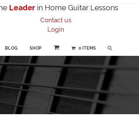
he
Leader
in Home Guitar Lessons
Contact us
Login
BLOG
SHOP
0 ITEMS