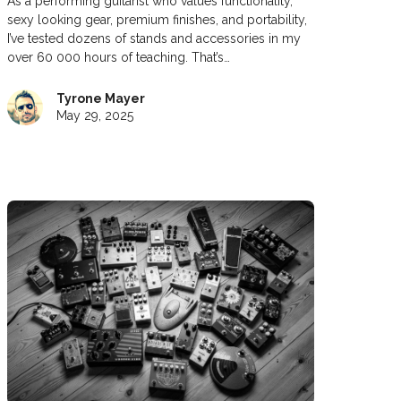
As a performing guitarist who values functionality,
sexy looking gear, premium finishes, and portability,
I’ve tested dozens of stands and accessories in my
over 60 000 hours of teaching. That’s…
Tyrone Mayer
May 29, 2025