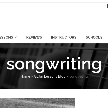
T
LESSONS
REVIEWS
INSTRUCTORS
SCHOOLS
songwriting
Home
»
Guitar Lessons Blog
»
songwriting