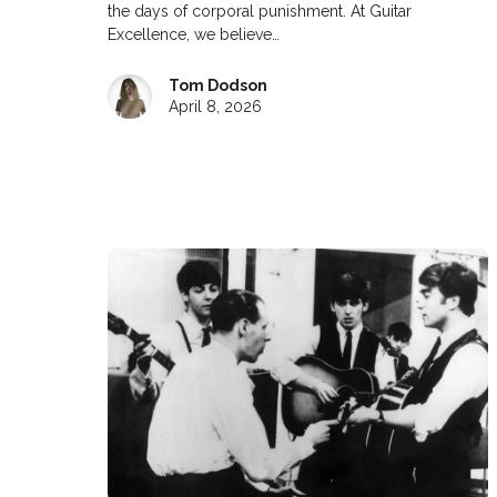
the days of corporal punishment. At Guitar
Excellence, we believe…
Tom Dodson
April 8, 2026