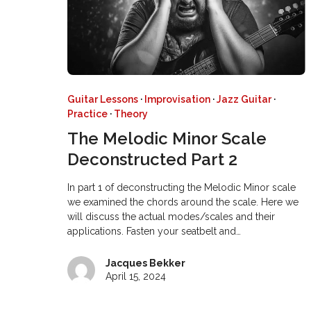
Guitar Lessons
·
Improvisation
·
Jazz Guitar
·
Practice
·
Theory
The Melodic Minor Scale
Deconstructed Part 2
In part 1 of deconstructing the Melodic Minor scale
we examined the chords around the scale. Here we
will discuss the actual modes/scales and their
applications. Fasten your seatbelt and…
Jacques Bekker
April 15, 2024