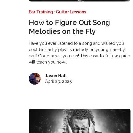
Ear Training
·
Guitar Lessons
How to Figure Out Song
Melodies on the Fly
Have you ever listened to a song and wished you
could instantly play its melody on your guitar—by
ear? Good news: you can! This easy-to-follow guide
will teach you how…
Jason Hall
April 23, 2025