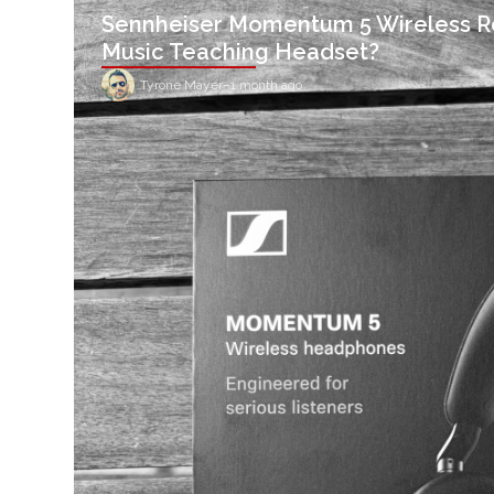
Sennheiser Momentum 5 Wireless R
Music Teaching Headset?
Tyrone Mayer
–
1 month ago