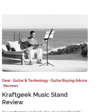
Gear
·
Guitar & Technology
·
Guitar Buying Advice
·
Reviews
Kraftgeek Music Stand
Review