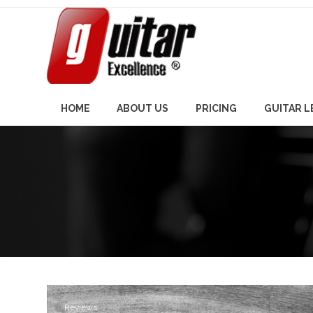
Skip
to
content
HOME
ABOUT US
PRICING
GUITAR 
Reviews