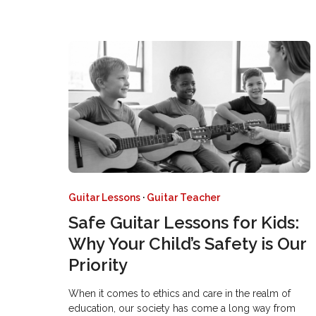
Guitar Lessons
·
Guitar Teacher
Safe Guitar Lessons for Kids:
Why Your Child’s Safety is Our
Priority
When it comes to ethics and care in the realm of
education, our society has come a long way from