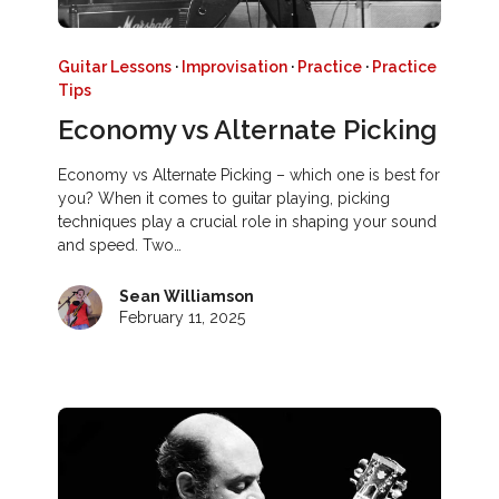
Guitar Lessons
·
Improvisation
·
Practice
·
Practice
Tips
Economy vs Alternate Picking
Economy vs Alternate Picking – which one is best for
you? When it comes to guitar playing, picking
techniques play a crucial role in shaping your sound
and speed. Two…
Sean Williamson
February 11, 2025