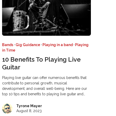
Bands
·
Gig Guidance
·
Playing in a band
·
Playing
in Time
10 Benefits To Playing Live
Guitar
Playing live guitar can offer numerous benefits that
contribute to personal growth, musical
development, and overall well-being. Here are our
top 10 tips and benefits to playing live guitar and…
Tyrone Mayer
August 8, 2023