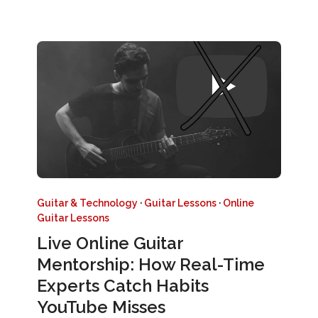
Guitar & Technology
·
Guitar Lessons
·
Online
Guitar Lessons
Live Online Guitar
Mentorship: How Real-Time
Experts Catch Habits
YouTube Misses