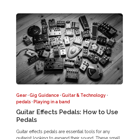
Gear
·
Gig Guidance
·
Guitar & Technology
·
pedals
·
Playing in a band
Guitar Effects Pedals: How to Use
Pedals
Guitar effects pedals are essential tools for any
guitarist looking to expand their sound. These small