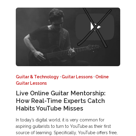
Guitar & Technology
·
Guitar Lessons
·
Online
Guitar Lessons
Live Online Guitar Mentorship:
How Real-Time Experts Catch
Habits YouTube Misses
In today’s digital world, it is very common for
aspiring guitarists to turn to YouTube as their first
source of learning. Specifically, YouTube offers free,