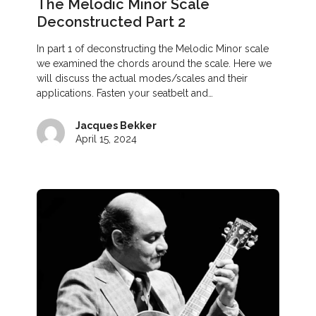
The Melodic Minor Scale
Deconstructed Part 2
In part 1 of deconstructing the Melodic Minor scale
we examined the chords around the scale. Here we
will discuss the actual modes/scales and their
applications. Fasten your seatbelt and…
Jacques Bekker
April 15, 2024