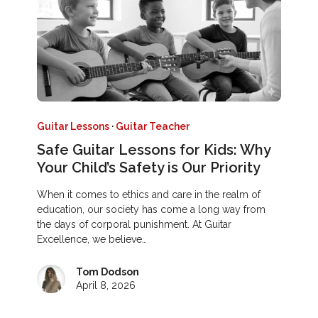
Guitar Lessons
·
Guitar Teacher
Safe Guitar Lessons for Kids: Why
Your Child’s Safety is Our Priority
When it comes to ethics and care in the realm of
education, our society has come a long way from
the days of corporal punishment. At Guitar
Excellence, we believe…
Tom Dodson
April 8, 2026