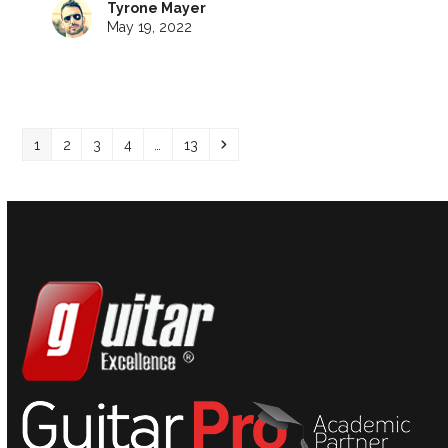
Tyrone Mayer
May 19, 2022
Page
Page
Page
Page
Page
Next
1
2
3
4
…
13