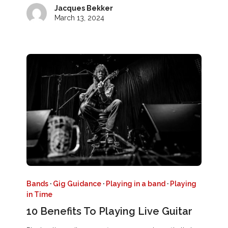
Jacques Bekker
March 13, 2024
Bands
·
Gig Guidance
·
Playing in a band
·
Playing
in Time
10 Benefits To Playing Live Guitar