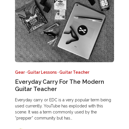
Gear
·
Guitar Lessons
·
Guitar Teacher
Everyday Carry For The Modern
Guitar Teacher
Everyday carry or EDC is a very popular term being
used currently. YouTube has exploded with this
scene. It was a term commonly used by the
“prepper” community but has…