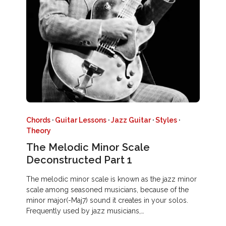
Chords
·
Guitar Lessons
·
Jazz Guitar
·
Styles
·
Theory
The Melodic Minor Scale
Deconstructed Part 1
The melodic minor scale is known as the jazz minor
scale among seasoned musicians, because of the
minor major(-Maj7) sound it creates in your solos.
Frequently used by jazz musicians,…