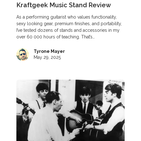
Kraftgeek Music Stand Review
As a performing guitarist who values functionality,
sexy looking gear, premium finishes, and portability,
I’ve tested dozens of stands and accessories in my
over 60 000 hours of teaching. That’s…
Tyrone Mayer
May 29, 2025