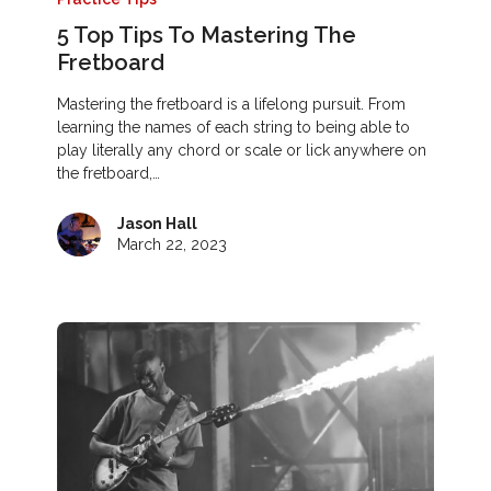
5 Top Tips To Mastering The
Fretboard
Mastering the fretboard is a lifelong pursuit. From
learning the names of each string to being able to
play literally any chord or scale or lick anywhere on
the fretboard,…
Jason Hall
March 22, 2023