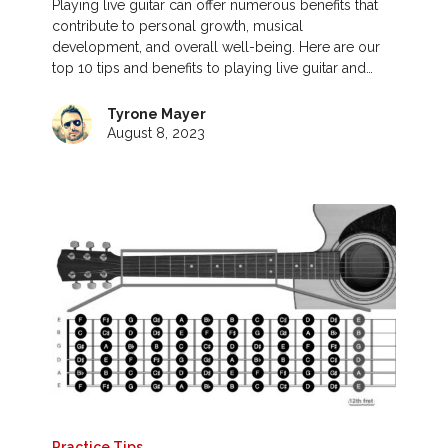
Playing live guitar can offer numerous benefits that
contribute to personal growth, musical
development, and overall well-being. Here are our
top 10 tips and benefits to playing live guitar and…
Tyrone Mayer
August 8, 2023
Practice Tips