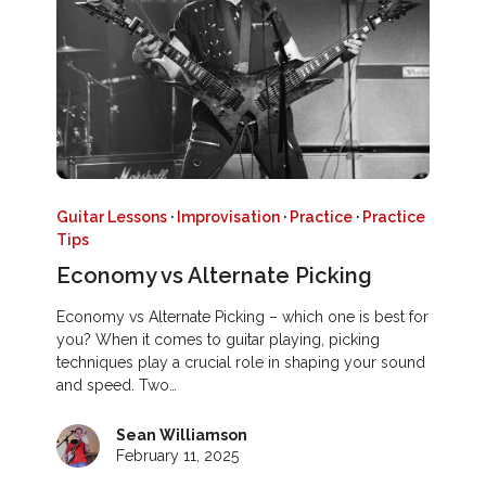
Guitar Lessons
·
Improvisation
·
Practice
·
Practice
Tips
Economy vs Alternate Picking
Economy vs Alternate Picking – which one is best for
you? When it comes to guitar playing, picking
techniques play a crucial role in shaping your sound
and speed. Two…
Sean Williamson
February 11, 2025