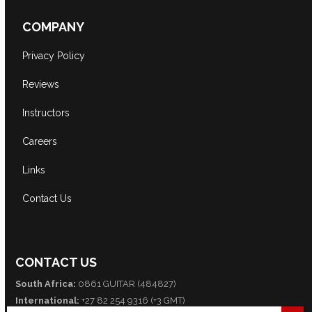
COMPANY
Privacy Policy
Reviews
Instructors
Careers
Links
Contact Us
CONTACT US
South Africa:
0861 GUITAR (484827)
International:
+27 82 254 9316 (+3 GMT)