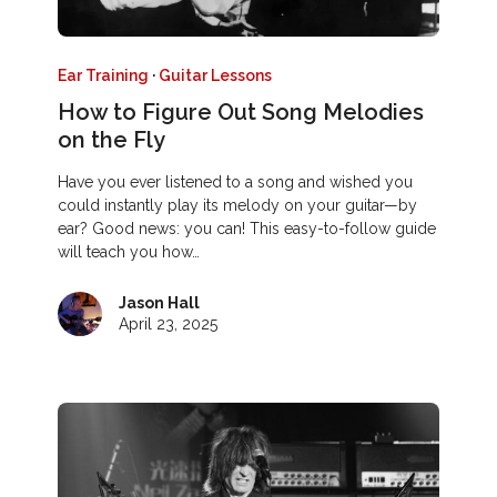
Ear Training
·
Guitar Lessons
How to Figure Out Song Melodies
on the Fly
Have you ever listened to a song and wished you
could instantly play its melody on your guitar—by
ear? Good news: you can! This easy-to-follow guide
will teach you how…
Jason Hall
April 23, 2025