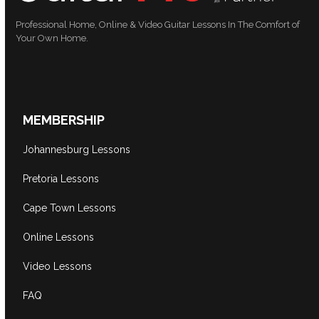
Professional Home, Online & Video Guitar Lessons In The Comfort of
Your Own Home.
MEMBERSHIP
Johannesburg Lessons
Pretoria Lessons
Cape Town Lessons
Online Lessons
Video Lessons
FAQ