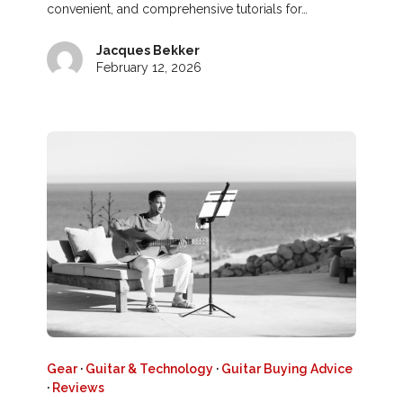
convenient, and comprehensive tutorials for…
Jacques Bekker
February 12, 2026
Gear
·
Guitar & Technology
·
Guitar Buying Advice
·
Reviews