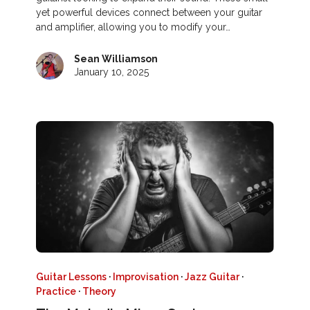
yet powerful devices connect between your guitar
and amplifier, allowing you to modify your…
Sean Williamson
January 10, 2025
Guitar Lessons
·
Improvisation
·
Jazz Guitar
·
Practice
·
Theory