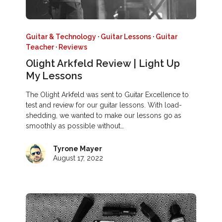
Guitar & Technology
·
Guitar Lessons
·
Guitar
Teacher
·
Reviews
Olight Arkfeld Review | Light Up
My Lessons
The Olight Arkfeld was sent to Guitar Excellence to
test and review for our guitar lessons. With load-
shedding, we wanted to make our lessons go as
smoothly as possible without…
Tyrone Mayer
August 17, 2022