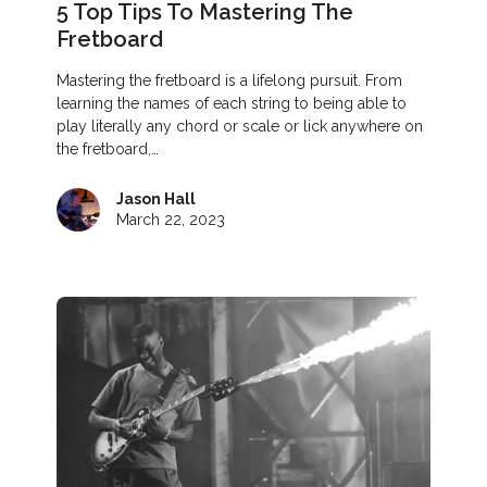
5 Top Tips To Mastering The
Fretboard
Mastering the fretboard is a lifelong pursuit. From
learning the names of each string to being able to
play literally any chord or scale or lick anywhere on
the fretboard,…
Jason Hall
March 22, 2023