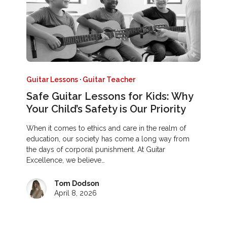
Guitar Lessons
·
Guitar Teacher
Safe Guitar Lessons for Kids: Why
Your Child’s Safety is Our Priority
When it comes to ethics and care in the realm of
education, our society has come a long way from
the days of corporal punishment. At Guitar
Excellence, we believe…
Tom Dodson
April 8, 2026