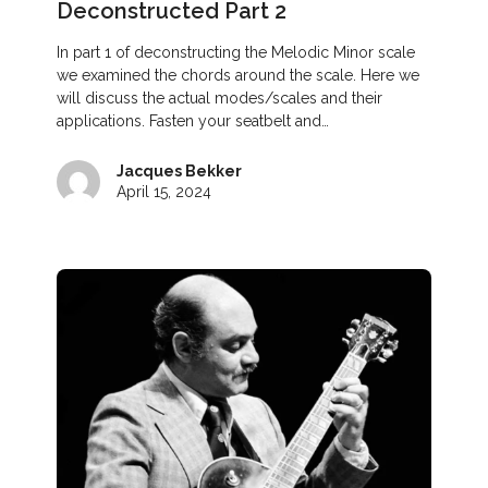
Deconstructed Part 2
In part 1 of deconstructing the Melodic Minor scale
we examined the chords around the scale. Here we
will discuss the actual modes/scales and their
applications. Fasten your seatbelt and…
Jacques Bekker
April 15, 2024