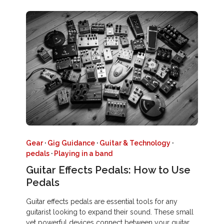
Gear
·
Gig Guidance
·
Guitar & Technology
·
pedals
·
Playing in a band
Guitar Effects Pedals: How to Use
Pedals
Guitar effects pedals are essential tools for any
guitarist looking to expand their sound. These small
yet powerful devices connect between your guitar