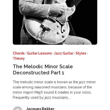
Chords
·
Guitar Lessons
·
Jazz Guitar
·
Styles
·
Theory
The Melodic Minor Scale
Deconstructed Part 1
The melodic minor scale is known as the jazz minor
scale among seasoned musicians, because of the
minor major(-Maj7) sound it creates in your solos.
Frequently used by jazz musicians,…
Jacques Bekker