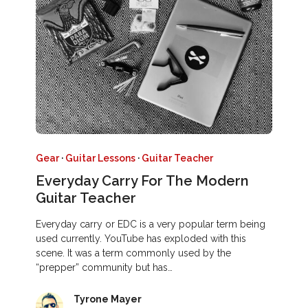
Gear
·
Guitar Lessons
·
Guitar Teacher
Everyday Carry For The Modern
Guitar Teacher
Everyday carry or EDC is a very popular term being
used currently. YouTube has exploded with this
scene. It was a term commonly used by the
“prepper” community but has…
Tyrone Mayer