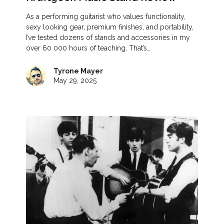
As a performing guitarist who values functionality,
sexy looking gear, premium finishes, and portability,
I’ve tested dozens of stands and accessories in my
over 60 000 hours of teaching. That’s…
Tyrone Mayer
May 29, 2025