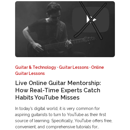
Guitar & Technology
·
Guitar Lessons
·
Online
Guitar Lessons
Live Online Guitar Mentorship:
How Real-Time Experts Catch
Habits YouTube Misses
In today’s digital world, it is very common for
aspiring guitarists to turn to YouTube as their first
source of learning. Specifically, YouTube offers free,
convenient, and comprehensive tutorials for…