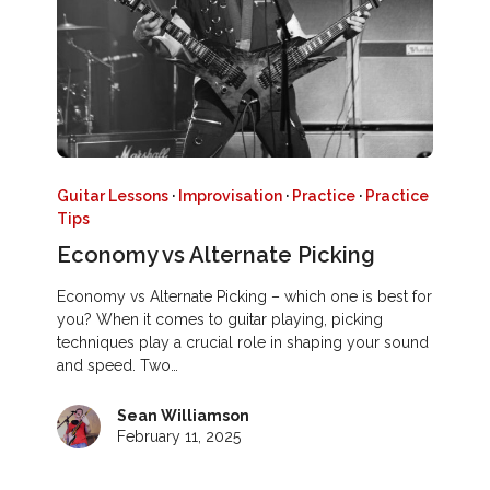
Guitar Lessons
·
Improvisation
·
Practice
·
Practice
Tips
Economy vs Alternate Picking
Economy vs Alternate Picking – which one is best for
you? When it comes to guitar playing, picking
techniques play a crucial role in shaping your sound
and speed. Two…
Sean Williamson
February 11, 2025