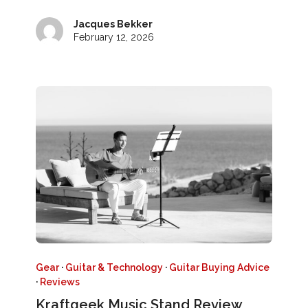
Jacques Bekker
February 12, 2026
Gear
·
Guitar & Technology
·
Guitar Buying Advice
·
Reviews
Kraftgeek Music Stand Review