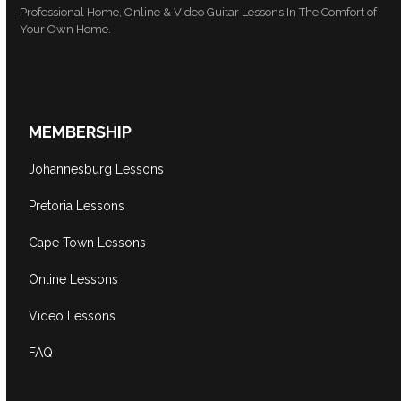
Professional Home, Online & Video Guitar Lessons In The Comfort of
Your Own Home.
MEMBERSHIP
Johannesburg Lessons
Pretoria Lessons
Cape Town Lessons
Online Lessons
Video Lessons
FAQ