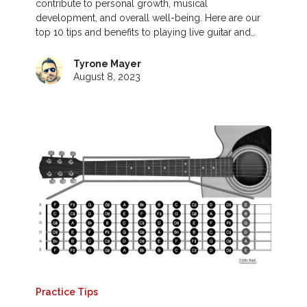
contribute to personal growth, musical
development, and overall well-being. Here are our
top 10 tips and benefits to playing live guitar and…
Tyrone Mayer
August 8, 2023
Practice Tips