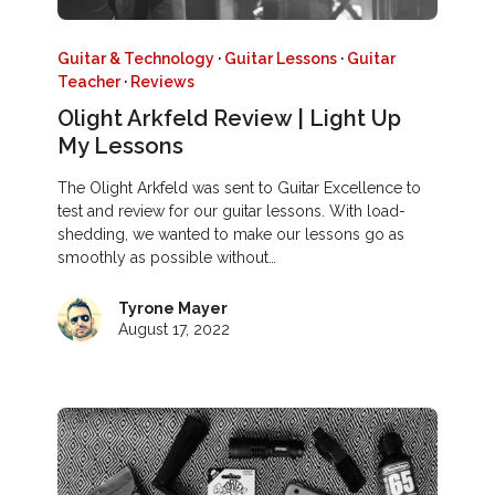
Guitar & Technology
·
Guitar Lessons
·
Guitar
Teacher
·
Reviews
Olight Arkfeld Review | Light Up
My Lessons
The Olight Arkfeld was sent to Guitar Excellence to
test and review for our guitar lessons. With load-
shedding, we wanted to make our lessons go as
smoothly as possible without…
Tyrone Mayer
August 17, 2022