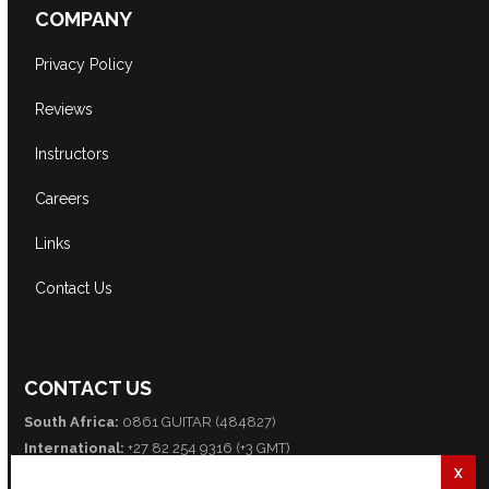
COMPANY
Privacy Policy
Reviews
Instructors
Careers
Links
Contact Us
CONTACT US
South Africa:
0861 GUITAR (484827)
International:
+27 82 254 9316 (+3 GMT)
Email:
info@guitarexcellence.co.za