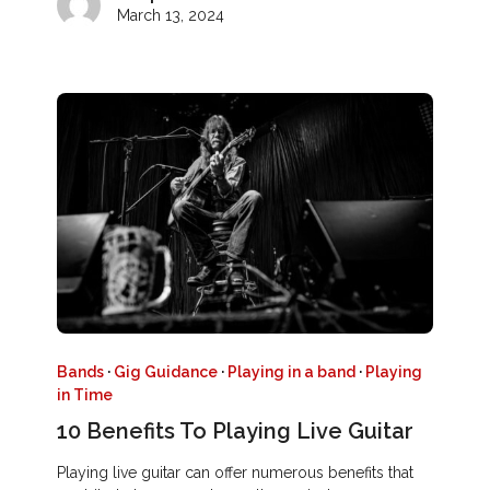
March 13, 2024
Bands
·
Gig Guidance
·
Playing in a band
·
Playing
in Time
10 Benefits To Playing Live Guitar
Playing live guitar can offer numerous benefits that