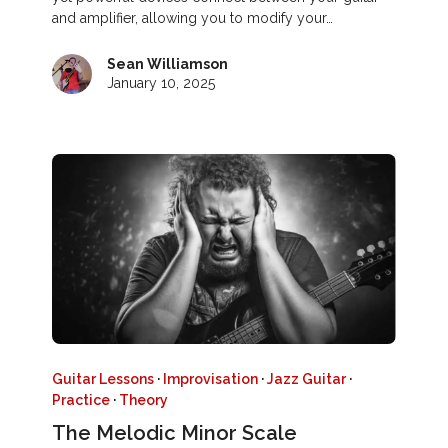
and amplifier, allowing you to modify your…
Sean Williamson
January 10, 2025
Guitar Lessons
·
Improvisation
·
Jazz Guitar
·
Practice
·
Theory
The Melodic Minor Scale