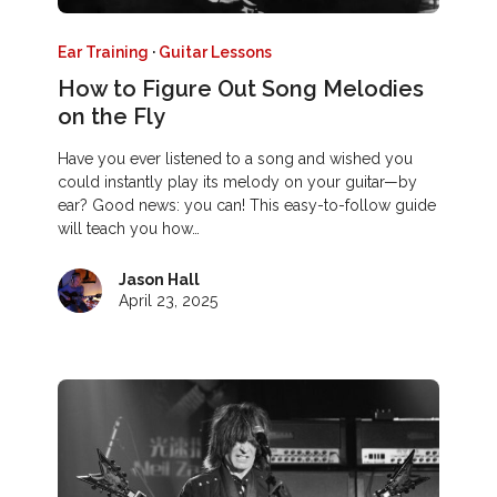
Ear Training
·
Guitar Lessons
How to Figure Out Song Melodies
on the Fly
Have you ever listened to a song and wished you
could instantly play its melody on your guitar—by
ear? Good news: you can! This easy-to-follow guide
will teach you how…
Jason Hall
April 23, 2025