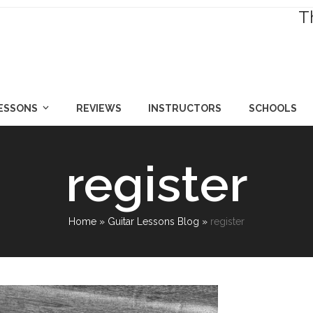
T
LESSONS
REVIEWS
INSTRUCTORS
SCHOOLS
register
Home
»
Guitar Lessons Blog
»
register