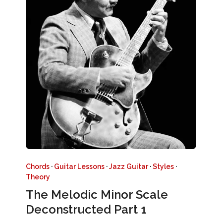
Chords
·
Guitar Lessons
·
Jazz Guitar
·
Styles
·
Theory
The Melodic Minor Scale
Deconstructed Part 1