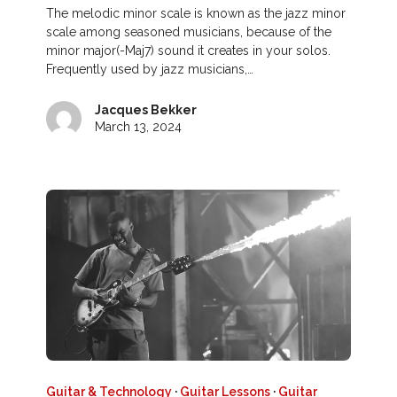
The melodic minor scale is known as the jazz minor
scale among seasoned musicians, because of the
minor major(-Maj7) sound it creates in your solos.
Frequently used by jazz musicians,…
Jacques Bekker
March 13, 2024
Guitar & Technology
·
Guitar Lessons
·
Guitar