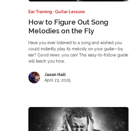
Ear Training
·
Guitar Lessons
How to Figure Out Song
Melodies on the Fly
Have you ever listened to a song and wished you
could instantly play its melody on your guitar—by
ear? Good news: you can! This easy-to-follow guide
will teach you how…
Jason Hall
April 23, 2025