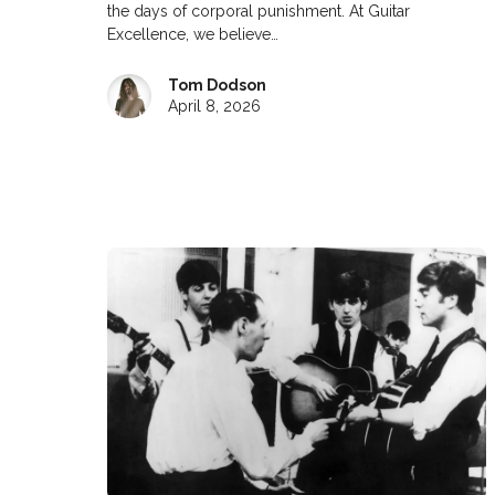
the days of corporal punishment. At Guitar
Excellence, we believe…
Tom Dodson
April 8, 2026