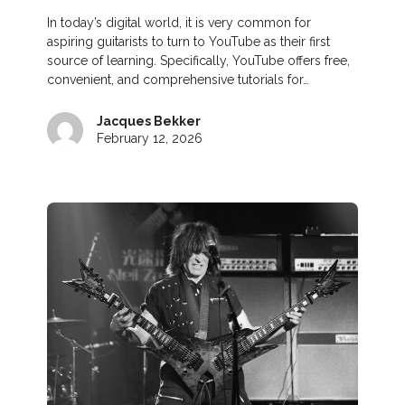
In today’s digital world, it is very common for
aspiring guitarists to turn to YouTube as their first
source of learning. Specifically, YouTube offers free,
convenient, and comprehensive tutorials for…
Jacques Bekker
February 12, 2026