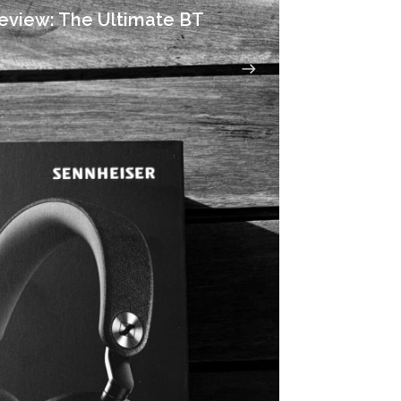
eview: The Ultimate BT