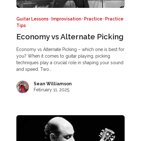
Guitar Lessons
·
Improvisation
·
Practice
·
Practice
Tips
Economy vs Alternate Picking
Economy vs Alternate Picking – which one is best for
you? When it comes to guitar playing, picking
techniques play a crucial role in shaping your sound
and speed. Two…
Sean Williamson
February 11, 2025