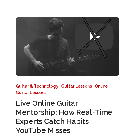
Guitar & Technology
·
Guitar Lessons
·
Online
Guitar Lessons
Live Online Guitar
Mentorship: How Real-Time
Experts Catch Habits
YouTube Misses