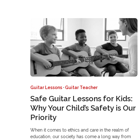
Guitar Lessons
·
Guitar Teacher
Safe Guitar Lessons for Kids:
Why Your Child’s Safety is Our
Priority
When it comes to ethics and care in the realm of
education, our society has come a long way from