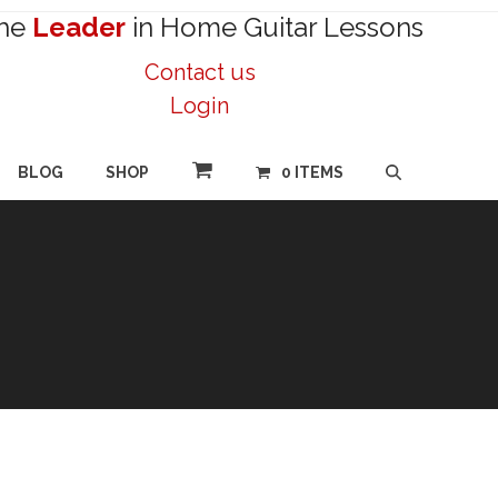
he
Leader
in Home Guitar Lessons
Contact us
Login
BLOG
SHOP
0 ITEMS