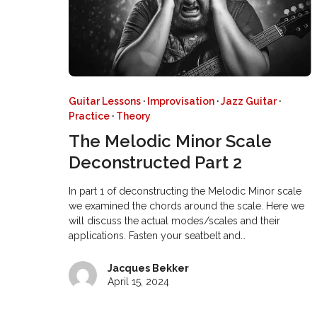
Guitar Lessons
·
Improvisation
·
Jazz Guitar
·
Practice
·
Theory
The Melodic Minor Scale
Deconstructed Part 2
In part 1 of deconstructing the Melodic Minor scale
we examined the chords around the scale. Here we
will discuss the actual modes/scales and their
applications. Fasten your seatbelt and…
Jacques Bekker
April 15, 2024