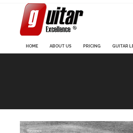
Skip
to
content
HOME
ABOUT US
PRICING
GUITAR 
Reviews