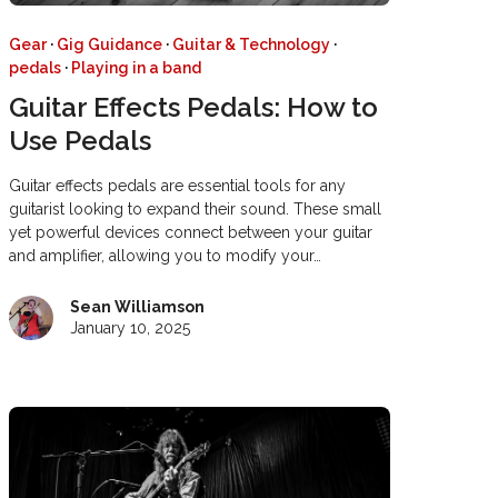
Gear
·
Gig Guidance
·
Guitar & Technology
·
pedals
·
Playing in a band
Guitar Effects Pedals: How to
Use Pedals
Guitar effects pedals are essential tools for any
guitarist looking to expand their sound. These small
yet powerful devices connect between your guitar
and amplifier, allowing you to modify your…
Sean Williamson
January 10, 2025