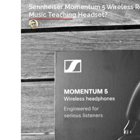
Sennheiser Momentum 5 Wireless R
Music Teaching Headset?
Tyrone Mayer
–
1 month ago