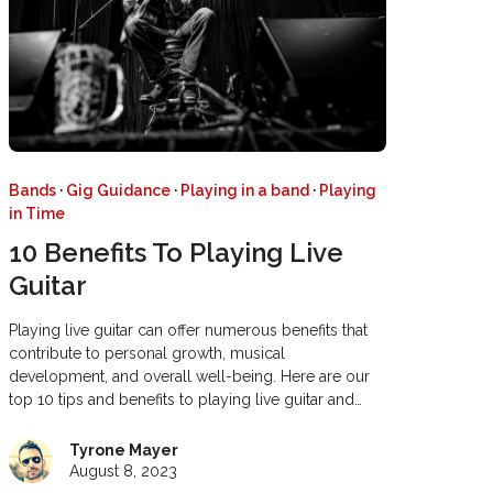
Bands
·
Gig Guidance
·
Playing in a band
·
Playing
in Time
10 Benefits To Playing Live
Guitar
Playing live guitar can offer numerous benefits that
contribute to personal growth, musical
development, and overall well-being. Here are our
top 10 tips and benefits to playing live guitar and…
Tyrone Mayer
August 8, 2023