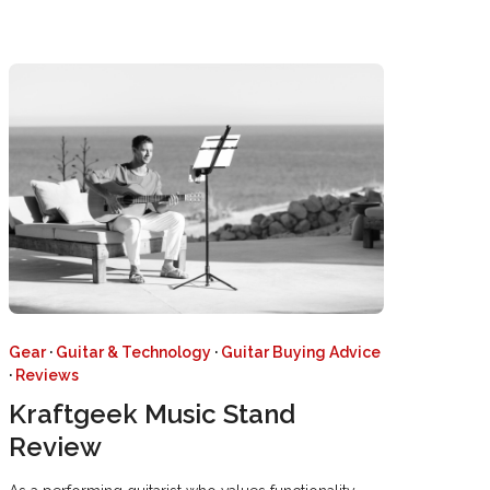
Gear
·
Guitar & Technology
·
Guitar Buying Advice
·
Reviews
Kraftgeek Music Stand
Review