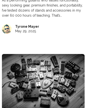
As a performing guitarist who values functionality,
sexy looking gear, premium finishes, and portability,
I’ve tested dozens of stands and accessories in my
over 60 000 hours of teaching. That’s…
Tyrone Mayer
May 29, 2025