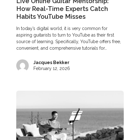
Live Online Guitar Mentorship:
How Real-Time Experts Catch
Habits YouTube Misses
In today’s digital world, it is very common for
aspiring guitarists to turn to YouTube as their first
source of learning. Specifically, YouTube offers free,
convenient, and comprehensive tutorials for…
Jacques Bekker
February 12, 2026