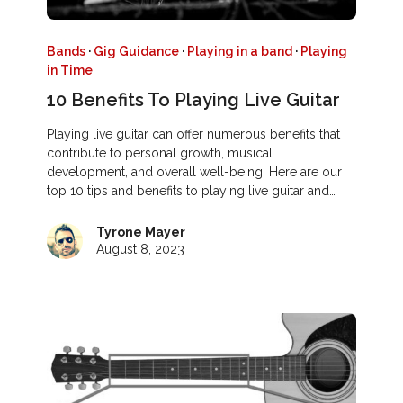
Bands
·
Gig Guidance
·
Playing in a band
·
Playing
in Time
10 Benefits To Playing Live Guitar
Playing live guitar can offer numerous benefits that
contribute to personal growth, musical
development, and overall well-being. Here are our
top 10 tips and benefits to playing live guitar and…
Tyrone Mayer
August 8, 2023