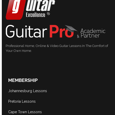
Professional Home, Online & Video Guitar Lessons In The Comfort of
Your Own Home.
MEMBERSHIP
Johannesburg Lessons
Pretoria Lessons
Cape Town Lessons