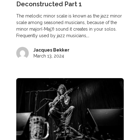
Deconstructed Part 1
The melodic minor scale is known as the jazz minor
scale among seasoned musicians, because of the
minor major(-Maj7) sound it creates in your solos.
Frequently used by jazz musicians,…
Jacques Bekker
March 13, 2024