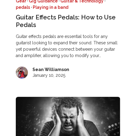
Gear
·
Gig Guidance
·
Guitar & Technology
·
pedals
·
Playing in a band
Guitar Effects Pedals: How to Use
Pedals
Guitar effects pedals are essential tools for any
guitarist looking to expand their sound. These small
yet powerful devices connect between your guitar
and amplifier, allowing you to modify your…
Sean Williamson
January 10, 2025