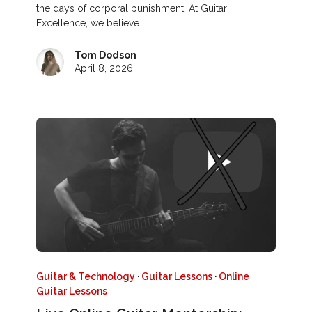
the days of corporal punishment. At Guitar
Excellence, we believe…
Tom Dodson
April 8, 2026
Guitar & Technology
·
Guitar Lessons
·
Online
Guitar Lessons