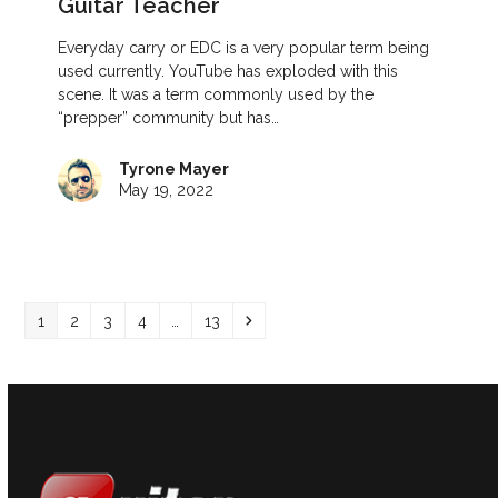
Guitar Teacher
Everyday carry or EDC is a very popular term being
used currently. YouTube has exploded with this
scene. It was a term commonly used by the
“prepper” community but has…
Tyrone Mayer
May 19, 2022
Page
Page
Page
Page
Page
Next
1
2
3
4
…
13