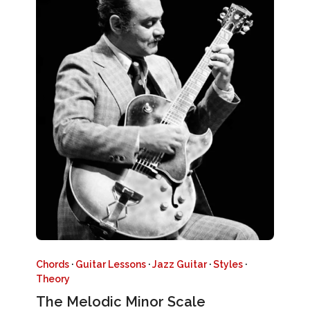
Chords
·
Guitar Lessons
·
Jazz Guitar
·
Styles
·
Theory
The Melodic Minor Scale