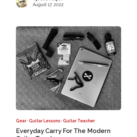
August 17, 2022
Gear
·
Guitar Lessons
·
Guitar Teacher
Everyday Carry For The Modern