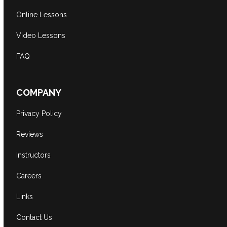
Online Lessons
Video Lessons
FAQ
COMPANY
Privacy Policy
Reviews
Instructors
Careers
Links
Contact Us