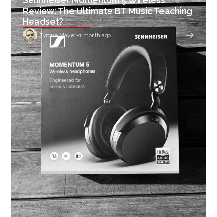
Sennheiser Momentum 5 Wireless
Review: The Ultimate BT Music Teaching
Headset?
Tyrone Mayer
–
1 month ago