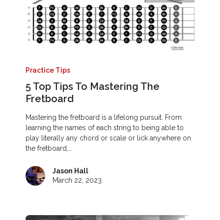
Practice Tips
5 Top Tips To Mastering The
Fretboard
Mastering the fretboard is a lifelong pursuit. From
learning the names of each string to being able to
play literally any chord or scale or lick anywhere on
the fretboard,…
Jason Hall
March 22, 2023