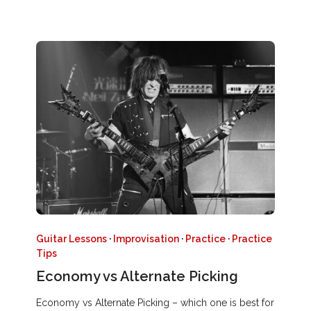
Guitar Lessons
·
Improvisation
·
Practice
·
Practice
Tips
Economy vs Alternate Picking
Economy vs Alternate Picking – which one is best for