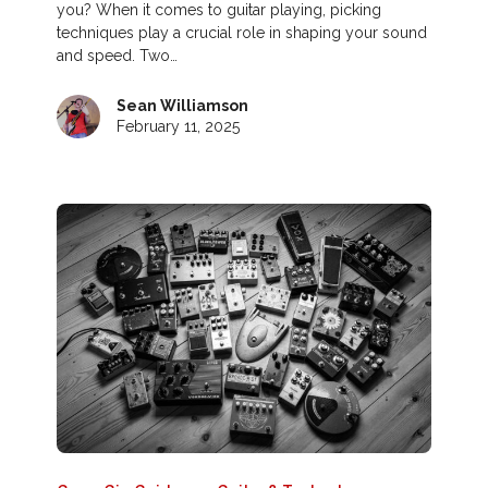
you? When it comes to guitar playing, picking
techniques play a crucial role in shaping your sound
and speed. Two…
Sean Williamson
February 11, 2025