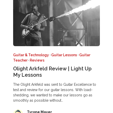
Guitar & Technology
·
Guitar Lessons
·
Guitar
Teacher
·
Reviews
Olight Arkfeld Review | Light Up
My Lessons
The Olight Arkfeld was sent to Guitar Excellence to
test and review for our guitar lessons. With load-
shedding, we wanted to make our lessons go as
smoothly as possible without…
Tyrone Mayer