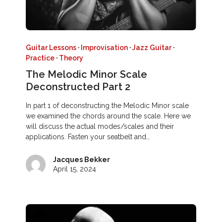
Guitar Lessons
·
Improvisation
·
Jazz Guitar
·
Practice
·
Theory
The Melodic Minor Scale
Deconstructed Part 2
In part 1 of deconstructing the Melodic Minor scale
we examined the chords around the scale. Here we
will discuss the actual modes/scales and their
applications. Fasten your seatbelt and…
Jacques Bekker
April 15, 2024