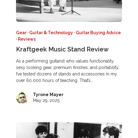
Gear
·
Guitar & Technology
·
Guitar Buying Advice
·
Reviews
Kraftgeek Music Stand Review
As a performing guitarist who values functionality,
sexy looking gear, premium finishes, and portability,
I’ve tested dozens of stands and accessories in my
over 60 000 hours of teaching. That’s…
Tyrone Mayer
May 29, 2025