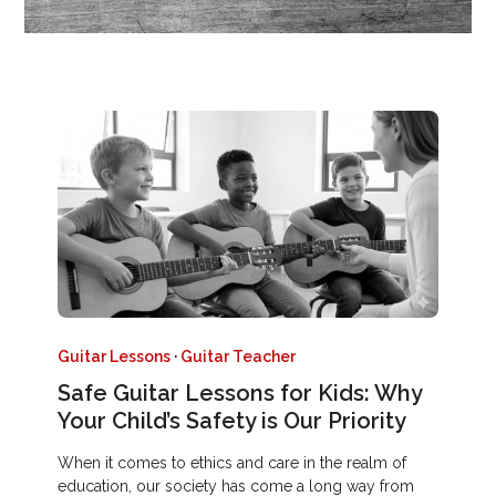
Guitar Lessons
·
Guitar Teacher
Safe Guitar Lessons for Kids: Why
Your Child’s Safety is Our Priority
When it comes to ethics and care in the realm of
education, our society has come a long way from