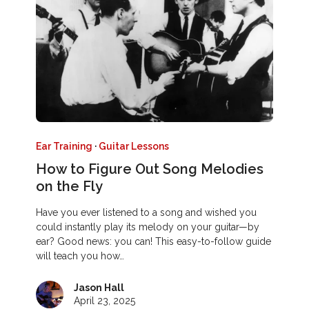
Ear Training
·
Guitar Lessons
How to Figure Out Song Melodies
on the Fly
Have you ever listened to a song and wished you
could instantly play its melody on your guitar—by
ear? Good news: you can! This easy-to-follow guide
will teach you how…
Jason Hall
April 23, 2025