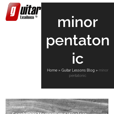
Skip
Open
Close
to
content
mobile
mobile
minor
menu
menu
pentaton
ic
Home
»
Guitar Lessons Blog
»
minor
pentatonic
Reviews