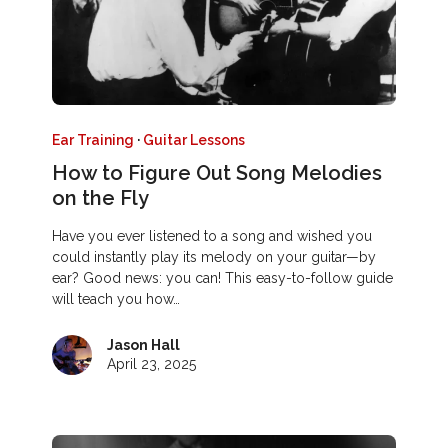
Ear Training
·
Guitar Lessons
How to Figure Out Song Melodies
on the Fly
Have you ever listened to a song and wished you
could instantly play its melody on your guitar—by
ear? Good news: you can! This easy-to-follow guide
will teach you how…
Jason Hall
April 23, 2025