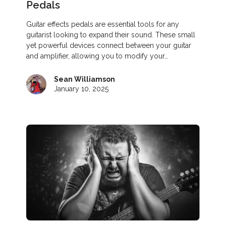
Pedals
Guitar effects pedals are essential tools for any
guitarist looking to expand their sound. These small
yet powerful devices connect between your guitar
and amplifier, allowing you to modify your…
Sean Williamson
January 10, 2025