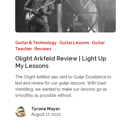
Guitar & Technology
·
Guitar Lessons
·
Guitar
Teacher
·
Reviews
Olight Arkfeld Review | Light Up
My Lessons
The Olight Arkfeld was sent to Guitar Excellence to
test and review for our guitar lessons. With load-
shedding, we wanted to make our lessons go as
smoothly as possible without…
Tyrone Mayer
August 17, 2022