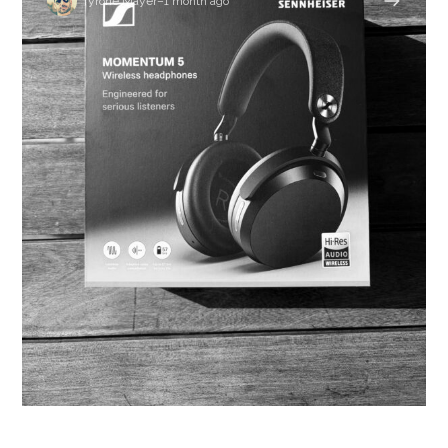
Tyrone Mayer
–
1 month ago