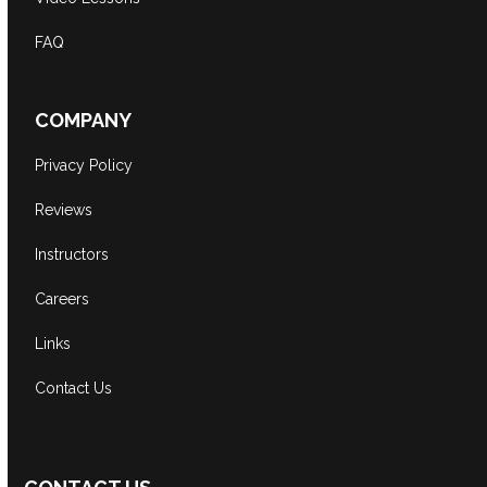
FAQ
COMPANY
Privacy Policy
Reviews
Instructors
Careers
Links
Contact Us