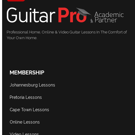
Professional Home, Online & Video Guitar Lessons In The Comfort of
Your Own Home.
MEMBERSHIP
Johannesburg Lessons
Pretoria Lessons
Cape Town Lessons
Online Lessons
Video Lessons