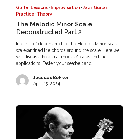
Guitar Lessons
·
Improvisation
·
Jazz Guitar
·
Practice
·
Theory
The Melodic Minor Scale
Deconstructed Part 2
In part 1 of deconstructing the Melodic Minor scale
we examined the chords around the scale. Here we
will discuss the actual modes/scales and their
applications. Fasten your seatbelt and…
Jacques Bekker
April 15, 2024