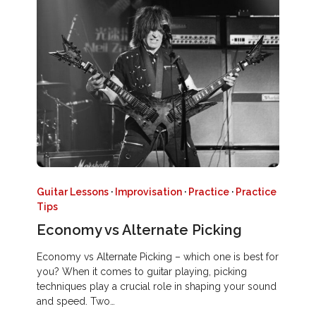
Guitar Lessons
·
Improvisation
·
Practice
·
Practice
Tips
Economy vs Alternate Picking
Economy vs Alternate Picking – which one is best for
you? When it comes to guitar playing, picking
techniques play a crucial role in shaping your sound
and speed. Two…