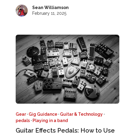
Sean Williamson
February 11, 2025
Gear
·
Gig Guidance
·
Guitar & Technology
·
pedals
·
Playing in a band
Guitar Effects Pedals: How to Use