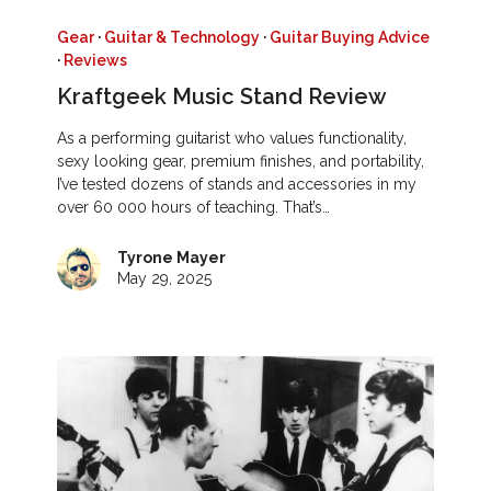
Gear
·
Guitar & Technology
·
Guitar Buying Advice
·
Reviews
Kraftgeek Music Stand Review
As a performing guitarist who values functionality,
sexy looking gear, premium finishes, and portability,
I’ve tested dozens of stands and accessories in my
over 60 000 hours of teaching. That’s…
Tyrone Mayer
May 29, 2025