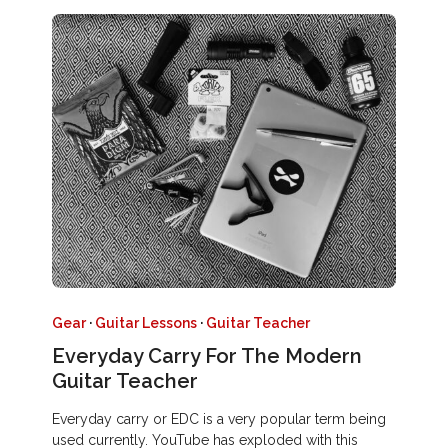
Gear
·
Guitar Lessons
·
Guitar Teacher
Everyday Carry For The Modern
Guitar Teacher
Everyday carry or EDC is a very popular term being
used currently. YouTube has exploded with this