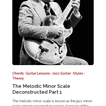
Chords
·
Guitar Lessons
·
Jazz Guitar
·
Styles
·
Theory
The Melodic Minor Scale
Deconstructed Part 1
The melodic minor scale is known as the jazz minor