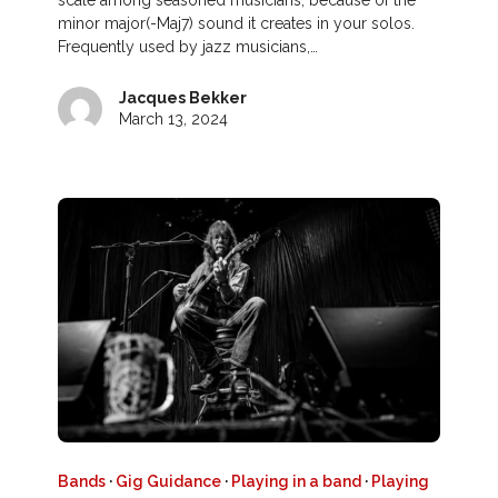
scale among seasoned musicians, because of the
minor major(-Maj7) sound it creates in your solos.
Frequently used by jazz musicians,…
Jacques Bekker
March 13, 2024
Bands
·
Gig Guidance
·
Playing in a band
·
Playing