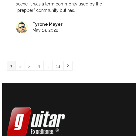
scene. It was a term commonly used by the
“prepper” community but has…
Tyrone Mayer
May 19, 2022
Page
Page
Page
Page
Page
Next
1
2
3
4
…
13