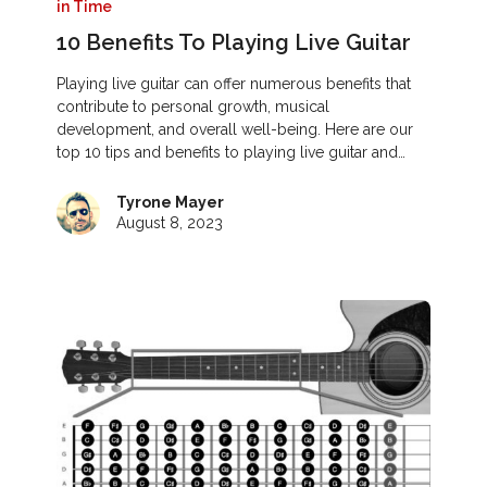
in Time
10 Benefits To Playing Live Guitar
Playing live guitar can offer numerous benefits that
contribute to personal growth, musical
development, and overall well-being. Here are our
top 10 tips and benefits to playing live guitar and…
Tyrone Mayer
August 8, 2023