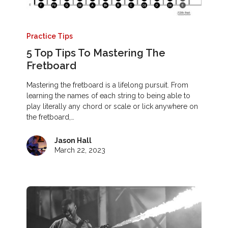
Practice Tips
5 Top Tips To Mastering The
Fretboard
Mastering the fretboard is a lifelong pursuit. From
learning the names of each string to being able to
play literally any chord or scale or lick anywhere on
the fretboard,…
Jason Hall
March 22, 2023