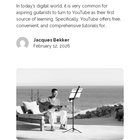
In today’s digital world, it is very common for
aspiring guitarists to turn to YouTube as their first
source of learning. Specifically, YouTube offers free,
convenient, and comprehensive tutorials for…
Jacques Bekker
February 12, 2026