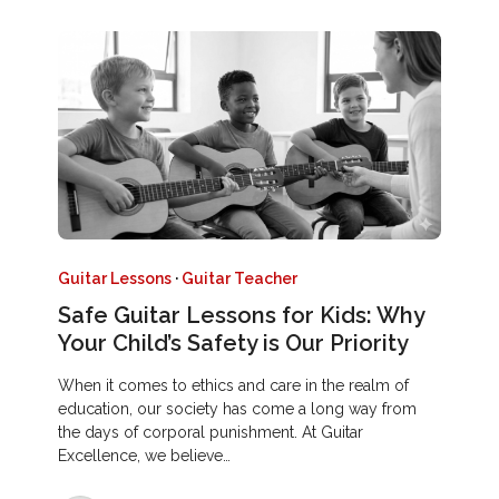
Guitar Lessons
·
Guitar Teacher
Safe Guitar Lessons for Kids: Why
Your Child’s Safety is Our Priority
When it comes to ethics and care in the realm of
education, our society has come a long way from
the days of corporal punishment. At Guitar
Excellence, we believe…