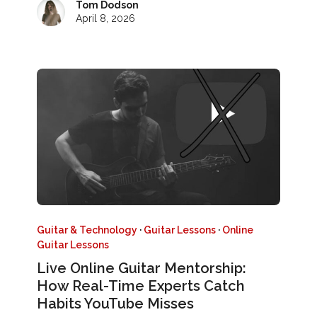
Tom Dodson
April 8, 2026
Guitar & Technology
·
Guitar Lessons
·
Online
Guitar Lessons
Live Online Guitar Mentorship:
How Real-Time Experts Catch
Habits YouTube Misses