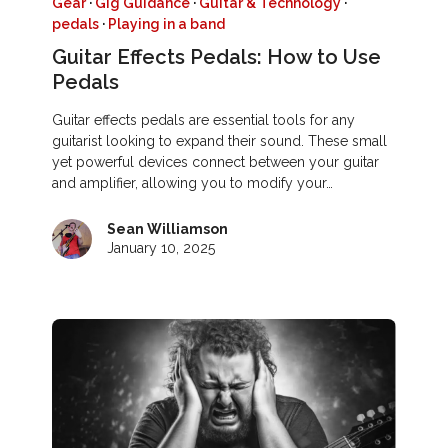
Gear
·
Gig Guidance
·
Guitar & Technology
·
pedals
·
Playing in a band
Guitar Effects Pedals: How to Use
Pedals
Guitar effects pedals are essential tools for any
guitarist looking to expand their sound. These small
yet powerful devices connect between your guitar
and amplifier, allowing you to modify your…
Sean Williamson
January 10, 2025