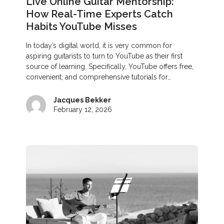
Live Online Guitar Mentorship:
How Real-Time Experts Catch
Habits YouTube Misses
In today’s digital world, it is very common for
aspiring guitarists to turn to YouTube as their first
source of learning. Specifically, YouTube offers free,
convenient, and comprehensive tutorials for…
Jacques Bekker
February 12, 2026