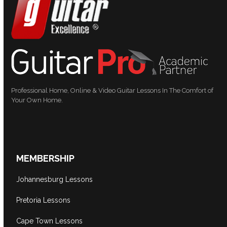
Professional Home, Online & Video Guitar Lessons In The Comfort of
Your Own Home.
MEMBERSHIP
Johannesburg Lessons
Pretoria Lessons
Cape Town Lessons