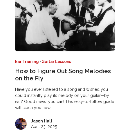
Ear Training
·
Guitar Lessons
How to Figure Out Song Melodies
on the Fly
Have you ever listened to a song and wished you
could instantly play its melody on your guitar—by
ear? Good news: you can! This easy-to-follow guide
will teach you how…
Jason Hall
April 23, 2025