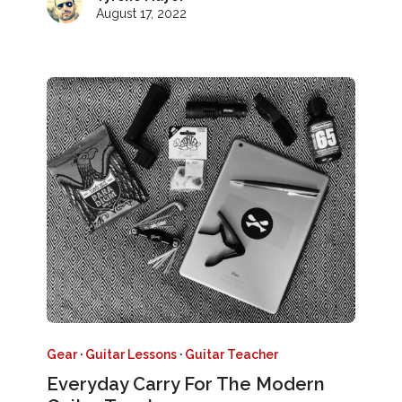
August 17, 2022
Gear
·
Guitar Lessons
·
Guitar Teacher
Everyday Carry For The Modern