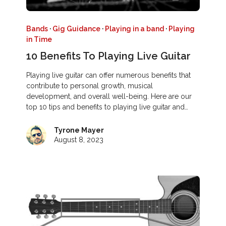
Bands
·
Gig Guidance
·
Playing in a band
·
Playing
in Time
10 Benefits To Playing Live Guitar
Playing live guitar can offer numerous benefits that
contribute to personal growth, musical
development, and overall well-being. Here are our
top 10 tips and benefits to playing live guitar and…
Tyrone Mayer
August 8, 2023