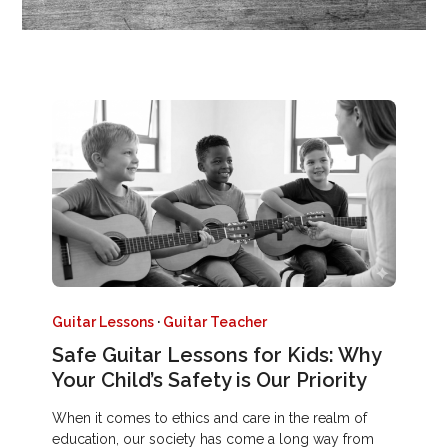
Guitar Lessons
·
Guitar Teacher
Safe Guitar Lessons for Kids: Why
Your Child’s Safety is Our Priority
When it comes to ethics and care in the realm of
education, our society has come a long way from