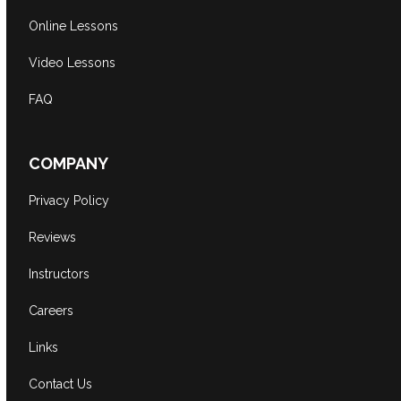
Online Lessons
Video Lessons
FAQ
COMPANY
Privacy Policy
Reviews
Instructors
Careers
Links
Contact Us