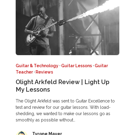
Guitar & Technology
·
Guitar Lessons
·
Guitar
Teacher
·
Reviews
Olight Arkfeld Review | Light Up
My Lessons
The Olight Arkfeld was sent to Guitar Excellence to
test and review for our guitar lessons. With load-
shedding, we wanted to make our lessons go as
smoothly as possible without…
Tyrone Mayer