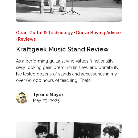
Gear
·
Guitar & Technology
·
Guitar Buying Advice
·
Reviews
Kraftgeek Music Stand Review
As a performing guitarist who values functionality,
sexy looking gear, premium finishes, and portability,
I’ve tested dozens of stands and accessories in my
over 60 000 hours of teaching. That’s…
Tyrone Mayer
May 29, 2025