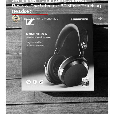
Sennheiser Momentum 5 Wireless
Review: The Ultimate BT Music Teaching
Headset?
Tyrone Mayer
–
1 month ago