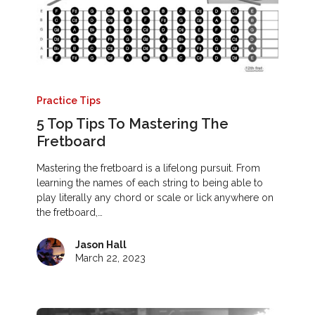
Practice Tips
5 Top Tips To Mastering The
Fretboard
Mastering the fretboard is a lifelong pursuit. From
learning the names of each string to being able to
play literally any chord or scale or lick anywhere on
the fretboard,…
Jason Hall
March 22, 2023