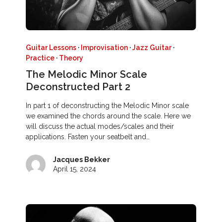
Guitar Lessons
·
Improvisation
·
Jazz Guitar
·
Practice
·
Theory
The Melodic Minor Scale
Deconstructed Part 2
In part 1 of deconstructing the Melodic Minor scale
we examined the chords around the scale. Here we
will discuss the actual modes/scales and their
applications. Fasten your seatbelt and…
Jacques Bekker
April 15, 2024