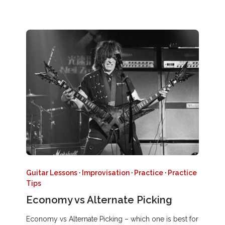
Guitar Lessons
·
Improvisation
·
Practice
·
Practice
Tips
Economy vs Alternate Picking
Economy vs Alternate Picking – which one is best for