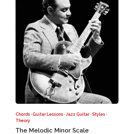
Chords
·
Guitar Lessons
·
Jazz Guitar
·
Styles
·
Theory
The Melodic Minor Scale