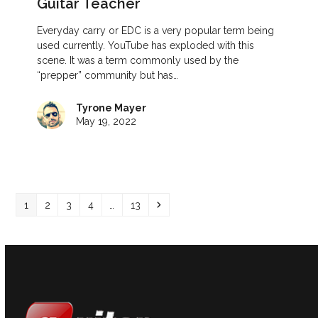
Guitar Teacher
Everyday carry or EDC is a very popular term being
used currently. YouTube has exploded with this
scene. It was a term commonly used by the
“prepper” community but has…
Tyrone Mayer
May 19, 2022
Page
Page
Page
Page
Page
Next
1
2
3
4
…
13