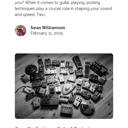
you? When it comes to guitar playing, picking
techniques play a crucial role in shaping your sound
and speed. Two…
Sean Williamson
February 11, 2025