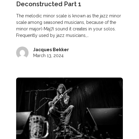
Deconstructed Part 1
The melodic minor scale is known as the jazz minor
scale among seasoned musicians, because of the
minor major(-Maj7) sound it creates in your solos.
Frequently used by jazz musicians,…
Jacques Bekker
March 13, 2024