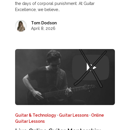
the days of corporal punishment. At Guitar
Excellence, we believe…
Tom Dodson
April 8, 2026
Guitar & Technology
·
Guitar Lessons
·
Online
Guitar Lessons