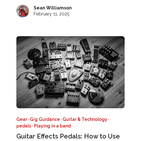
Sean Williamson
February 11, 2025
Gear
·
Gig Guidance
·
Guitar & Technology
·
pedals
·
Playing in a band
Guitar Effects Pedals: How to Use