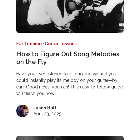
Ear Training
·
Guitar Lessons
How to Figure Out Song Melodies
on the Fly
Have you ever listened to a song and wished you
could instantly play its melody on your guitar—by
ear? Good news: you can! This easy-to-follow guide
will teach you how…
Jason Hall
April 23, 2025