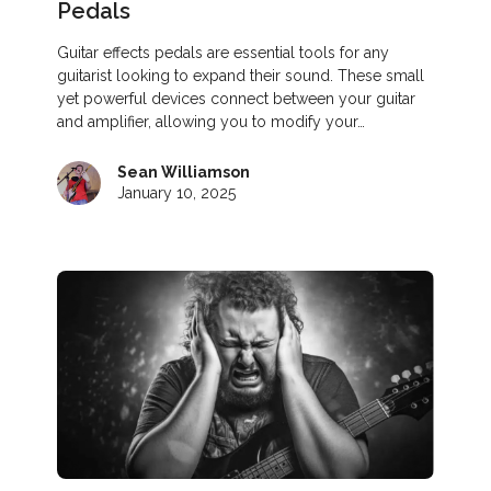
Pedals
Guitar effects pedals are essential tools for any
guitarist looking to expand their sound. These small
yet powerful devices connect between your guitar
and amplifier, allowing you to modify your…
Sean Williamson
January 10, 2025