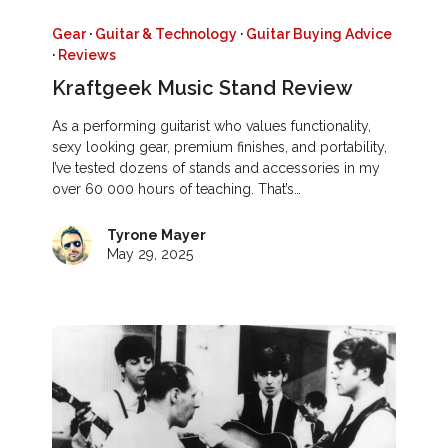
Gear
·
Guitar & Technology
·
Guitar Buying Advice
·
Reviews
Kraftgeek Music Stand Review
As a performing guitarist who values functionality,
sexy looking gear, premium finishes, and portability,
I’ve tested dozens of stands and accessories in my
over 60 000 hours of teaching. That’s…
Tyrone Mayer
May 29, 2025