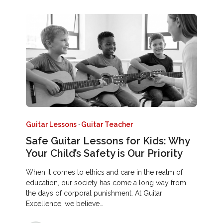
Guitar Lessons
·
Guitar Teacher
Safe Guitar Lessons for Kids: Why
Your Child’s Safety is Our Priority
When it comes to ethics and care in the realm of
education, our society has come a long way from
the days of corporal punishment. At Guitar
Excellence, we believe…