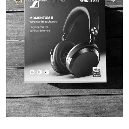
Tyrone Mayer
–
1 month ago