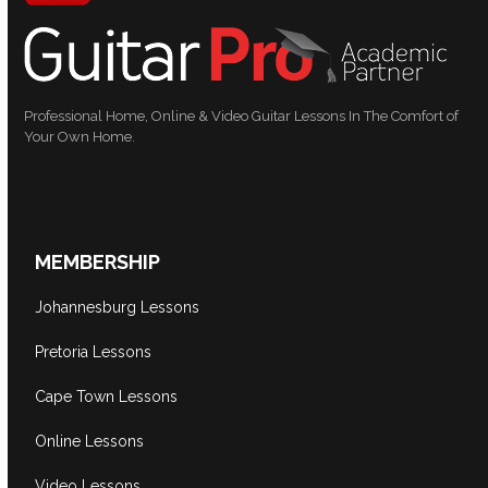
Professional Home, Online & Video Guitar Lessons In The Comfort of
Your Own Home.
MEMBERSHIP
Johannesburg Lessons
Pretoria Lessons
Cape Town Lessons
Online Lessons
Video Lessons