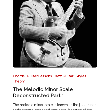
Chords
·
Guitar Lessons
·
Jazz Guitar
·
Styles
·
Theory
The Melodic Minor Scale
Deconstructed Part 1
The melodic minor scale is known as the jazz minor