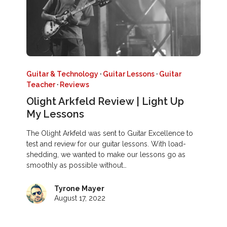
Guitar & Technology
·
Guitar Lessons
·
Guitar
Teacher
·
Reviews
Olight Arkfeld Review | Light Up
My Lessons
The Olight Arkfeld was sent to Guitar Excellence to
test and review for our guitar lessons. With load-
shedding, we wanted to make our lessons go as
smoothly as possible without…
Tyrone Mayer
August 17, 2022