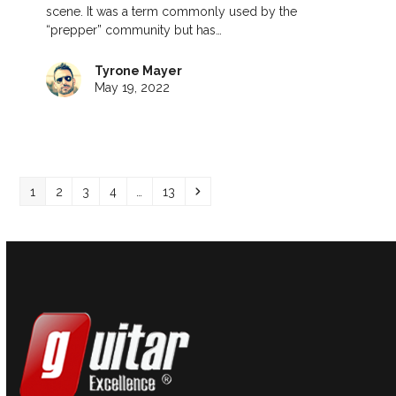
scene. It was a term commonly used by the
“prepper” community but has…
Tyrone Mayer
May 19, 2022
Page
Page
Page
Page
Page
Next
1
2
3
4
…
13