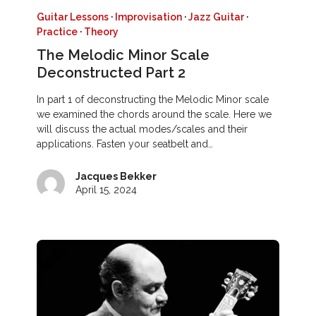
Guitar Lessons
·
Improvisation
·
Jazz Guitar
·
Practice
·
Theory
The Melodic Minor Scale
Deconstructed Part 2
In part 1 of deconstructing the Melodic Minor scale
we examined the chords around the scale. Here we
will discuss the actual modes/scales and their
applications. Fasten your seatbelt and…
Jacques Bekker
April 15, 2024