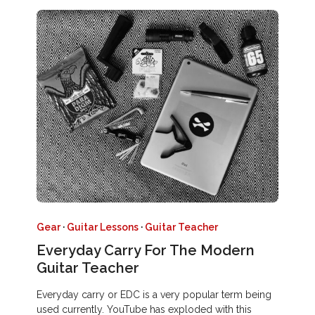
Gear
·
Guitar Lessons
·
Guitar Teacher
Everyday Carry For The Modern
Guitar Teacher
Everyday carry or EDC is a very popular term being
used currently. YouTube has exploded with this