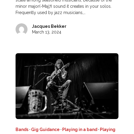
scale among seasoned musicians, because of the
minor major(-Maj7) sound it creates in your solos.
Frequently used by jazz musicians,…
Jacques Bekker
March 13, 2024
Bands
·
Gig Guidance
·
Playing in a band
·
Playing