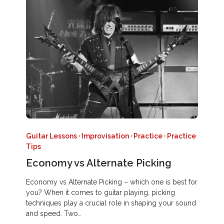
Guitar Lessons
·
Improvisation
·
Practice
·
Practice
Tips
Economy vs Alternate Picking
Economy vs Alternate Picking – which one is best for
you? When it comes to guitar playing, picking
techniques play a crucial role in shaping your sound
and speed. Two…