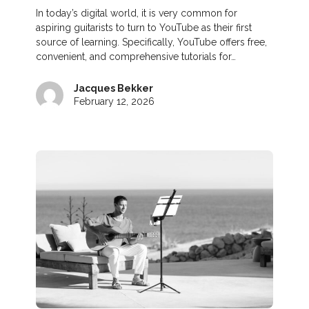
In today’s digital world, it is very common for
aspiring guitarists to turn to YouTube as their first
source of learning. Specifically, YouTube offers free,
convenient, and comprehensive tutorials for…
Jacques Bekker
February 12, 2026