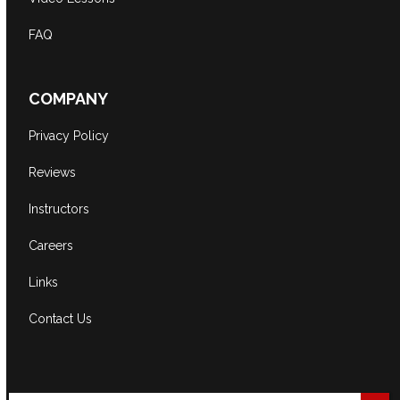
FAQ
COMPANY
Privacy Policy
Reviews
Instructors
Careers
Links
Contact Us