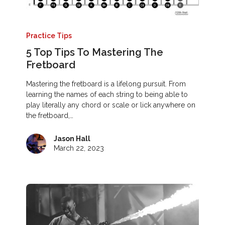
Practice Tips
5 Top Tips To Mastering The
Fretboard
Mastering the fretboard is a lifelong pursuit. From
learning the names of each string to being able to
play literally any chord or scale or lick anywhere on
the fretboard,…
Jason Hall
March 22, 2023