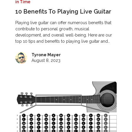
in Time
10 Benefits To Playing Live Guitar
Playing live guitar can offer numerous benefits that
contribute to personal growth, musical
development, and overall well-being. Here are our
top 10 tips and benefits to playing live guitar and…
Tyrone Mayer
August 8, 2023