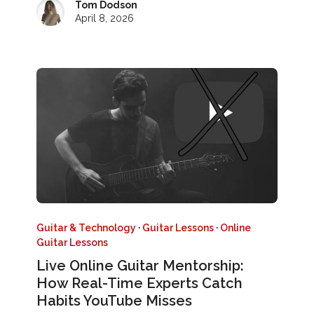
Tom Dodson
April 8, 2026
Guitar & Technology
·
Guitar Lessons
·
Online
Guitar Lessons
Live Online Guitar Mentorship:
How Real-Time Experts Catch
Habits YouTube Misses