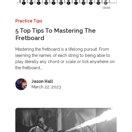
Practice Tips
5 Top Tips To Mastering The
Fretboard
Mastering the fretboard is a lifelong pursuit. From
learning the names of each string to being able to
play literally any chord or scale or lick anywhere on
the fretboard,…
Jason Hall
March 22, 2023