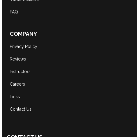
FAQ
COMPANY
Privacy Policy
Reviews
Instructors
Careers
Links
Contact Us