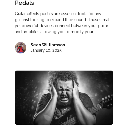
Pedals
Guitar effects pedals are essential tools for any
guitarist looking to expand their sound. These small
yet powerful devices connect between your guitar
and amplifier, allowing you to modify your…
Sean Williamson
January 10, 2025