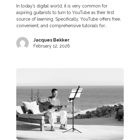
In today’s digital world, it is very common for
aspiring guitarists to turn to YouTube as their first
source of learning. Specifically, YouTube offers free,
convenient, and comprehensive tutorials for…
Jacques Bekker
February 12, 2026