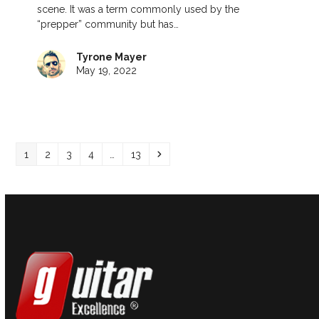
scene. It was a term commonly used by the
“prepper” community but has…
Tyrone Mayer
May 19, 2022
Page
Page
Page
Page
Page
Next
1
2
3
4
…
13