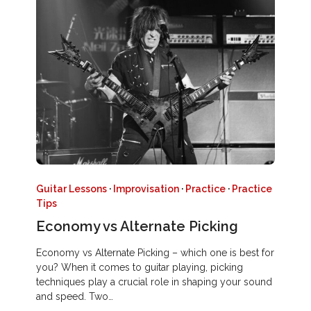
Guitar Lessons
·
Improvisation
·
Practice
·
Practice
Tips
Economy vs Alternate Picking
Economy vs Alternate Picking – which one is best for
you? When it comes to guitar playing, picking
techniques play a crucial role in shaping your sound
and speed. Two…