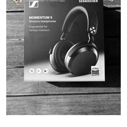
Tyrone Mayer
–
1 month ago