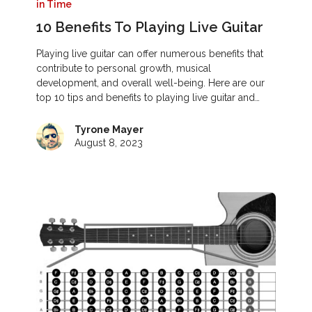
in Time
10 Benefits To Playing Live Guitar
Playing live guitar can offer numerous benefits that
contribute to personal growth, musical
development, and overall well-being. Here are our
top 10 tips and benefits to playing live guitar and…
Tyrone Mayer
August 8, 2023