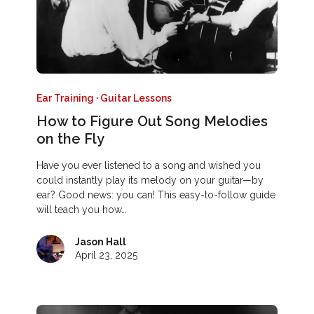
Ear Training
·
Guitar Lessons
How to Figure Out Song Melodies
on the Fly
Have you ever listened to a song and wished you
could instantly play its melody on your guitar—by
ear? Good news: you can! This easy-to-follow guide
will teach you how…
Jason Hall
April 23, 2025