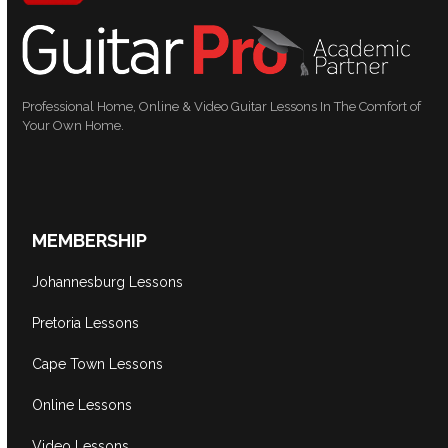
Professional Home, Online & Video Guitar Lessons In The Comfort of
Your Own Home.
MEMBERSHIP
Johannesburg Lessons
Pretoria Lessons
Cape Town Lessons
Online Lessons
Video Lessons