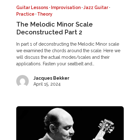
Guitar Lessons
·
Improvisation
·
Jazz Guitar
·
Practice
·
Theory
The Melodic Minor Scale
Deconstructed Part 2
In part 1 of deconstructing the Melodic Minor scale
we examined the chords around the scale. Here we
will discuss the actual modes/scales and their
applications. Fasten your seatbelt and…
Jacques Bekker
April 15, 2024