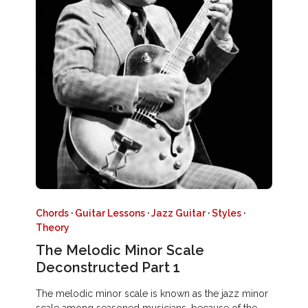
Chords
·
Guitar Lessons
·
Jazz Guitar
·
Styles
·
Theory
The Melodic Minor Scale
Deconstructed Part 1
The melodic minor scale is known as the jazz minor