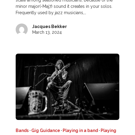
scale among seasoned musicians, because of the
minor major(-Maj7) sound it creates in your solos.
Frequently used by jazz musicians,…
Jacques Bekker
March 13, 2024
Bands
·
Gig Guidance
·
Playing in a band
·
Playing