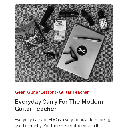
Gear
·
Guitar Lessons
·
Guitar Teacher
Everyday Carry For The Modern
Guitar Teacher
Everyday carry or EDC is a very popular term being
used currently. YouTube has exploded with this