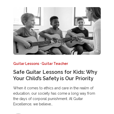
Guitar Lessons
·
Guitar Teacher
Safe Guitar Lessons for Kids: Why
Your Child’s Safety is Our Priority
When it comes to ethics and care in the realm of
education, our society has come a long way from
the days of corporal punishment. At Guitar
Excellence, we believe…