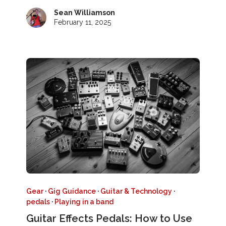
Sean Williamson
February 11, 2025
Gear
·
Gig Guidance
·
Guitar & Technology
·
pedals
·
Playing in a band
Guitar Effects Pedals: How to Use