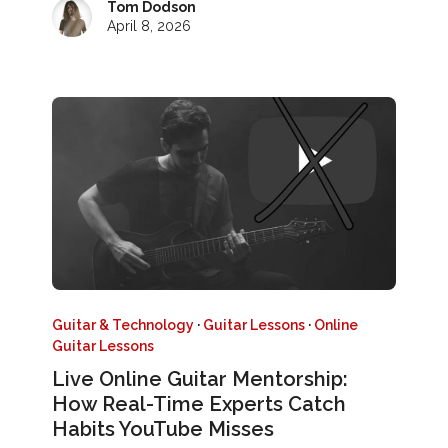
Tom Dodson
April 8, 2026
Guitar & Technology
·
Guitar Lessons
·
Online
Guitar Lessons
Live Online Guitar Mentorship:
How Real-Time Experts Catch
Habits YouTube Misses