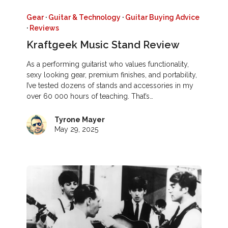
Gear
·
Guitar & Technology
·
Guitar Buying Advice
·
Reviews
Kraftgeek Music Stand Review
As a performing guitarist who values functionality,
sexy looking gear, premium finishes, and portability,
I’ve tested dozens of stands and accessories in my
over 60 000 hours of teaching. That’s…
Tyrone Mayer
May 29, 2025