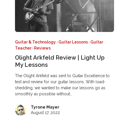
Guitar & Technology
·
Guitar Lessons
·
Guitar
Teacher
·
Reviews
Olight Arkfeld Review | Light Up
My Lessons
The Olight Arkfeld was sent to Guitar Excellence to
test and review for our guitar lessons. With load-
shedding, we wanted to make our lessons go as
smoothly as possible without…
Tyrone Mayer
August 17, 2022