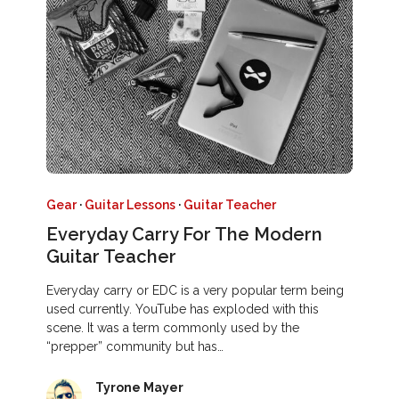
Gear
·
Guitar Lessons
·
Guitar Teacher
Everyday Carry For The Modern
Guitar Teacher
Everyday carry or EDC is a very popular term being
used currently. YouTube has exploded with this
scene. It was a term commonly used by the
“prepper” community but has…
Tyrone Mayer