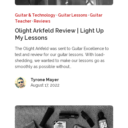
Guitar & Technology
·
Guitar Lessons
·
Guitar
Teacher
·
Reviews
Olight Arkfeld Review | Light Up
My Lessons
The Olight Arkfeld was sent to Guitar Excellence to
test and review for our guitar lessons. With load-
shedding, we wanted to make our lessons go as
smoothly as possible without…
Tyrone Mayer
August 17, 2022