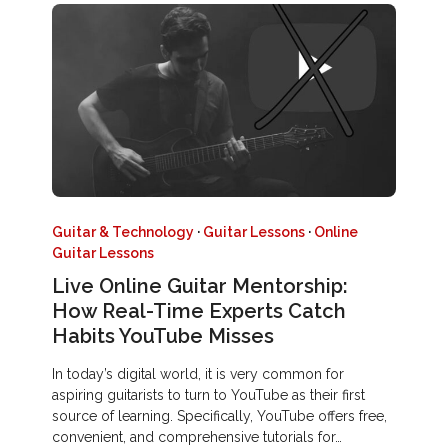
Guitar & Technology
·
Guitar Lessons
·
Online
Guitar Lessons
Live Online Guitar Mentorship:
How Real-Time Experts Catch
Habits YouTube Misses
In today’s digital world, it is very common for
aspiring guitarists to turn to YouTube as their first
source of learning. Specifically, YouTube offers free,
convenient, and comprehensive tutorials for…