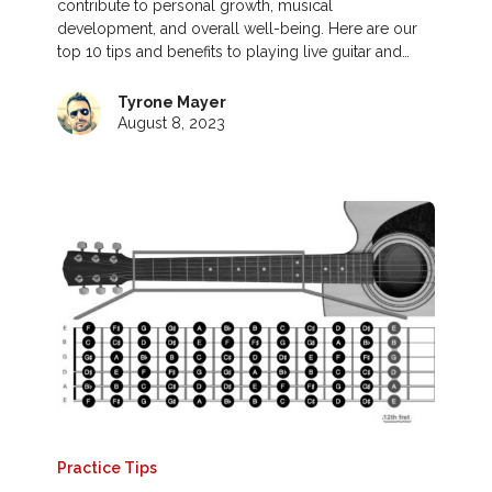
contribute to personal growth, musical
development, and overall well-being. Here are our
top 10 tips and benefits to playing live guitar and…
Tyrone Mayer
August 8, 2023
Practice Tips