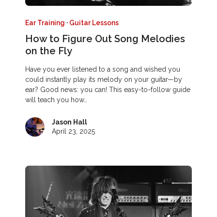
Ear Training
·
Guitar Lessons
How to Figure Out Song Melodies
on the Fly
Have you ever listened to a song and wished you
could instantly play its melody on your guitar—by
ear? Good news: you can! This easy-to-follow guide
will teach you how…
Jason Hall
April 23, 2025