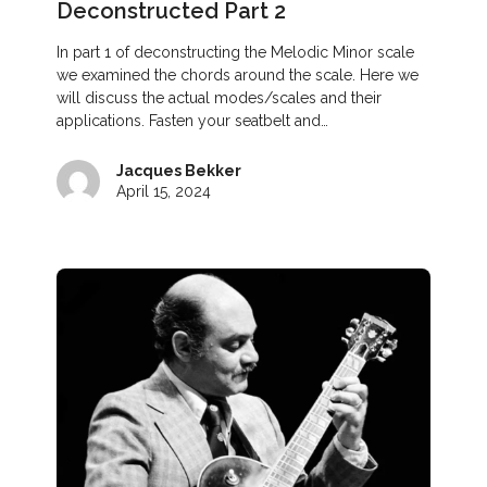
Deconstructed Part 2
In part 1 of deconstructing the Melodic Minor scale
we examined the chords around the scale. Here we
will discuss the actual modes/scales and their
applications. Fasten your seatbelt and…
Jacques Bekker
April 15, 2024