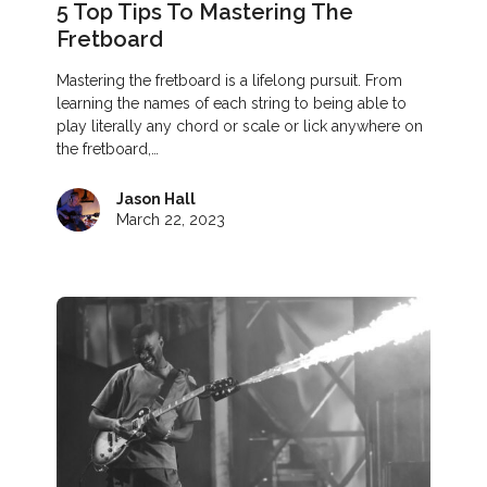
5 Top Tips To Mastering The
Fretboard
Mastering the fretboard is a lifelong pursuit. From
learning the names of each string to being able to
play literally any chord or scale or lick anywhere on
the fretboard,…
Jason Hall
March 22, 2023