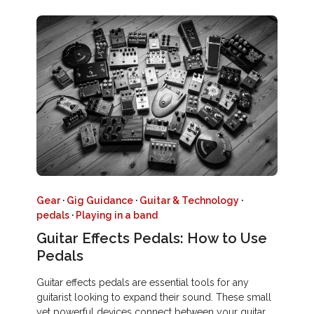
Gear
·
Gig Guidance
·
Guitar & Technology
·
pedals
·
Playing in a band
Guitar Effects Pedals: How to Use
Pedals
Guitar effects pedals are essential tools for any
guitarist looking to expand their sound. These small
yet powerful devices connect between your guitar