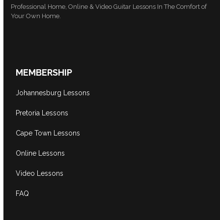
Professional Home, Online & Video Guitar Lessons In The Comfort of
Your Own Home.
MEMBERSHIP
Johannesburg Lessons
Pretoria Lessons
Cape Town Lessons
Online Lessons
Video Lessons
FAQ