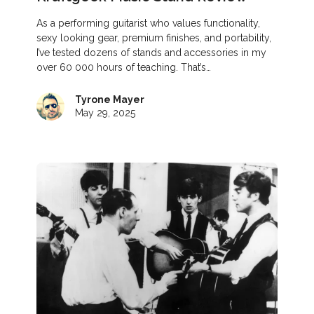
As a performing guitarist who values functionality,
sexy looking gear, premium finishes, and portability,
I’ve tested dozens of stands and accessories in my
over 60 000 hours of teaching. That’s…
Tyrone Mayer
May 29, 2025