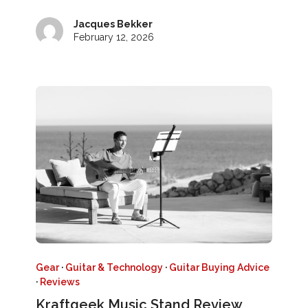
Jacques Bekker
February 12, 2026
Gear
·
Guitar & Technology
·
Guitar Buying Advice
·
Reviews
Kraftgeek Music Stand Review