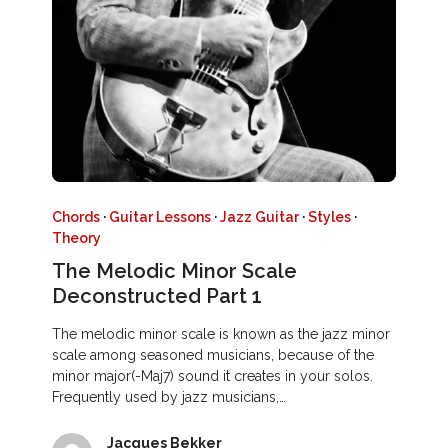
Chords
·
Guitar Lessons
·
Jazz Guitar
·
Styles
·
Theory
The Melodic Minor Scale
Deconstructed Part 1
The melodic minor scale is known as the jazz minor
scale among seasoned musicians, because of the
minor major(-Maj7) sound it creates in your solos.
Frequently used by jazz musicians,…
Jacques Bekker