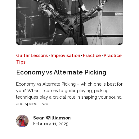
Guitar Lessons
·
Improvisation
·
Practice
·
Practice
Tips
Economy vs Alternate Picking
Economy vs Alternate Picking – which one is best for
you? When it comes to guitar playing, picking
techniques play a crucial role in shaping your sound
and speed. Two…
Sean Williamson
February 11, 2025