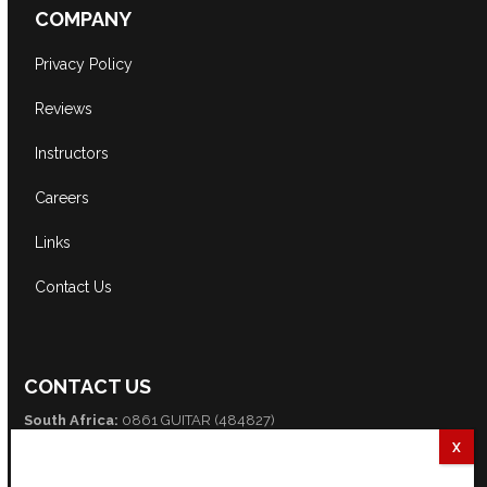
COMPANY
Privacy Policy
Reviews
Instructors
Careers
Links
Contact Us
CONTACT US
South Africa:
0861 GUITAR (484827)
International:
+27 82 254 9316 (+3 GMT)
Email:
info@guitarexcellence.co.za