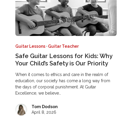
Guitar Lessons
·
Guitar Teacher
Safe Guitar Lessons for Kids: Why
Your Child’s Safety is Our Priority
When it comes to ethics and care in the realm of
education, our society has come a long way from
the days of corporal punishment. At Guitar
Excellence, we believe…
Tom Dodson
April 8, 2026