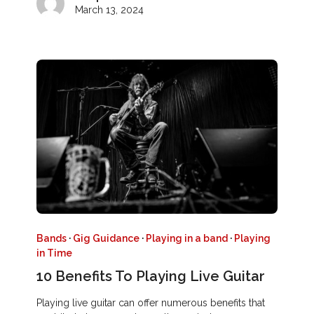
March 13, 2024
Bands
·
Gig Guidance
·
Playing in a band
·
Playing
in Time
10 Benefits To Playing Live Guitar
Playing live guitar can offer numerous benefits that