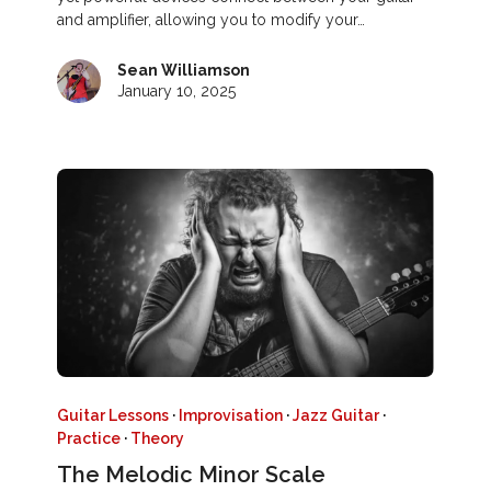
and amplifier, allowing you to modify your…
Sean Williamson
January 10, 2025
Guitar Lessons
·
Improvisation
·
Jazz Guitar
·
Practice
·
Theory
The Melodic Minor Scale