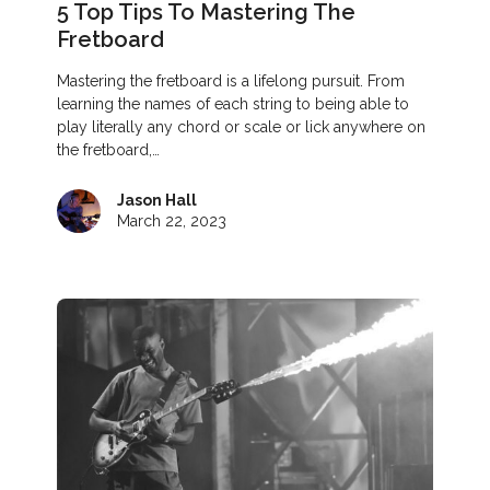
5 Top Tips To Mastering The
Fretboard
Mastering the fretboard is a lifelong pursuit. From
learning the names of each string to being able to
play literally any chord or scale or lick anywhere on
the fretboard,…
Jason Hall
March 22, 2023