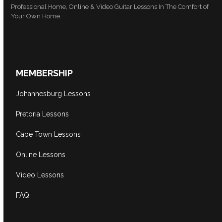
Professional Home, Online & Video Guitar Lessons In The Comfort of
Your Own Home.
MEMBERSHIP
Johannesburg Lessons
Pretoria Lessons
Cape Town Lessons
Online Lessons
Video Lessons
FAQ