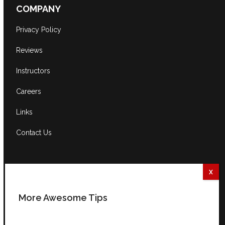
COMPANY
Privacy Policy
Reviews
Instructors
Careers
Links
Contact Us
CONTACT US
South Africa:
0861 GUITAR (484827)
More Awesome Tips
International:
+27 82 254 9316 (+3 GMT)
Email:
info@guitarexcellence.co.za