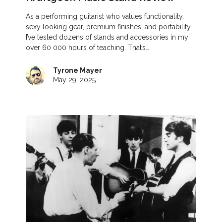
As a performing guitarist who values functionality,
sexy looking gear, premium finishes, and portability,
I’ve tested dozens of stands and accessories in my
over 60 000 hours of teaching. That’s…
Tyrone Mayer
May 29, 2025