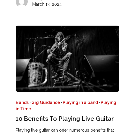
March 13, 2024
Bands
·
Gig Guidance
·
Playing in a band
·
Playing
in Time
10 Benefits To Playing Live Guitar
Playing live guitar can offer numerous benefits that