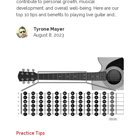
contribute to personal growth, musical
development, and overall well-being. Here are our
top 10 tips and benefits to playing live guitar and…
Tyrone Mayer
August 8, 2023
Practice Tips