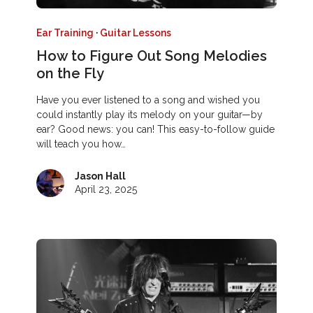
Ear Training
·
Guitar Lessons
How to Figure Out Song Melodies
on the Fly
Have you ever listened to a song and wished you
could instantly play its melody on your guitar—by
ear? Good news: you can! This easy-to-follow guide
will teach you how…
Jason Hall
April 23, 2025