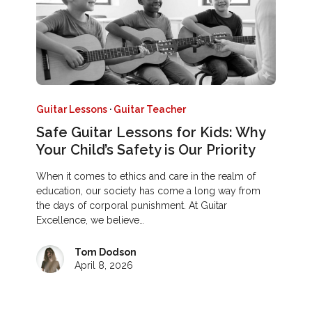
Guitar Lessons
·
Guitar Teacher
Safe Guitar Lessons for Kids: Why
Your Child’s Safety is Our Priority
When it comes to ethics and care in the realm of
education, our society has come a long way from
the days of corporal punishment. At Guitar
Excellence, we believe…
Tom Dodson
April 8, 2026