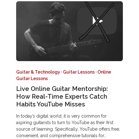
Guitar & Technology
·
Guitar Lessons
·
Online
Guitar Lessons
Live Online Guitar Mentorship:
How Real-Time Experts Catch
Habits YouTube Misses
In today’s digital world, it is very common for
aspiring guitarists to turn to YouTube as their first
source of learning. Specifically, YouTube offers free,
convenient, and comprehensive tutorials for…