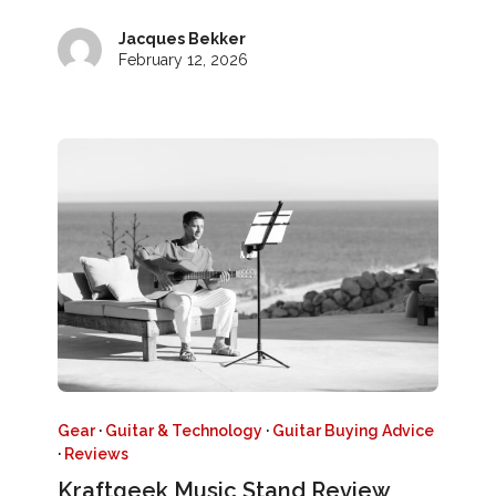
Jacques Bekker
February 12, 2026
Gear
·
Guitar & Technology
·
Guitar Buying Advice
·
Reviews
Kraftgeek Music Stand Review