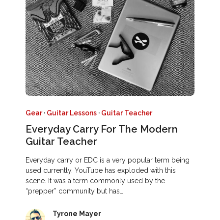
Gear
·
Guitar Lessons
·
Guitar Teacher
Everyday Carry For The Modern
Guitar Teacher
Everyday carry or EDC is a very popular term being
used currently. YouTube has exploded with this
scene. It was a term commonly used by the
“prepper” community but has…
Tyrone Mayer