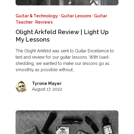
Guitar & Technology
·
Guitar Lessons
·
Guitar
Teacher
·
Reviews
Olight Arkfeld Review | Light Up
My Lessons
The Olight Arkfeld was sent to Guitar Excellence to
test and review for our guitar lessons. With load-
shedding, we wanted to make our lessons go as
smoothly as possible without…
Tyrone Mayer
August 17, 2022