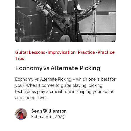
Guitar Lessons
·
Improvisation
·
Practice
·
Practice
Tips
Economy vs Alternate Picking
Economy vs Alternate Picking – which one is best for
you? When it comes to guitar playing, picking
techniques play a crucial role in shaping your sound
and speed. Two…
Sean Williamson
February 11, 2025