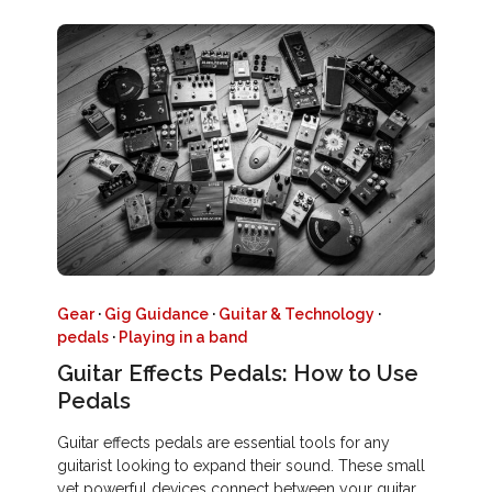
Gear
·
Gig Guidance
·
Guitar & Technology
·
pedals
·
Playing in a band
Guitar Effects Pedals: How to Use
Pedals
Guitar effects pedals are essential tools for any
guitarist looking to expand their sound. These small
yet powerful devices connect between your guitar