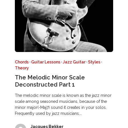
Chords
·
Guitar Lessons
·
Jazz Guitar
·
Styles
·
Theory
The Melodic Minor Scale
Deconstructed Part 1
The melodic minor scale is known as the jazz minor
scale among seasoned musicians, because of the
minor major(-Maj7) sound it creates in your solos.
Frequently used by jazz musicians,…
Jacques Bekker