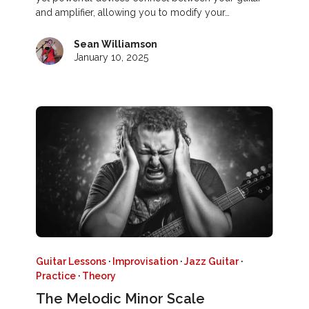
and amplifier, allowing you to modify your…
Sean Williamson
January 10, 2025
Guitar Lessons
·
Improvisation
·
Jazz Guitar
·
Practice
·
Theory
The Melodic Minor Scale