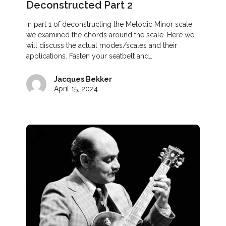
Deconstructed Part 2
In part 1 of deconstructing the Melodic Minor scale
we examined the chords around the scale. Here we
will discuss the actual modes/scales and their
applications. Fasten your seatbelt and…
Jacques Bekker
April 15, 2024