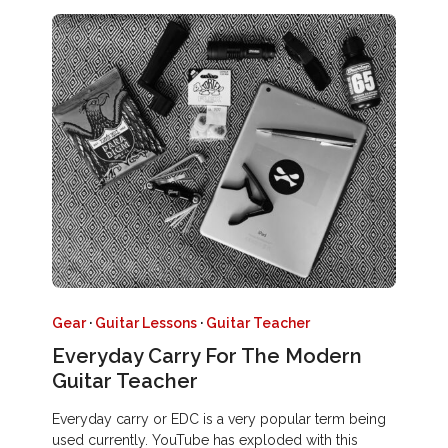
Gear
·
Guitar Lessons
·
Guitar Teacher
Everyday Carry For The Modern
Guitar Teacher
Everyday carry or EDC is a very popular term being
used currently. YouTube has exploded with this