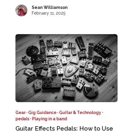
Sean Williamson
February 11, 2025
Gear
·
Gig Guidance
·
Guitar & Technology
·
pedals
·
Playing in a band
Guitar Effects Pedals: How to Use