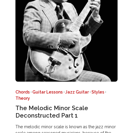
Chords
·
Guitar Lessons
·
Jazz Guitar
·
Styles
·
Theory
The Melodic Minor Scale
Deconstructed Part 1
The melodic minor scale is known as the jazz minor