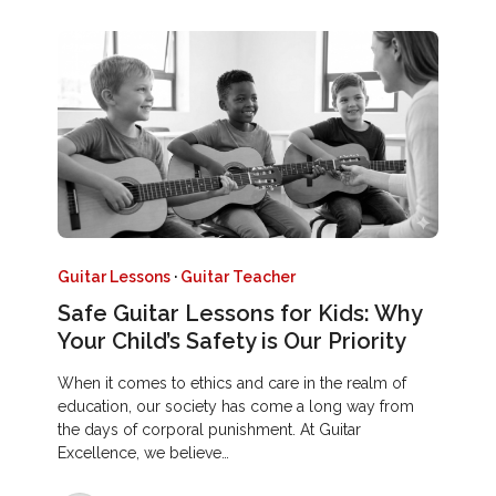
Guitar Lessons
·
Guitar Teacher
Safe Guitar Lessons for Kids: Why
Your Child’s Safety is Our Priority
When it comes to ethics and care in the realm of
education, our society has come a long way from
the days of corporal punishment. At Guitar
Excellence, we believe…