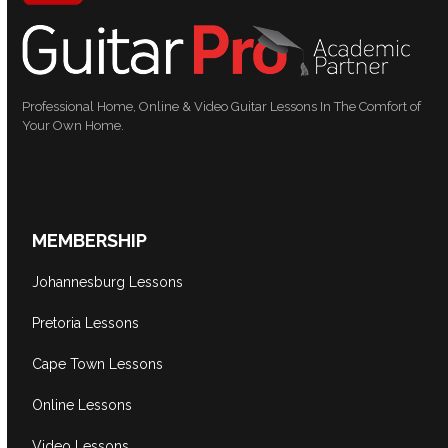
Professional Home, Online & Video Guitar Lessons In The Comfort of
Your Own Home.
MEMBERSHIP
Johannesburg Lessons
Pretoria Lessons
Cape Town Lessons
Online Lessons
Video Lessons