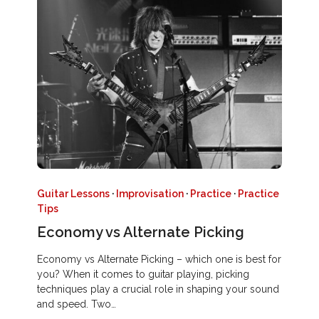
Guitar Lessons
·
Improvisation
·
Practice
·
Practice
Tips
Economy vs Alternate Picking
Economy vs Alternate Picking – which one is best for
you? When it comes to guitar playing, picking
techniques play a crucial role in shaping your sound
and speed. Two…