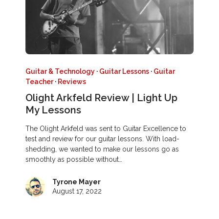
Guitar & Technology
·
Guitar Lessons
·
Guitar
Teacher
·
Reviews
Olight Arkfeld Review | Light Up
My Lessons
The Olight Arkfeld was sent to Guitar Excellence to
test and review for our guitar lessons. With load-
shedding, we wanted to make our lessons go as
smoothly as possible without…
Tyrone Mayer
August 17, 2022