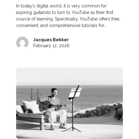
In today’s digital world, it is very common for
aspiring guitarists to turn to YouTube as their first
source of learning. Specifically, YouTube offers free,
convenient, and comprehensive tutorials for…
Jacques Bekker
February 12, 2026