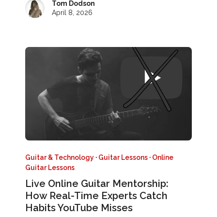
Tom Dodson
April 8, 2026
Guitar & Technology
·
Guitar Lessons
·
Online
Guitar Lessons
Live Online Guitar Mentorship:
How Real-Time Experts Catch
Habits YouTube Misses