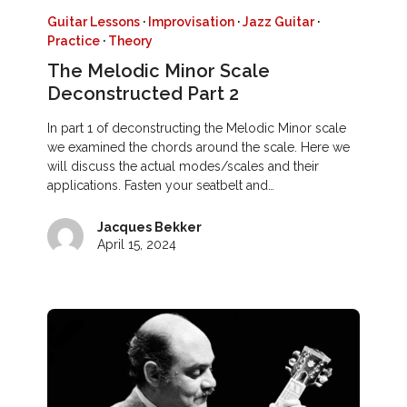
Guitar Lessons
·
Improvisation
·
Jazz Guitar
·
Practice
·
Theory
The Melodic Minor Scale
Deconstructed Part 2
In part 1 of deconstructing the Melodic Minor scale
we examined the chords around the scale. Here we
will discuss the actual modes/scales and their
applications. Fasten your seatbelt and…
Jacques Bekker
April 15, 2024