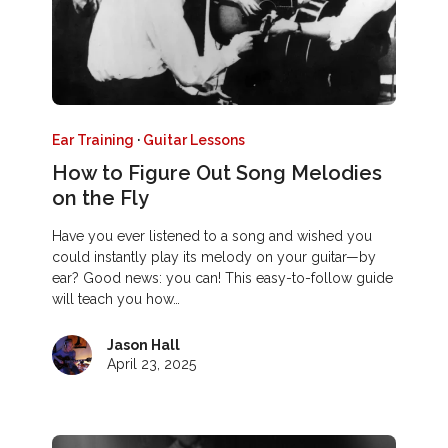
Ear Training
·
Guitar Lessons
How to Figure Out Song Melodies
on the Fly
Have you ever listened to a song and wished you
could instantly play its melody on your guitar—by
ear? Good news: you can! This easy-to-follow guide
will teach you how…
Jason Hall
April 23, 2025