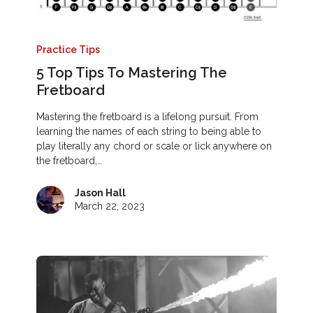
Practice Tips
5 Top Tips To Mastering The
Fretboard
Mastering the fretboard is a lifelong pursuit. From
learning the names of each string to being able to
play literally any chord or scale or lick anywhere on
the fretboard,…
Jason Hall
March 22, 2023