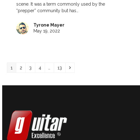
scene. It was a term commonly used by the
“prepper” community but has…
Tyrone Mayer
May 19, 2022
Page
Page
Page
Page
Page
Next
1
2
3
4
…
13