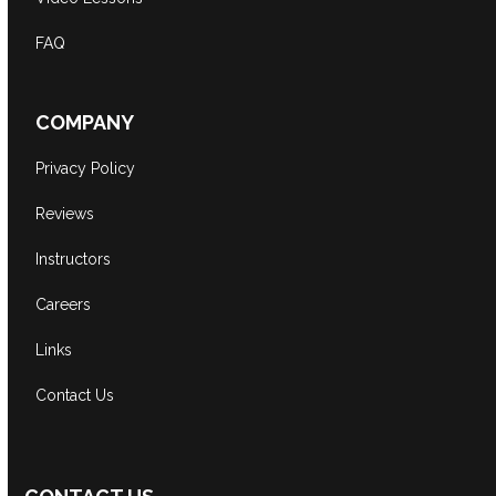
FAQ
COMPANY
Privacy Policy
Reviews
Instructors
Careers
Links
Contact Us