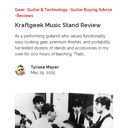
Gear
·
Guitar & Technology
·
Guitar Buying Advice
·
Reviews
Kraftgeek Music Stand Review
As a performing guitarist who values functionality,
sexy looking gear, premium finishes, and portability,
I’ve tested dozens of stands and accessories in my
over 60 000 hours of teaching. That’s…
Tyrone Mayer
May 29, 2025