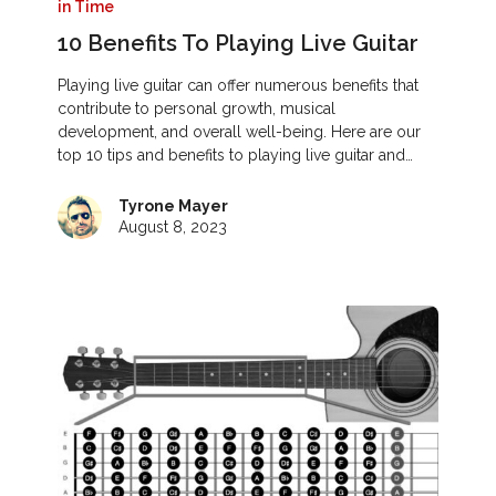
in Time
10 Benefits To Playing Live Guitar
Playing live guitar can offer numerous benefits that
contribute to personal growth, musical
development, and overall well-being. Here are our
top 10 tips and benefits to playing live guitar and…
Tyrone Mayer
August 8, 2023