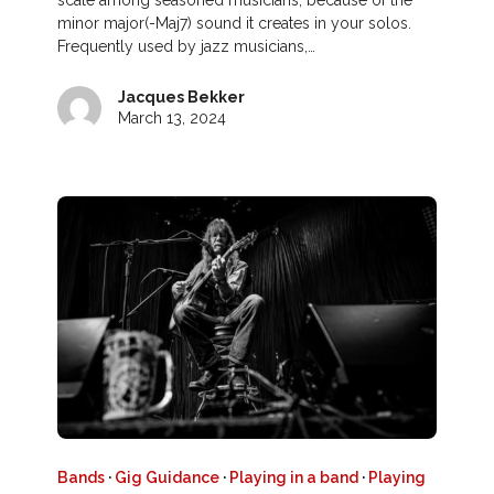
scale among seasoned musicians, because of the
minor major(-Maj7) sound it creates in your solos.
Frequently used by jazz musicians,…
Jacques Bekker
March 13, 2024
Bands
·
Gig Guidance
·
Playing in a band
·
Playing