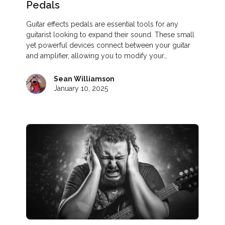
Pedals
Guitar effects pedals are essential tools for any
guitarist looking to expand their sound. These small
yet powerful devices connect between your guitar
and amplifier, allowing you to modify your…
Sean Williamson
January 10, 2025