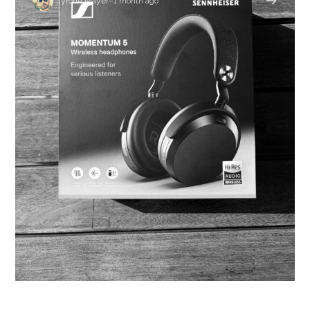
Tyrone Mayer
–
1 month ago