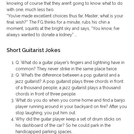
knowing of course that they aren’t going to know what to do
with one, much less two.
“You’ve made excellent choices thus far, Master; what is your
final wish?” The FG thinks for a minute, rubs his chin a
moment, squints at the bright sky and says, “You know, I’ve
always wanted to donate a kidney” …
Short Guitarist Jokes
Q: What do a guitar player’s fingers and lightning have in
common? They never strike in the same place twice.
Q: What’s the difference between a pop guitarist and a
jazz guitarist? A pop guitarist plays three chords in front
of a thousand people, a jazz guitarist plays a thousand
chords in front of three people.
What do you do when you come home and find a banjo
player running around in your backyard on fire? After you
stop laughing, you put him out.
Why did the guitar player keep a set of drum sticks on
his dashboard of the car? So he could park in the
handicapped parking spaces.