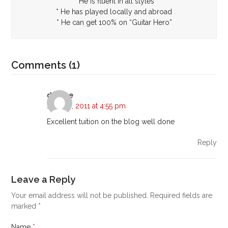
* He is fluent in all styles
* He has played locally and abroad
* He can get 100% on “Guitar Hero”
Comments (1)
daphne
June 14, 2011 at 4:55 pm
Excellent tuition on the blog well done
Reply
Leave a Reply
Your email address will not be published.
Required fields are
marked
*
Name
*