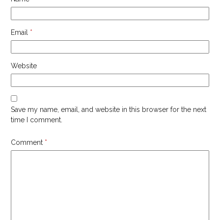
Email
*
Website
Save my name, email, and website in this browser for the next
time I comment.
Comment
*