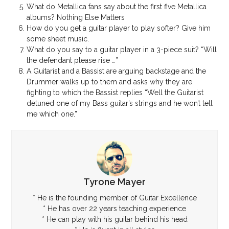
What do Metallica fans say about the first five Metallica
albums? Nothing Else Matters
How do you get a guitar player to play softer? Give him
some sheet music.
What do you say to a guitar player in a 3-piece suit? “Will
the defendant please rise …”
A Guitarist and a Bassist are arguing backstage and the
Drummer walks up to them and asks why they are
fighting to which the Bassist replies “Well the Guitarist
detuned one of my Bass guitar’s strings and he won’t tell
me which one.”
Tyrone Mayer
* He is the founding member of Guitar Excellence
* He has over 22 years teaching experience
* He can play with his guitar behind his head