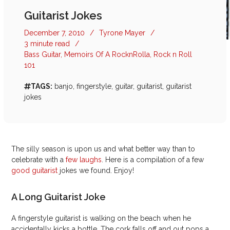
Guitarist Jokes
December 7, 2010
/
Tyrone Mayer
/
3 minute read
/
Bass Guitar
,
Memoirs Of A RocknRolla
,
Rock n Roll
101
TAGS:
banjo
,
fingerstyle
,
guitar
,
guitarist
,
guitarist
jokes
The silly season is upon us and what better way than to
celebrate with a
few laughs
. Here is a compilation of a few
good guitarist
jokes we found. Enjoy!
A Long Guitarist Joke
A fingerstyle guitarist is walking on the beach when he
accidentally kicks a bottle. The cork falls off and out pops a