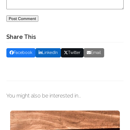
Share This
Facebook
LinkedIn
Twitter
Email
You might also be interested in...