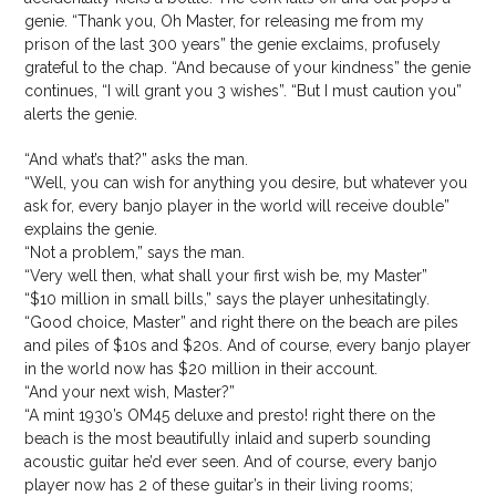
genie. “Thank you, Oh Master, for releasing me from my
prison of the last 300 years” the genie exclaims, profusely
grateful to the chap. “And because of your kindness” the genie
continues, “I will grant you 3 wishes”. “But I must caution you”
alerts the genie.
“And what’s that?” asks the man.
“Well, you can wish for anything you desire, but whatever you
ask for, every banjo player in the world will receive double”
explains the genie.
“Not a problem,” says the man.
“Very well then, what shall your first wish be, my Master”
“$10 million in small bills,” says the player unhesitatingly.
“Good choice, Master” and right there on the beach are piles
and piles of $10s and $20s. And of course, every banjo player
in the world now has $20 million in their account.
“And your next wish, Master?”
“A mint 1930’s OM45 deluxe and presto! right there on the
beach is the most beautifully inlaid and superb sounding
acoustic guitar he’d ever seen. And of course, every banjo
player now has 2 of these guitar’s in their living rooms;