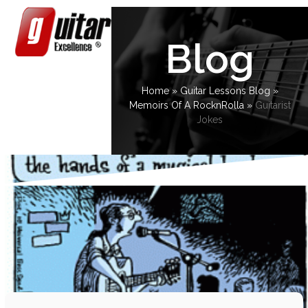
Skip
Open
Close
to
content
mobile
mobile
Blog
menu
menu
Home
»
Guitar Lessons Blog
»
Memoirs Of A RocknRolla
»
Guitarist
Jokes