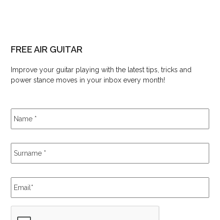
FREE AIR GUITAR
Improve your guitar playing with the latest tips, tricks and
power stance moves in your inbox every month!
Name
*
Surname
*
Email
*