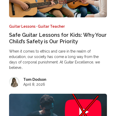
Guitar Lessons
·
Guitar Teacher
Safe Guitar Lessons for Kids: Why Your
Child’s Safety is Our Priority
When it comes to ethics and care in the realm of
education, our society has come a long way from the
days of corporal punishment. At Guitar Excellence, we
believe…
Tom Dodson
April 8, 2026