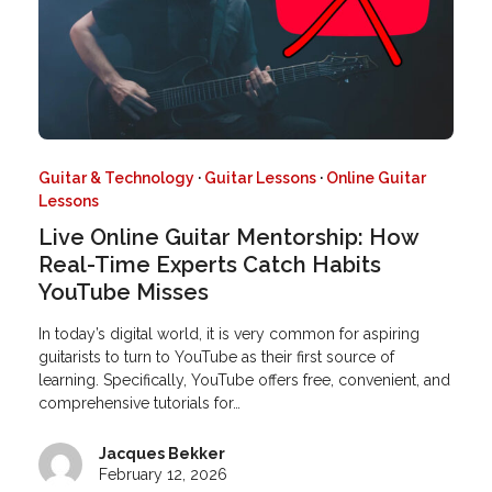
Guitar & Technology
·
Guitar Lessons
·
Online Guitar
Lessons
Live Online Guitar Mentorship: How
Real-Time Experts Catch Habits
YouTube Misses
In today’s digital world, it is very common for aspiring
guitarists to turn to YouTube as their first source of
learning. Specifically, YouTube offers free, convenient, and
comprehensive tutorials for…
Jacques Bekker
February 12, 2026