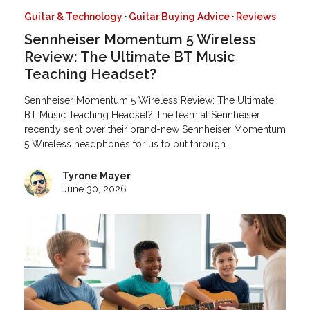
Guitar & Technology
·
Guitar Buying Advice
·
Reviews
Sennheiser Momentum 5 Wireless
Review: The Ultimate BT Music
Teaching Headset?
Sennheiser Momentum 5 Wireless Review: The Ultimate
BT Music Teaching Headset? The team at Sennheiser
recently sent over their brand-new Sennheiser Momentum
5 Wireless headphones for us to put through…
Tyrone Mayer
June 30, 2026