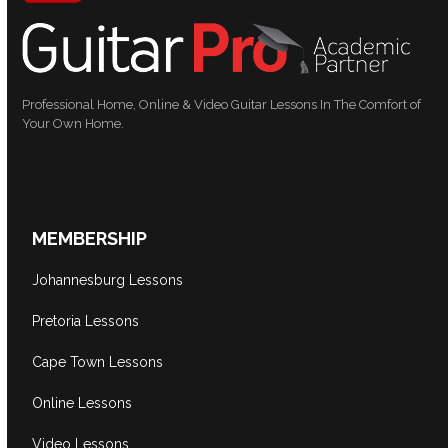
Professional Home, Online & Video Guitar Lessons In The Comfort of
Your Own Home.
MEMBERSHIP
Johannesburg Lessons
Pretoria Lessons
Cape Town Lessons
Online Lessons
Video Lessons