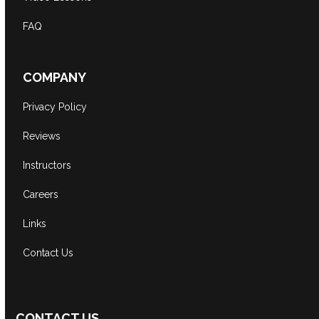
FAQ
COMPANY
Privacy Policy
Reviews
Instructors
Careers
Links
Contact Us
CONTACT US