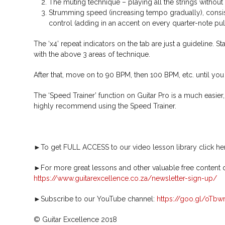
The muting technique – playing all the strings without 
Strumming speed (increasing tempo gradually), consis
control (adding in an accent on every quarter-note pul
The ‘x4’ repeat indicators on the tab are just a guideline. S
with the above 3 areas of technique.
After that, move on to 90 BPM, then 100 BPM, etc. until you
The ‘Speed Trainer’ function on Guitar Pro is a much easie
highly recommend using the Speed Trainer.
►To get FULL ACCESS to our video lesson library click he
►For more great lessons and other valuable free content de
https://www.guitarexcellence.co.za/newsletter-sign-up/
►Subscribe to our YouTube channel:
https://goo.gl/oTbw
© Guitar Excellence 2018