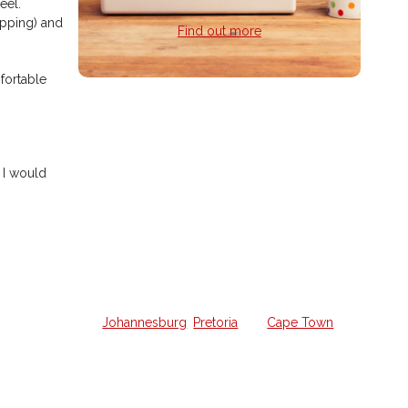
eel.
opping) and
Find out more
mfortable
Home Guitar
Lessons
 I would
Struggling to learn guitar on your
own and want a weekly lesson at
home?
We offer all the lessons in your own
home from a qualified guitar hero in
Johannesburg
,
Pretoria
and
Cape Town
.