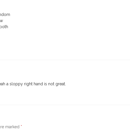
random
ow
 both
ah a sloppy right hand is not great.
 are marked
*