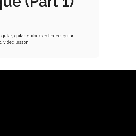
ue (Part 1)
 guitar
,
guitar
,
guitar excellence
,
guitar
c
,
video lesson