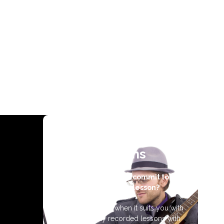
Video Guitar
Lessons
Don’t have time to commit to a
weekly guitar lesson?
Learn guitar 24/7 when it suits you with
professionally recorded lessons with