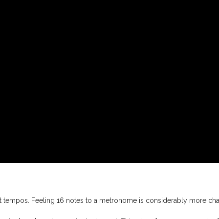
nt tempos. Feeling 16 notes to a metronome is considerably more ch