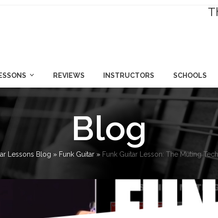
T
LESSONS
REVIEWS
INSTRUCTORS
SCHOOLS
Blog
tar Lessons Blog
»
Funk Guitar
»
Funk Guitar Lesson: The Muting Techn