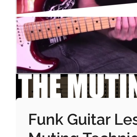
Funk Guitar Le