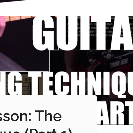
sson: The