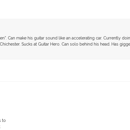
den”. Can make his guitar sound like an accelerating car. Currently doi
Chichester. Sucks at Guitar Hero. Can solo behind his head. Has gigg
g
s to
.