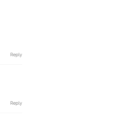
Reply
Reply