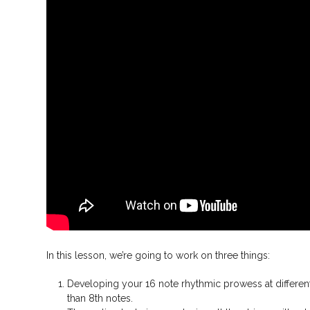
In this lesson, we’re going to work on three things:
Developing your 16 note rhythmic prowess at differe
than 8th notes.