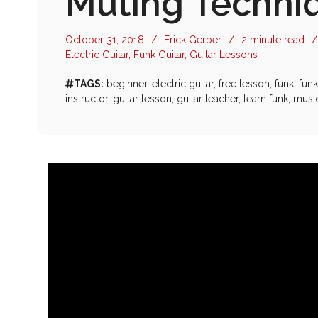
Muting Techniq
October 31, 2018
/
Erick Gerber
/
2 minute read
/
Electric Guitar
,
Funk Guitar
,
Guitar Lessons
TAGS:
beginner
,
electric guitar
,
free lesson
,
funk
,
funk
instructor
,
guitar lesson
,
guitar teacher
,
learn funk
,
musi