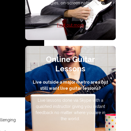
multi-angles, on-screen notes & tabs.
Find out more
Online Guitar
Lessons
Live outside a major metro area but
still want live guitar lessons?
Live lessons done via Skype with a
qualified instructor giving you instant
feedback no matter where you are in
the world.
allenging