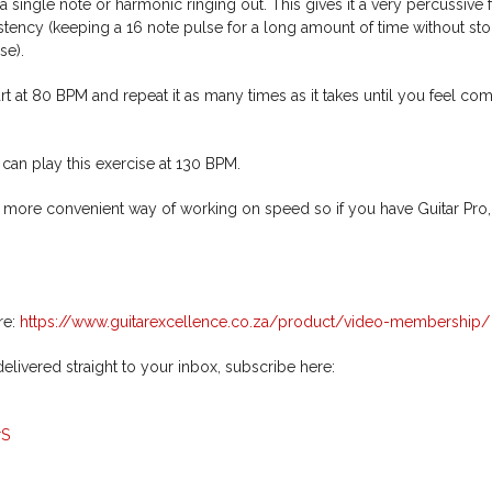
a single note or harmonic ringing out. This gives it a very percussive f
tency (keeping a 16 note pulse for a long amount of time without st
se).
tart at 80 BPM and repeat it as many times as it takes until you feel co
 can play this exercise at 130 BPM.
r, more convenient way of working on speed so if you have Guitar Pro,
re:
https://www.guitarexcellence.co.za/product/video-membership/
livered straight to your inbox, subscribe here:
rS