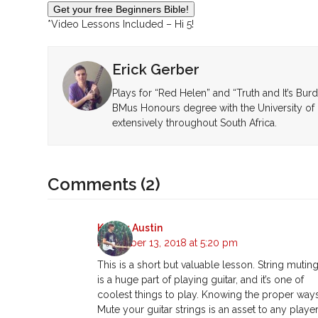
*Video Lessons Included – Hi 5!
Erick Gerber
Plays for “Red Helen” and “Truth and It’s Bur
BMus Honours degree with the University of 
extensively throughout South Africa.
Comments (2)
Kelsey Austin
November 13, 2018 at 5:20 pm
This is a short but valuable lesson. String mutin
is a huge part of playing guitar, and it’s one of
coolest things to play. Knowing the proper way
Mute your guitar strings is an asset to any player