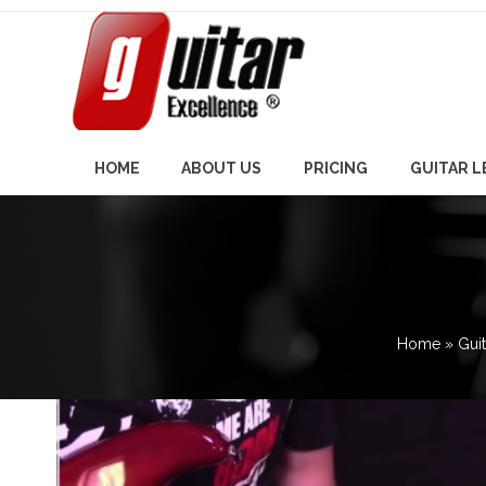
Skip
to
content
HOME
ABOUT US
PRICING
GUITAR 
Home
»
Gui