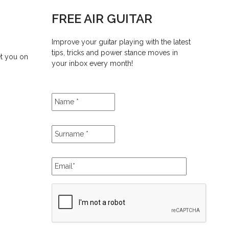
FREE AIR GUITAR
Improve your guitar playing with the latest
tips, tricks and power stance moves in
et you on
your inbox every month!
Name
*
Surname
*
Email
*