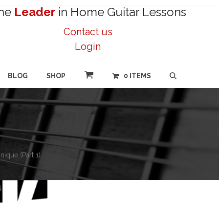
he
Leader
in Home Guitar Lessons
Contact us
Login
BLOG
SHOP
0 ITEMS
ique (Part 1)