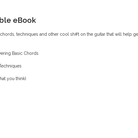
ible eBook
hords, techniques and other cool sh#t on the guitar that will help g
vering Basic Chords
 Techniques
hat you think)