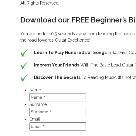
All Rights Reserved
Download our FREE Beginner’s B
You are under 10.5 seconds away from learning the basics c
the road towards Guitar Excellence!
Learn To
Play Hundreds of Songs
In 14 Days Co
Impress Your Friends
With The Basic Lead Guitar
Discover The Secrets
To Reading Music (It’s not w
Name
Surname
Email