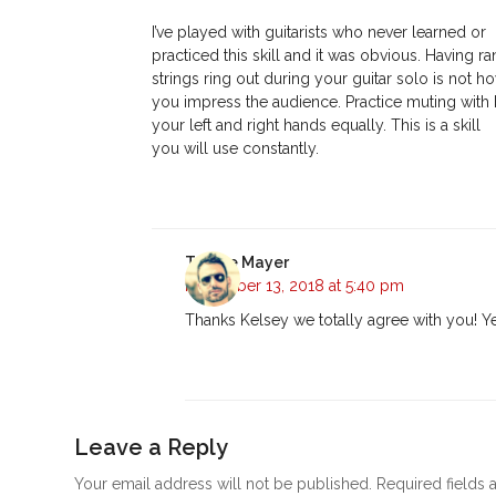
I’ve played with guitarists who never learned or
practiced this skill and it was obvious. Having 
strings ring out during your guitar solo is not h
you impress the audience. Practice muting with
your left and right hands equally. This is a skill
you will use constantly.
Tyrone Mayer
November 13, 2018 at 5:40 pm
Thanks Kelsey we totally agree with you! Ye
Leave a Reply
Your email address will not be published.
Required fields