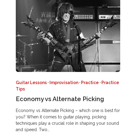
Guitar Lessons
·
Improvisation
·
Practice
·
Practice
Tips
Economy vs Alternate Picking
Economy vs Alternate Picking – which one is best for
you? When it comes to guitar playing, picking
techniques play a crucial role in shaping your sound
and speed. Two…