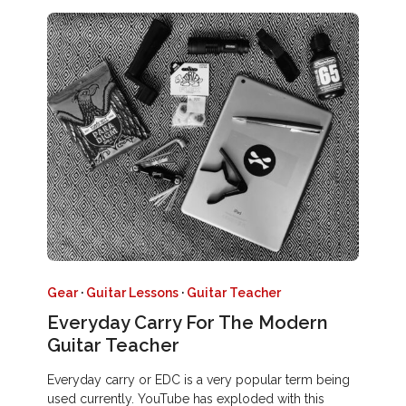
Gear
·
Guitar Lessons
·
Guitar Teacher
Everyday Carry For The Modern
Guitar Teacher
Everyday carry or EDC is a very popular term being
used currently. YouTube has exploded with this