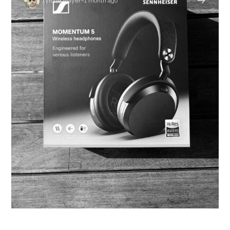
Tyrone Mayer
–
1 month ago