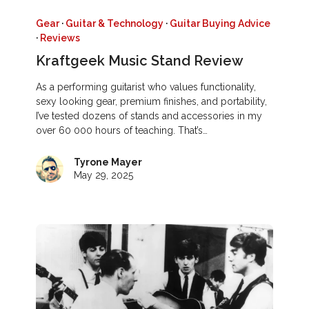
Gear
·
Guitar & Technology
·
Guitar Buying Advice
·
Reviews
Kraftgeek Music Stand Review
As a performing guitarist who values functionality,
sexy looking gear, premium finishes, and portability,
I’ve tested dozens of stands and accessories in my
over 60 000 hours of teaching. That’s…
Tyrone Mayer
May 29, 2025