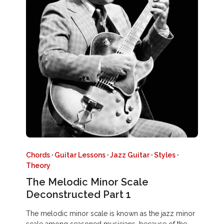
Chords
·
Guitar Lessons
·
Jazz Guitar
·
Styles
·
Theory
The Melodic Minor Scale
Deconstructed Part 1
The melodic minor scale is known as the jazz minor