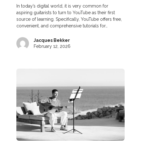
In today’s digital world, it is very common for
aspiring guitarists to turn to YouTube as their first
source of learning. Specifically, YouTube offers free,
convenient, and comprehensive tutorials for…
Jacques Bekker
February 12, 2026