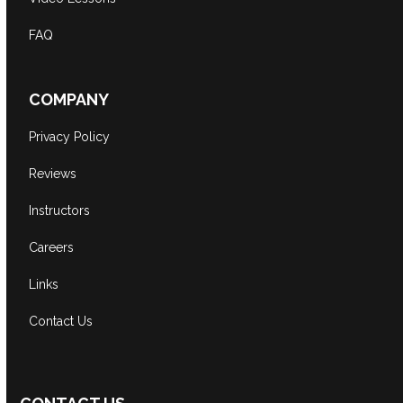
FAQ
COMPANY
Privacy Policy
Reviews
Instructors
Careers
Links
Contact Us