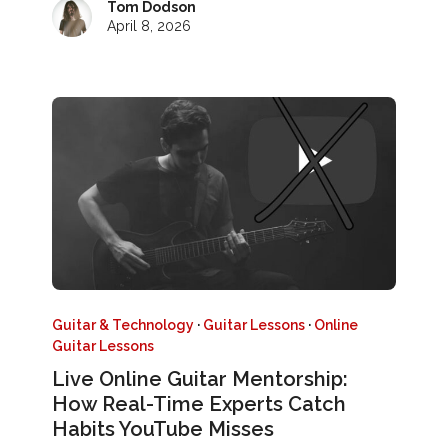
Tom Dodson
April 8, 2026
Guitar & Technology
·
Guitar Lessons
·
Online
Guitar Lessons
Live Online Guitar Mentorship:
How Real-Time Experts Catch
Habits YouTube Misses