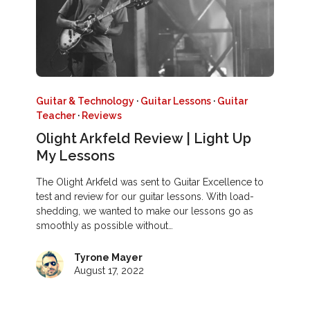
Guitar & Technology
·
Guitar Lessons
·
Guitar
Teacher
·
Reviews
Olight Arkfeld Review | Light Up
My Lessons
The Olight Arkfeld was sent to Guitar Excellence to
test and review for our guitar lessons. With load-
shedding, we wanted to make our lessons go as
smoothly as possible without…
Tyrone Mayer
August 17, 2022