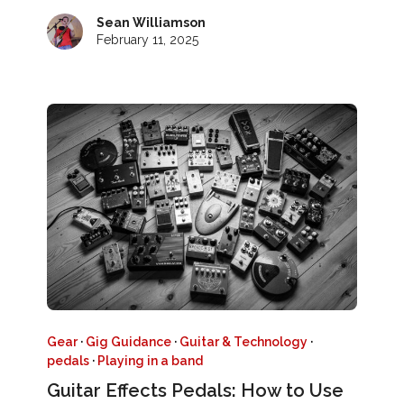
Sean Williamson
February 11, 2025
Gear
·
Gig Guidance
·
Guitar & Technology
·
pedals
·
Playing in a band
Guitar Effects Pedals: How to Use