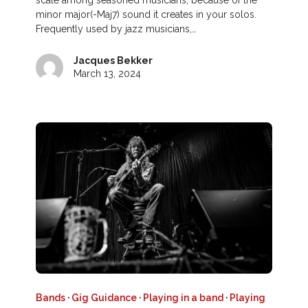
scale among seasoned musicians, because of the
minor major(-Maj7) sound it creates in your solos.
Frequently used by jazz musicians,…
Jacques Bekker
March 13, 2024
Bands
·
Gig Guidance
·
Playing in a band
·
Playing