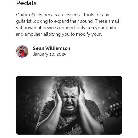
Pedals
Guitar effects pedals are essential tools for any
guitarist looking to expand their sound. These small
yet powerful devices connect between your guitar
and amplifier, allowing you to modify your…
Sean Williamson
January 10, 2025