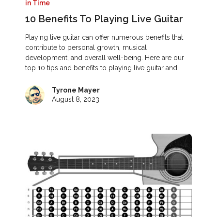
in Time
10 Benefits To Playing Live Guitar
Playing live guitar can offer numerous benefits that
contribute to personal growth, musical
development, and overall well-being. Here are our
top 10 tips and benefits to playing live guitar and…
Tyrone Mayer
August 8, 2023