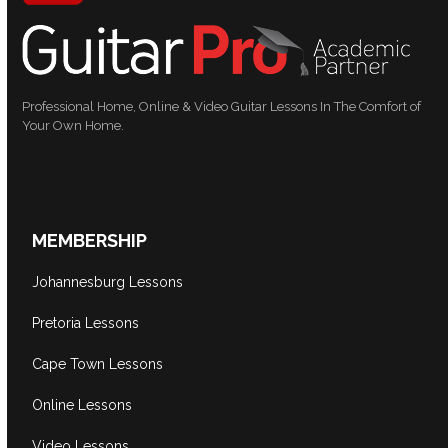
Professional Home, Online & Video Guitar Lessons In The Comfort of
Your Own Home.
MEMBERSHIP
Johannesburg Lessons
Pretoria Lessons
Cape Town Lessons
Online Lessons
Video Lessons