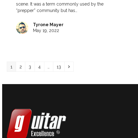
scene. It was a term commonly used by the
“prepper” community but has…
Tyrone Mayer
May 19, 2022
Page
Page
Page
Page
Page
Next
1
2
3
4
…
13