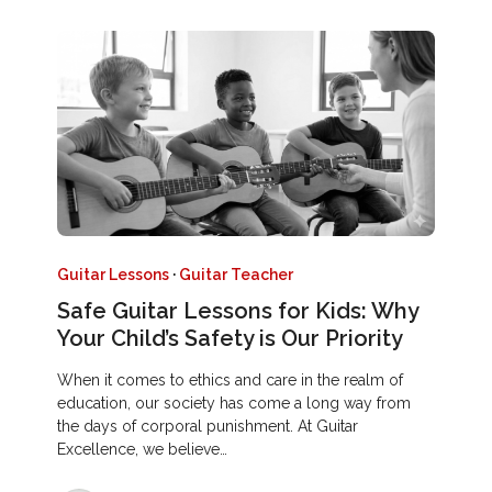
Guitar Lessons
·
Guitar Teacher
Safe Guitar Lessons for Kids: Why
Your Child’s Safety is Our Priority
When it comes to ethics and care in the realm of
education, our society has come a long way from
the days of corporal punishment. At Guitar
Excellence, we believe…