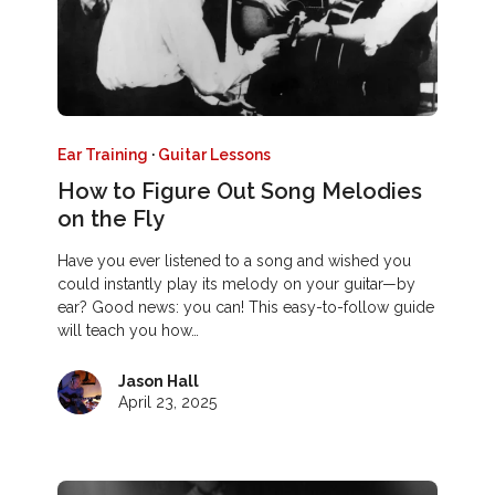
Ear Training
·
Guitar Lessons
How to Figure Out Song Melodies
on the Fly
Have you ever listened to a song and wished you
could instantly play its melody on your guitar—by
ear? Good news: you can! This easy-to-follow guide
will teach you how…
Jason Hall
April 23, 2025