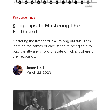
Practice Tips
5 Top Tips To Mastering The
Fretboard
Mastering the fretboard is a lifelong pursuit. From
learning the names of each string to being able to
play literally any chord or scale or lick anywhere on
the fretboard,…
Jason Hall
March 22, 2023