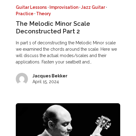
Guitar Lessons
·
Improvisation
·
Jazz Guitar
·
Practice
·
Theory
The Melodic Minor Scale
Deconstructed Part 2
In part 1 of deconstructing the Melodic Minor scale
we examined the chords around the scale. Here we
will discuss the actual modes/scales and their
applications. Fasten your seatbelt and…
Jacques Bekker
April 15, 2024