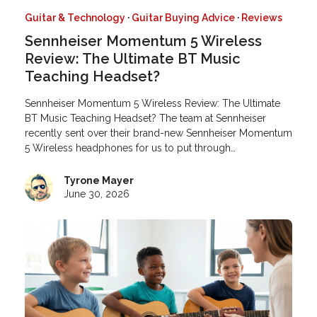
Guitar & Technology
·
Guitar Buying Advice
·
Reviews
Sennheiser Momentum 5 Wireless
Review: The Ultimate BT Music
Teaching Headset?
Sennheiser Momentum 5 Wireless Review: The Ultimate
BT Music Teaching Headset? The team at Sennheiser
recently sent over their brand-new Sennheiser Momentum
5 Wireless headphones for us to put through…
Tyrone Mayer
June 30, 2026