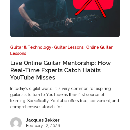
Guitar & Technology
·
Guitar Lessons
·
Online Guitar
Lessons
Live Online Guitar Mentorship: How
Real-Time Experts Catch Habits
YouTube Misses
In today’s digital world, it is very common for aspiring
guitarists to turn to YouTube as their first source of
learning. Specifically, YouTube offers free, convenient, and
comprehensive tutorials for…
Jacques Bekker
February 12, 2026