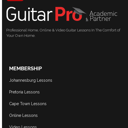
Professional Home, Online & Video Guitar Lessons In The Comfort of
Your Own Home.
MEMBERSHIP
Johannesburg Lessons
Pretoria Lessons
Cape Town Lessons
Online Lessons
Video Lessons