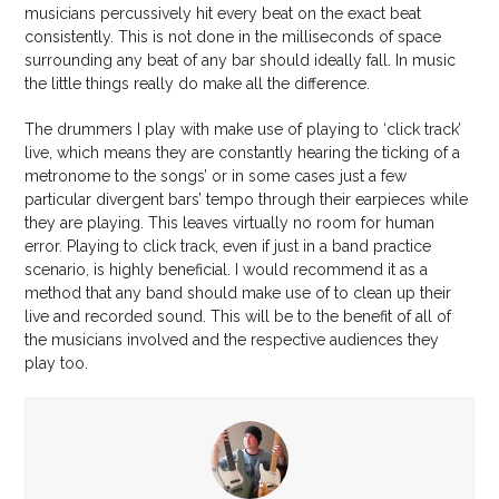
musicians percussively hit every beat on the exact beat
consistently. This is not done in the milliseconds of space
surrounding any beat of any bar should ideally fall. In music
the little things really do make all the difference.
The drummers I play with make use of playing to ‘click track’
live, which means they are constantly hearing the ticking of a
metronome to the songs’ or in some cases just a few
particular divergent bars’ tempo through their earpieces while
they are playing. This leaves virtually no room for human
error. Playing to click track, even if just in a band practice
scenario, is highly beneficial. I would recommend it as a
method that any band should make use of to clean up their
live and recorded sound. This will be to the benefit of all of
the musicians involved and the respective audiences they
play too.