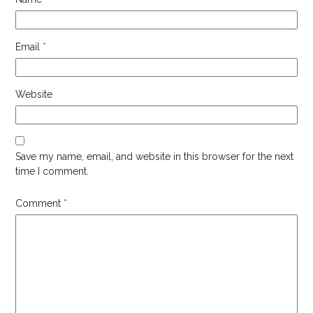
Email
*
Website
Save my name, email, and website in this browser for the next
time I comment.
Comment
*