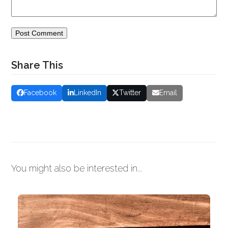
Share This
Facebook
LinkedIn
Twitter
Email
You might also be interested in...