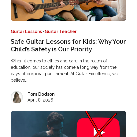
Guitar Lessons
·
Guitar Teacher
Safe Guitar Lessons for Kids: Why Your
Child’s Safety is Our Priority
When it comes to ethics and care in the realm of
education, our society has come a long way from the
days of corporal punishment. At Guitar Excellence, we
believe…
Tom Dodson
April 8, 2026