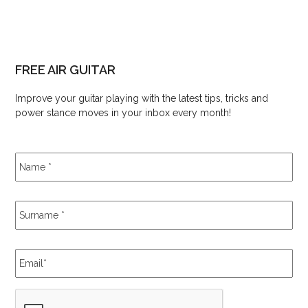
FREE AIR GUITAR
Improve your guitar playing with the latest tips, tricks and
power stance moves in your inbox every month!
Name
*
Surname
*
Email
*