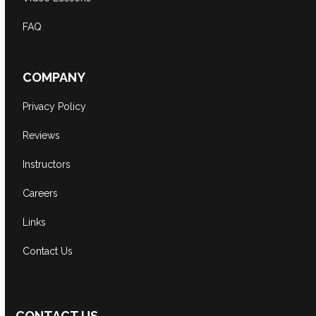
FAQ
COMPANY
Privacy Policy
Reviews
Instructors
Careers
Links
Contact Us
CONTACT US