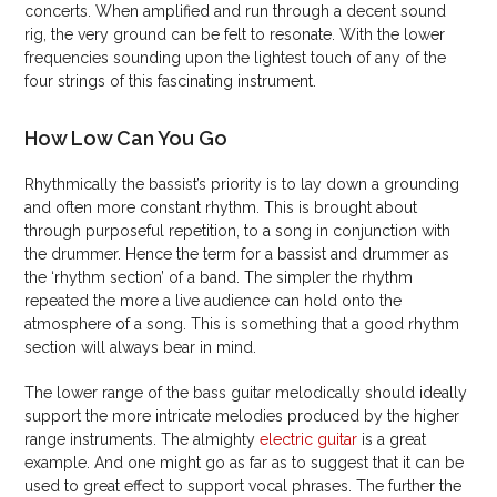
concerts. When amplified and run through a decent sound
rig, the very ground can be felt to resonate. With the lower
frequencies sounding upon the lightest touch of any of the
four strings of this fascinating instrument.
How Low Can You Go
Rhythmically the bassist’s priority is to lay down a grounding
and often more constant rhythm. This is brought about
through purposeful repetition, to a song in conjunction with
the drummer. Hence the term for a bassist and drummer as
the ‘rhythm section’ of a band. The simpler the rhythm
repeated the more a live audience can hold onto the
atmosphere of a song. This is something that a good rhythm
section will always bear in mind.
The lower range of the bass guitar melodically should ideally
support the more intricate melodies produced by the higher
range instruments. The almighty
electric guitar
is a great
example. And one might go as far as to suggest that it can be
used to great effect to support vocal phrases. The further the