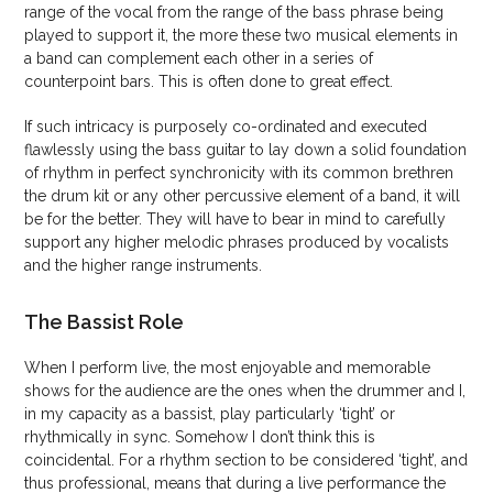
range of the vocal from the range of the bass phrase being
played to support it, the more these two musical elements in
a band can complement each other in a series of
counterpoint bars. This is often done to great effect.
If such intricacy is purposely co-ordinated and executed
flawlessly using the bass guitar to lay down a solid foundation
of rhythm in perfect synchronicity with its common brethren
the drum kit or any other percussive element of a band, it will
be for the better. They will have to bear in mind to carefully
support any higher melodic phrases produced by vocalists
and the higher range instruments.
The Bassist Role
When I perform live, the most enjoyable and memorable
shows for the audience are the ones when the drummer and I,
in my capacity as a bassist, play particularly ‘tight’ or
rhythmically in sync. Somehow I don’t think this is
coincidental. For a rhythm section to be considered ‘tight’, and
thus professional, means that during a live performance the