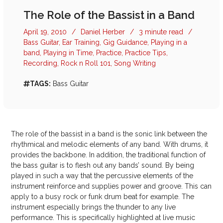
The Role of the Bassist in a Band
April 19, 2010
/
Daniel Herber
/
3 minute read
/
Bass Guitar
,
Ear Training
,
Gig Guidance
,
Playing in a
band
,
Playing in Time
,
Practice
,
Practice Tips
,
Recording
,
Rock n Roll 101
,
Song Writing
TAGS:
Bass Guitar
The role of the bassist in a band is the sonic link between the
rhythmical and melodic elements of any band. With drums, it
provides the backbone. In addition, the traditional function of
the bass guitar is to flesh out any bands’ sound. By being
played in such a way that the percussive elements of the
instrument reinforce and supplies power and groove. This can
apply to a busy rock or funk drum beat for example. The
instrument especially brings the thunder to any live
performance. This is specifically highlighted at live music