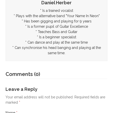
Daniel Herber
* Is a trained vocalist
* Plays with the alternative band "Your Name In Neon"
* Has been gigging and playing for 9 years
* Is a former pupil of Guitar Excellence
* Teaches Bass and Guitar
* Is a beginner specialist
* Can dance and play at the same time
* Can synchronise his head banging and playing at the
same time.
Comments (0)
Leave a Reply
Your email address will not be published.
Required fields are
marked
*
Name
*