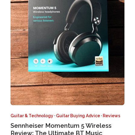
Guitar & Technology
·
Guitar Buying Advice
·
Reviews
Sennheiser Momentum 5 Wireless
Review: The Ultimate BT Music