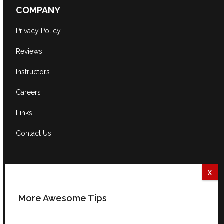
COMPANY
Privacy Policy
Reviews
Instructors
Careers
Links
Contact Us
CONTACT US
South Africa:
0861 GUITAR (484827)
More Awesome Tips
International:
+27 82 254 9316 (+3 GMT)
Email:
info@guitarexcellence.co.za