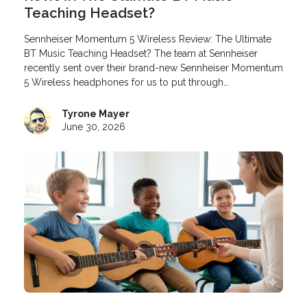
Teaching Headset?
Sennheiser Momentum 5 Wireless Review: The Ultimate
BT Music Teaching Headset? The team at Sennheiser
recently sent over their brand-new Sennheiser Momentum
5 Wireless headphones for us to put through…
Tyrone Mayer
June 30, 2026