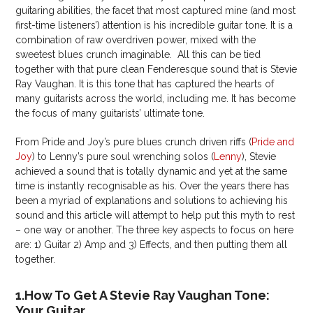
guitaring abilities, the facet that most captured mine (and most
first-time listeners’) attention is his incredible guitar tone. It is a
combination of raw overdriven power, mixed with the
sweetest blues crunch imaginable. All this can be tied
together with that pure clean Fenderesque sound that is Stevie
Ray Vaughan. It is this tone that has captured the hearts of
many guitarists across the world, including me. It has become
the focus of many guitarists’ ultimate tone.
From Pride and Joy’s pure blues crunch driven riffs (
Pride and
Joy
) to Lenny’s pure soul wrenching solos (
Lenny
), Stevie
achieved a sound that is totally dynamic and yet at the same
time is instantly recognisable as his. Over the years there has
been a myriad of explanations and solutions to achieving his
sound and this article will attempt to help put this myth to rest
– one way or another. The three key aspects to focus on here
are: 1) Guitar 2) Amp and 3) Effects, and then putting them all
together.
1.How To Get A Stevie Ray Vaughan Tone:
Your Guitar