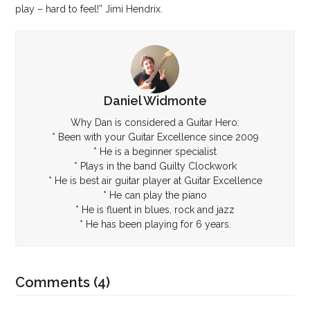
play – hard to feel!” Jimi Hendrix.
Daniel Widmonte
Why Dan is considered a Guitar Hero:
* Been with your Guitar Excellence since 2009
* He is a beginner specialist
* Plays in the band Guilty Clockwork
* He is best air guitar player at Guitar Excellence
* He can play the piano
* He is fluent in blues, rock and jazz
* He has been playing for 6 years.
Comments (4)