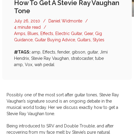
How To Get A Stevie Ray Vaughan
Tone
July 26, 2010
/
Daniel Widmonte
/
4 minute read
/
Amps
,
Blues
,
Effects
,
Electric Guitar
,
Gear
,
Gig
Guidance
,
Guitar Buying Advice
,
Guitars
,
Styles
TAGS:
amp
,
Effects
,
fender
,
gibson
,
guitar
,
Jimi
Hendrix
,
Stevie Ray Vaughan
,
stratocaster
,
tube
amp
,
Vox
,
wah pedal
Possibly one of the most sort after guitar tones, Stevie Ray
Vaughan’s signature sound is an ongoing debate in the
musical world today. Her we discuss exactly how to get a
Stevie Ray Vaughan tone.
Being introduced to SRV and Double Trouble, and after
recovering from my face melt by Stevie’s pure natural