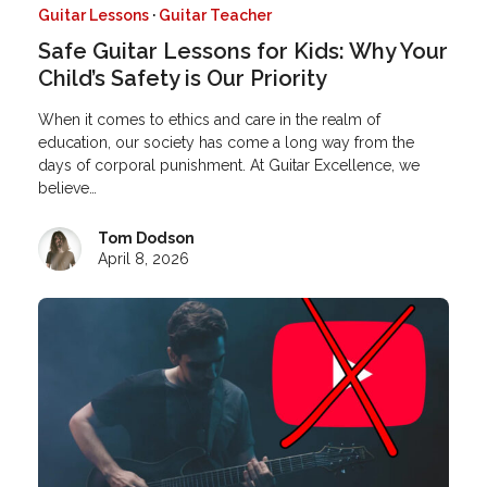
Guitar Lessons
·
Guitar Teacher
Safe Guitar Lessons for Kids: Why Your
Child’s Safety is Our Priority
When it comes to ethics and care in the realm of
education, our society has come a long way from the
days of corporal punishment. At Guitar Excellence, we
believe…
Tom Dodson
April 8, 2026