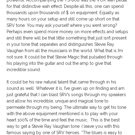
powerful. Accompanying the TS-808 was the VOX wah pedal
for that distinctive wah effect. Despite all this, one can spend
thousands upon thousands of $ on equipment. Equally as
many hours on your setup and still come up short on that
SRV tone. You may ask yourself where you went wrong?
Perhaps even spend more money on more effects and setups
and still there will be that little something that just isn’t present
in your tone that separates and distinguishes Stevie Ray
Vaughan from all the musicians in the world. What that is I’m
not sure. It could be that Stevie Magic that pulsated through
his playing into the guitar and out the amp to give that
incredible sound.
It could be his raw natural talent that came through in his
sound as well. Whatever it is, I’ve given up on finding and am
just grateful that I can blast SRV’s songs through my speakers
and allow his incredible, unique and magical tone to
permeate through my being. The ultimate way to get his tone
with the above equipment mentioned is to play with your
heart 100% of the time and feel the music. This is the best
way to get a Stevie Ray Vaughan tone. I leave you with this
famous saying by one of SRV heroes. “The blues is easy to