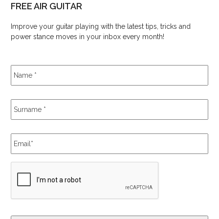
FREE AIR GUITAR
Improve your guitar playing with the latest tips, tricks and
power stance moves in your inbox every month!
Name
*
Surname
*
Email
*