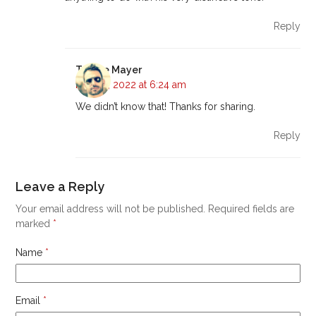
Reply
Tyrone Mayer
May 16, 2022 at 6:24 am
We didn’t know that! Thanks for sharing.
Reply
Leave a Reply
Your email address will not be published.
Required fields are
marked
*
Name
*
Email
*