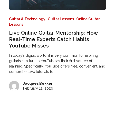
Guitar & Technology
·
Guitar Lessons
·
Online Guitar
Lessons
Live Online Guitar Mentorship: How
Real-Time Experts Catch Habits
YouTube Misses
In today’s digital world, it is very common for aspiring
guitarists to turn to YouTube as their first source of
learning. Specifically, YouTube offers free, convenient, and
comprehensive tutorials for…
Jacques Bekker
February 12, 2026