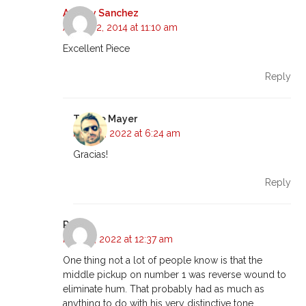
Audrey Sanchez
August 2, 2014 at 11:10 am
Excellent Piece
Reply
Tyrone Mayer
May 16, 2022 at 6:24 am
Gracias!
Reply
Rob
May 16, 2022 at 12:37 am
One thing not a lot of people know is that the
middle pickup on number 1 was reverse wound to
eliminate hum. That probably had as much as
anything to do with his very distinctive tone.