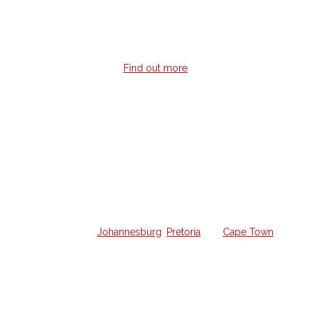
giving you instant feedback no matter where you are in the
world.
Find out more
Home Guitar Lessons
Struggling to learn guitar on your own and want a
weekly lesson at home?
We offer all the lessons in your own home from a qualified
guitar hero in
Johannesburg
,
Pretoria
and
Cape Town
.