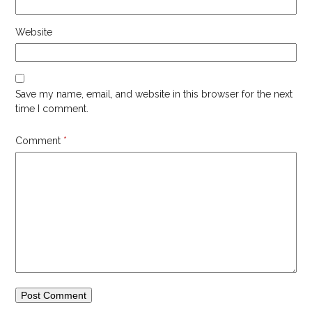
Website
Save my name, email, and website in this browser for the next
time I comment.
Comment
*