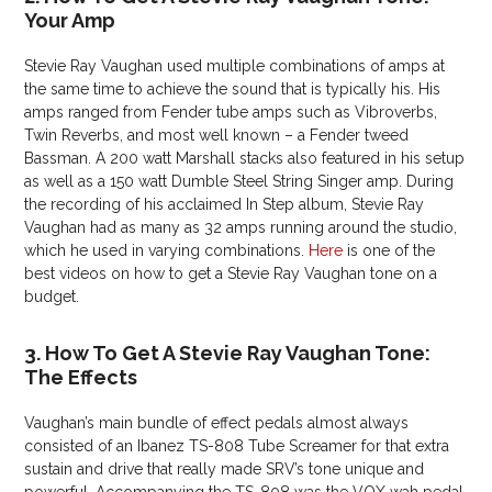
Your Amp
Stevie Ray Vaughan used multiple combinations of amps at
the same time to achieve the sound that is typically his. His
amps ranged from Fender tube amps such as Vibroverbs,
Twin Reverbs, and most well known – a Fender tweed
Bassman. A 200 watt Marshall stacks also featured in his setup
as well as a 150 watt Dumble Steel String Singer amp. During
the recording of his acclaimed In Step album, Stevie Ray
Vaughan had as many as 32 amps running around the studio,
which he used in varying combinations.
Here
is one of the
best videos on how to get a Stevie Ray Vaughan tone on a
budget.
3. How To Get A Stevie Ray Vaughan Tone:
The Effects
Vaughan’s main bundle of effect pedals almost always
consisted of an Ibanez TS-808 Tube Screamer for that extra
sustain and drive that really made SRV’s tone unique and