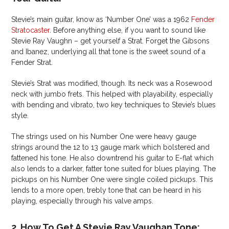
Stevie’s main guitar, know as ‘Number One’ was a 1962
Fender
Stratocaster
. Before anything else, if you want to sound like
Stevie Ray Vaughn – get yourself a Strat. Forget the Gibsons
and Ibanez, underlying all that tone is the sweet sound of a
Fender Strat.
Stevie’s Strat was modified, though. Its neck was a Rosewood
neck with jumbo frets. This helped with playability, especially
with bending and vibrato, two key techniques to Stevie’s blues
style.
The strings used on his Number One were heavy gauge
strings around the 12 to 13 gauge mark which bolstered and
fattened his tone. He also downtrend his guitar to E-flat which
also lends to a darker, fatter tone suited for blues playing. The
pickups on his Number One were single coiled pickups. This
lends to a more open, trebly tone that can be heard in his
playing, especially through his valve amps.
2. How To Get A Stevie Ray Vaughan Tone: