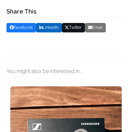
Share This
Facebook
LinkedIn
Twitter
Email
You might also be interested in...