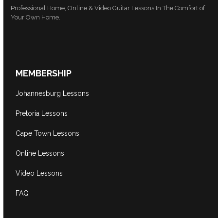
Professional Home, Online & Video Guitar Lessons In The Comfort of
Your Own Home.
MEMBERSHIP
Johannesburg Lessons
Pretoria Lessons
Cape Town Lessons
Online Lessons
Video Lessons
FAQ