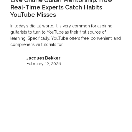
Live Online Guitar Mentorship: How
Real-Time Experts Catch Habits
YouTube Misses
In today’s digital world, it is very common for aspiring
guitarists to turn to YouTube as their first source of
learning. Specifically, YouTube offers free, convenient, and
comprehensive tutorials for…
Jacques Bekker
February 12, 2026
Video Guitar Lessons
Don’t have time to commit to a weekly guitar lesson?
Learn guitar 24/7 when it suits you with professionally
recorded lessons with multi-angles, on-screen notes &