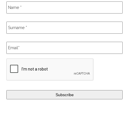
Name
*
Surname
*
Email
*