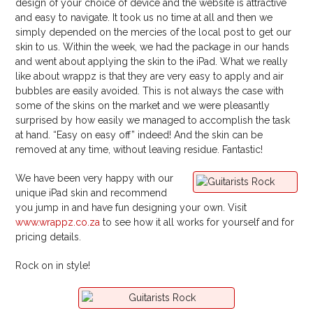
design of your choice of device and the website is attractive
and easy to navigate. It took us no time at all and then we
simply depended on the mercies of the local post to get our
skin to us. Within the week, we had the package in our hands
and went about applying the skin to the iPad. What we really
like about wrappz is that they are very easy to apply and air
bubbles are easily avoided. This is not always the case with
some of the skins on the market and we were pleasantly
surprised by how easily we managed to accomplish the task
at hand. “Easy on easy off” indeed! And the skin can be
removed at any time, without leaving residue. Fantastic!
We have been very happy with our
unique iPad skin and recommend
you jump in and have fun designing your own. Visit
www.wrappz.co.za
to see how it all works for yourself and for
pricing details.
Rock on in style!