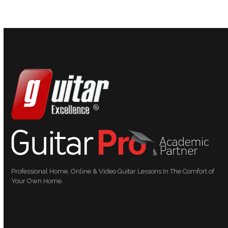
Professional Home, Online & Video Guitar Lessons In The Comfort of
Your Own Home.