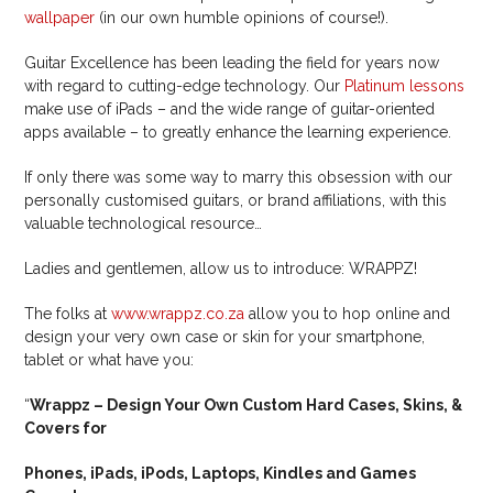
wallpaper
(in our own humble opinions of course!).
Guitar Excellence has been leading the field for years now
with regard to cutting-edge technology. Our
Platinum lessons
make use of iPads – and the wide range of guitar-oriented
apps available – to greatly enhance the learning experience.
If only there was some way to marry this obsession with our
personally customised guitars, or brand affiliations, with this
valuable technological resource…
Ladies and gentlemen, allow us to introduce: WRAPPZ!
The folks at
www.wrappz.co.za
allow you to hop online and
design your very own case or skin for your smartphone,
tablet or what have you:
“
Wrappz – Design Your Own Custom Hard Cases, Skins, &
Covers for
Phones, iPads, iPods, Laptops, Kindles and Games