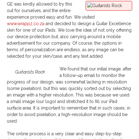
GE was kindly allowed to try this
out for ourselves, and the entire
experience proved easy and fun. We visited
www.wrappz.co.za
and decided to design a Guitar Excellence
skin for one of our iPads. We love the idea of not only offering
our device protection but, also carrying around a mobile
advertisement for our company. Of course, the options in
terms of personalization are endless, as any image can be
selected for your skin/case, and any text added.
We found that our initial image, after
Guitarists Rock
a follow-up email to monitor the
progress of our design, was somewhat lacking in resolution
(some pixelation), but this was quickly sorted out by selecting
an image with a higher resolution. This was because we used
a small image (our logo) and stretched it to fill our iPad
surface area. It is important to remember that in such cases, in
order to avoid pixelation, a high-resolution image should be
used.
The online process is a very clear and easy step-by-step