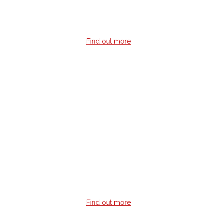
tabs.
Find out more
Online Guitar Lessons
Live outside a major metro area but still want live
guitar lessons?
Live lessons done via Skype with a qualified instructor
giving you instant feedback no matter where you are in the
world.
Find out more