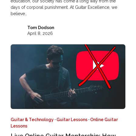
education, our society has come a long way from the
days of corporal punishment. At Guitar Excellence, we
believe…
Tom Dodson
April 8, 2026
Guitar & Technology
·
Guitar Lessons
·
Online Guitar
Lessons