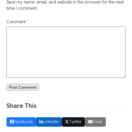
Save my name, email, and website in this browser for the next
time I comment.
Comment
*
Share This
Facebook
LinkedIn
Twitter
Email