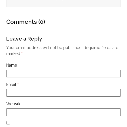
Comments (0)
Leave a Reply
Your email address will not be published.
Required fields are
marked
*
Name
*
Email
*
Website