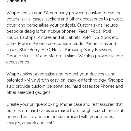
Consoles
Wrappz.co.za is an SA company providing custom designed
covers, skins, cases, stickers and other accessories to protect,
cover and personalise your gadgets. Custom skins include
bespoke designs for mobile phones, iPads, iPods, iPod
Touch, Laptops, Kindles and all Tablets, PSPs, DS, Xbox etc.
Other Mobile Phone accessories include iPhone skins and
cases, BlackBerry, HTC, Nokia, Samsung, Sony Ericsson,
Google skins, LG and Motorola skins. We also provide Kindle
accessories.
Wrappz skins personalise and protect your devices using
patented 3M vinyl with easy-on, easy-off technology. Wrappz
also provide custom personalised hard cases for Phones and
other selected gadgets.
Create your unique looking iPhone case and rest assured that
our custom hard cases are made from tough scratch resistant
polycarbonate and can be customised with your photos,
images, artwork and text.”