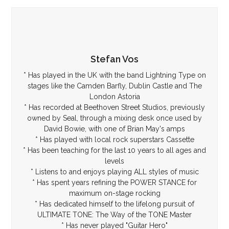
Stefan Vos
* Has played in the UK with the band Lightning Type on
stages like the Camden Barfly, Dublin Castle and The
London Astoria
* Has recorded at Beethoven Street Studios, previously
owned by Seal, through a mixing desk once used by
David Bowie, with one of Brian May's amps
* Has played with local rock superstars Cassette
* Has been teaching for the last 10 years to all ages and
levels
* Listens to and enjoys playing ALL styles of music
* Has spent years refining the POWER STANCE for
maximum on-stage rocking
* Has dedicated himself to the lifelong pursuit of
ULTIMATE TONE: The Way of the TONE Master
* Has never played "Guitar Hero"