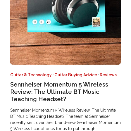
Guitar & Technology
·
Guitar Buying Advice
·
Reviews
Sennheiser Momentum 5 Wireless
Review: The Ultimate BT Music
Teaching Headset?
Sennheiser Momentum 5 Wireless Review: The Ultimate
BT Music Teaching Headset? The team at Sennheiser
recently sent over their brand-new Sennheiser Momentum
5 Wireless headphones for us to put through…