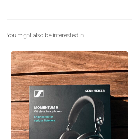
You might also be interested in...