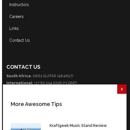
Instructors
Careers
Links
Contact Us
CONTACT US
South Africa:
0861 GUITAR (484827)
International:
+27 82 254 9316 (+3 GMT)
Email:
info@guitarexcellence.co.za
CONNECT WITH US
More Awesome Tips
Facebook
Twitter
YouTube
Kraftgeek Music Stand Review