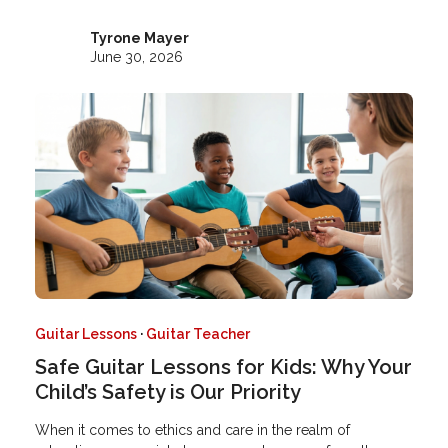
Tyrone Mayer
June 30, 2026
Guitar Lessons
·
Guitar Teacher
Safe Guitar Lessons for Kids: Why Your
Child’s Safety is Our Priority
When it comes to ethics and care in the realm of