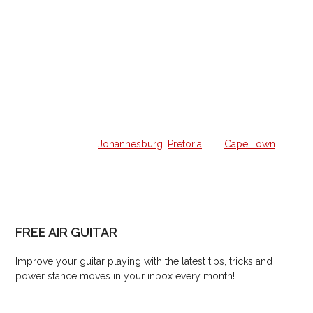
Home Guitar Lessons
Struggling to learn guitar on your own and want a
weekly lesson at home?
We offer all the lessons in your own home from a qualified
guitar hero in
Johannesburg
,
Pretoria
and
Cape Town
.
FREE AIR GUITAR
Improve your guitar playing with the latest tips, tricks and
power stance moves in your inbox every month!