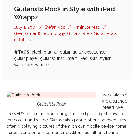
Guitarists Rock in Style with iPad
Wrappz
July 1, 2013
/
Stefan Vos
/
4 minute read
/
Gear
,
Guitar & Technology
,
Guitars
,
Rock Guitar
,
Rock
n Roll 101
TAGS:
electric guitar
,
guitar
,
guitar excellence
,
guitar player
,
guitarist
,
instrument
,
iPad
,
skin
,
stylish
,
wallpaper
,
wrappz
We guitarists
are a strange
Guitarists Rock
breed. We
are VERY particular about our guitars and gear. Right down to
the colour and shade. We are also proud of our beloved axes,
often displaying pictures of them on our mobile device home
screens and on our computer desktops as rather fetching