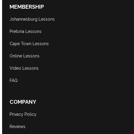
MEMBERSHIP
Johannesburg Lessons
Pretoria Lessons
Cape Town Lessons
Online Lessons
Video Lessons
FAQ
COMPANY
Privacy Policy
Reviews