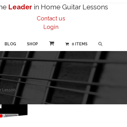
he
Leader
in Home Guitar Lessons
Contact us
Login
BLOG
SHOP
0 ITEMS
ar Lesson