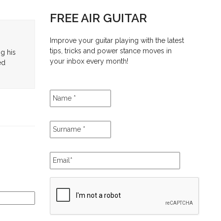
FREE AIR GUITAR
Improve your guitar playing with the latest
tips, tricks and power stance moves in
ng his
your inbox every month!
ed
Name
*
Surname
*
Email
*