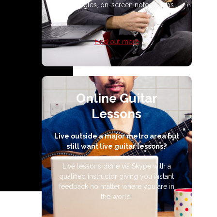
multi-angles, on-screen notes & tabs.
Find out more
Online Guitar
Lessons
Live outside a major metro area but
still want live guitar lessons?
Live lessons done via Skype with a
qualified instructor giving you instant
feedback no matter where you are in
the world.