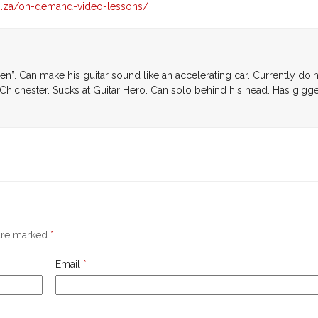
co.za/on-demand-video-lessons/
den”. Can make his guitar sound like an accelerating car. Currently doi
Chichester. Sucks at Guitar Hero. Can solo behind his head. Has gigg
 are marked
*
Email
*