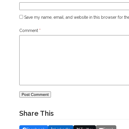
Save my name, email, and website in this browser for th
Comment
*
Share This