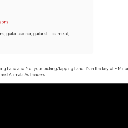
ssons
ons
,
guitar teacher
,
guitarist
,
lick
,
metal
,
tting hand and 2 of your picking/tapping hand. It’s in the key of E Mino
t and Animals As Leaders.