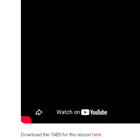
Download the TABS for this lesson
here.