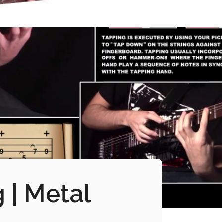
 | Metal