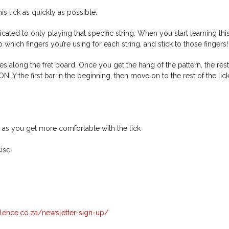
is lick as quickly as possible:
icated to only playing that specific string. When you start learning this
 which fingers you’re using for each string, and stick to those fingers!
es along the fret board. Once you get the hang of the pattern, the rest
 the first bar in the beginning, then move on to the rest of the lic
 as you get more comfortable with the lick
cise
llence.co.za/newsletter-sign-up/