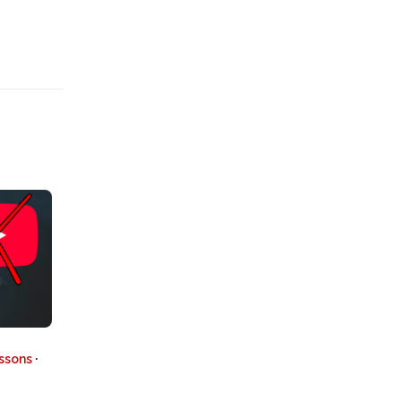
essons
·