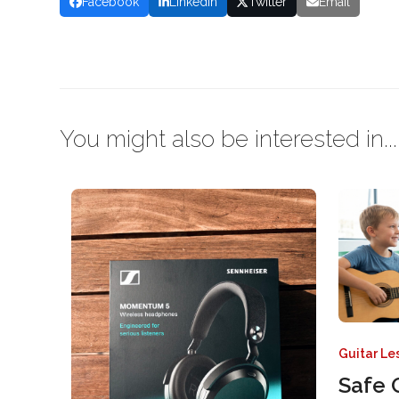
Facebook
LinkedIn
Twitter
Email
You might also be interested in...
Guitar Le
Safe 