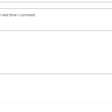
e next time I comment.