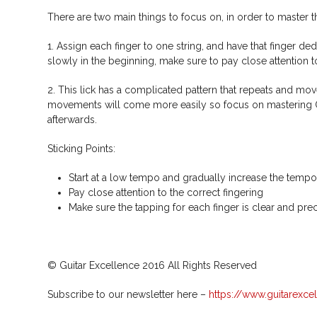
There are two main things to focus on, in order to master th
1. Assign each finger to one string, and have that finger ded
slowly in the beginning, make sure to pay close attention to
2. This lick has a complicated pattern that repeats and mov
movements will come more easily so focus on mastering ONLY
afterwards.
Sticking Points:
Start at a low tempo and gradually increase the tempo
Pay close attention to the correct fingering
Make sure the tapping for each finger is clear and pre
© Guitar Excellence 2016 All Rights Reserved
Subscribe to our newsletter here –
https://www.guitarexce