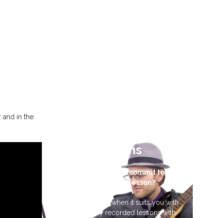
r and in the
Video Guitar
Lessons
Don’t have time to commit to a
weekly guitar lesson?
Learn guitar 24/7 when it suits you with
professionally recorded lessons with