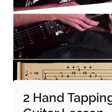
2 Hand Tapping