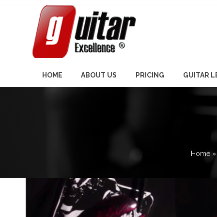
Skip
to
content
HOME
ABOUT US
PRICING
GUITAR 
Home