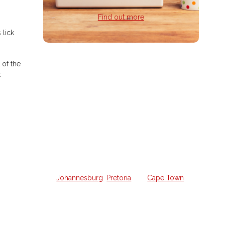
Find out more
 lick
 of the
Home Guitar
k
Lessons
Struggling to learn guitar on your
own and want a weekly lesson at
home?
We offer all the lessons in your own
home from a qualified guitar hero in
Johannesburg
,
Pretoria
and
Cape Town
.