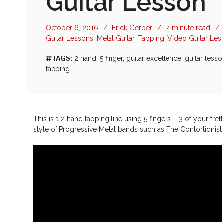
Guitar Lesson
October 6, 2016
/
Erick Gerber
/
2 minute read
/
Guitar Lessons
,
Metal Guitar
,
Tapping
,
Video Guitar Le
TAGS:
2 hand
,
5 finger
,
guitar excellence
,
guitar less
tapping
This is a 2 hand tapping line using 5 fingers – 3 of your fre
style of Progressive Metal bands such as The Contortionis