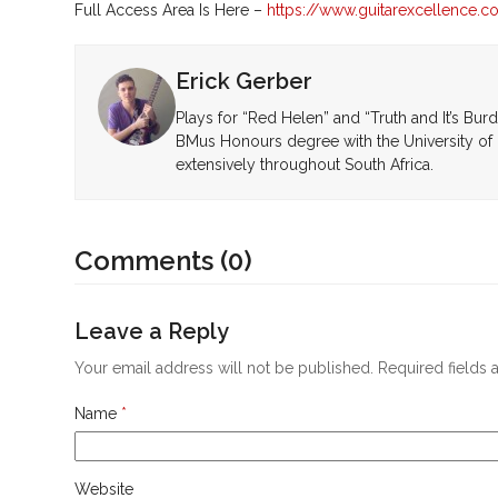
Full Access Area Is Here –
https://www.guitarexcellence.
Erick Gerber
Plays for “Red Helen” and “Truth and It’s Bur
BMus Honours degree with the University of 
extensively throughout South Africa.
Comments (0)
Leave a Reply
Your email address will not be published.
Required fields
Name
*
Website