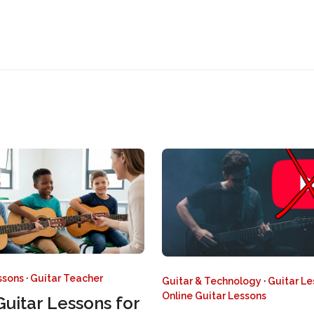
ssons
·
Guitar Teacher
Guitar & Technology
·
Guitar L
Online Guitar Lessons
Guitar Lessons for