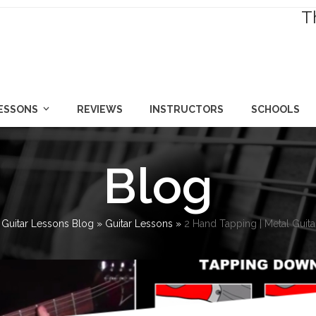
T
LESSONS
REVIEWS
INSTRUCTORS
SCHOOLS
Blog
»
Guitar Lessons Blog
»
Guitar Lessons
»
2 Hand Tapping | Metal Guit