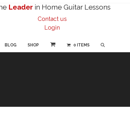
he
Leader
in Home Guitar Lessons
Contact us
Login
BLOG
SHOP
0 ITEMS