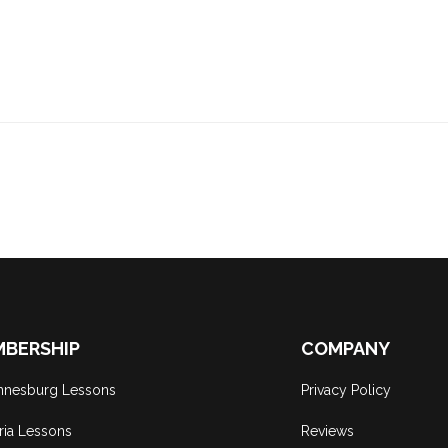
BERSHIP
COMPANY
nnesburg Lessons
Privacy Policy
ria Lessons
Reviews