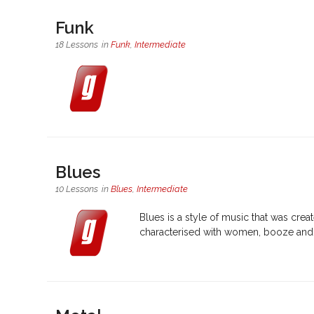
Funk
18 Lessons
in
Funk
,
Intermediate
Blues
10 Lessons
in
Blues
,
Intermediate
Blues is a style of music that was cre
characterised with women, booze and h