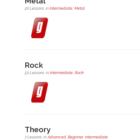
Metal
20 Lessons
in
Intermediate
,
Metal
Rock
50 Lessons
in
Intermediate
,
Rock
Theory
7 Lessons
in
Advanced
,
Beginner
,
Intermediate