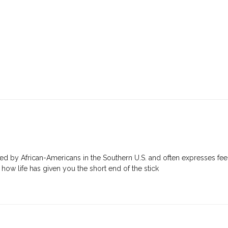
ated by African-Americans in the Southern U.S. and often expresses feel
ow life has given you the short end of the stick