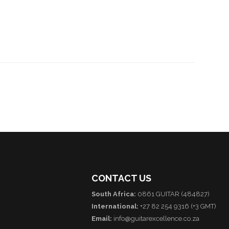
CONTACT US
South Africa:
0861 GUITAR (484827)
International:
+27 82 254 9316 (+3 GMT)
Email:
info@guitarexcellence.co.za