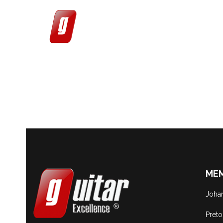
MEM
Joha
Preto