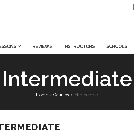
T
LESSONS
REVIEWS
INSTRUCTORS
SCHOOLS
Intermediate
Home
»
Courses
»
Intermediate
NTERMEDIATE