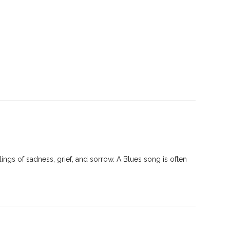
ings of sadness, grief, and sorrow. A Blues song is often