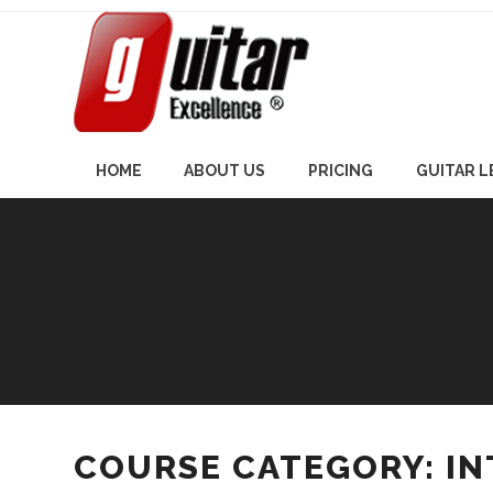
Skip
to
content
HOME
ABOUT US
PRICING
GUITAR 
COURSE CATEGORY: I