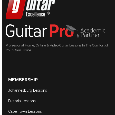
Professional Home, Online & Video Guitar Lessons In The Comfort of
Your Own Home.
MEMBERSHIP
Johannesburg Lessons
Pretoria Lessons
Cape Town Lessons