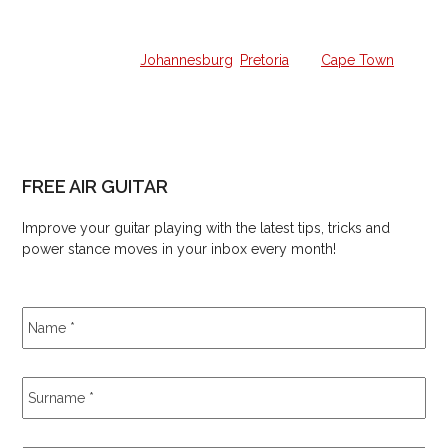
We offer all the lessons in your own home from a qualified
guitar hero in
Johannesburg
,
Pretoria
and
Cape Town
.
FREE AIR GUITAR
Improve your guitar playing with the latest tips, tricks and
power stance moves in your inbox every month!
Name
*
Surname
*
Email
*