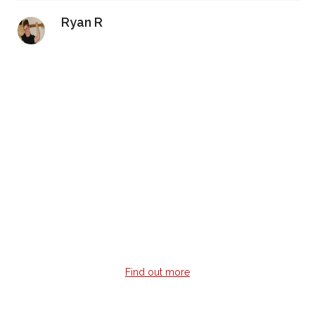
Ryan R
Video Guitar Lessons
Don’t have time to commit to a weekly guitar lesson?
Learn guitar 24/7 when it suits you with professionally
recorded lessons with multi-angles, on-screen notes &
tabs.
Find out more