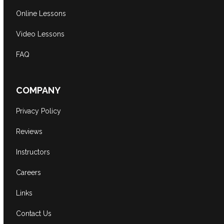
Online Lessons
Video Lessons
FAQ
COMPANY
Privacy Policy
Reviews
Instructors
Careers
Links
Contact Us