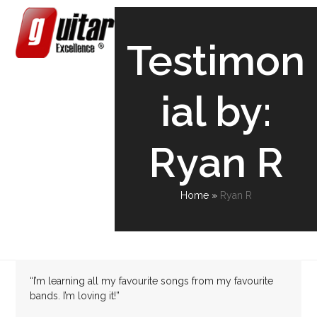
Skip
Open
Close
to
content
mobile
mobile
Testimon
menu
menu
ial by:
Ryan R
Home
»
Ryan R
“I’m learning all my favourite songs from my favourite
bands. I’m loving it!”