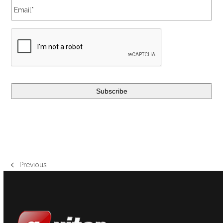
Previous
previous
post: