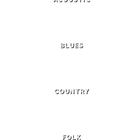
BLUES
COUNTRY
FOLK