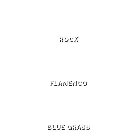
ROCK
FLAMENCO
BLUE GRASS