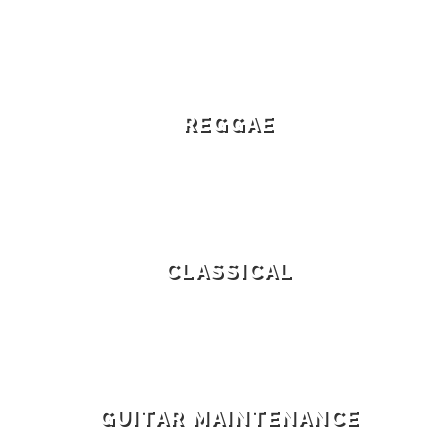
REGGAE
CLASSICAL
GUITAR MAINTENANCE