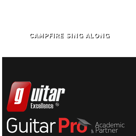
CAMPFIRE SING ALONG