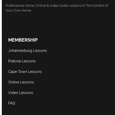
Professional Home, Online & Video Guitar Lessons In The Comfort of
Your Own Home.
MEMBERSHIP
Johannesburg Lessons
Pretoria Lessons
Cape Town Lessons
Online Lessons
Video Lessons
FAQ