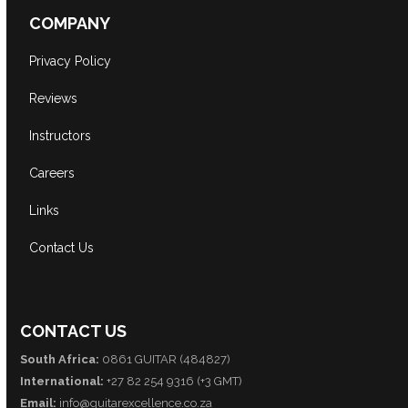
COMPANY
Privacy Policy
Reviews
Instructors
Careers
Links
Contact Us
CONTACT US
South Africa:
0861 GUITAR (484827)
International:
+27 82 254 9316 (+3 GMT)
Email:
info@guitarexcellence.co.za