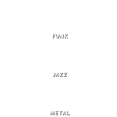
FUNK
JAZZ
METAL