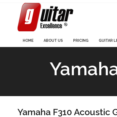
Skip
to
content
HOME
ABOUT US
PRICING
GUITAR 
Yamaha 
Yamaha F310 Acoustic G