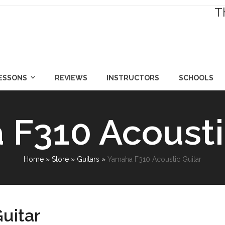
T
LESSONS
REVIEWS
INSTRUCTORS
SCHOOLS
F310 Acousti
Home
»
Store
»
Guitars
»
Yamaha F310 Acoustic Guitar
uitar