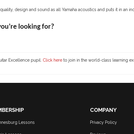
uality, design and sound as all Yamaha acoustics and puts it in an in
 you’re looking for?
itar Excellence pupil.
Click here
to join in the world-class learning e
BERSHIP
COMPANY
nnesburg Lessons
Privacy Policy