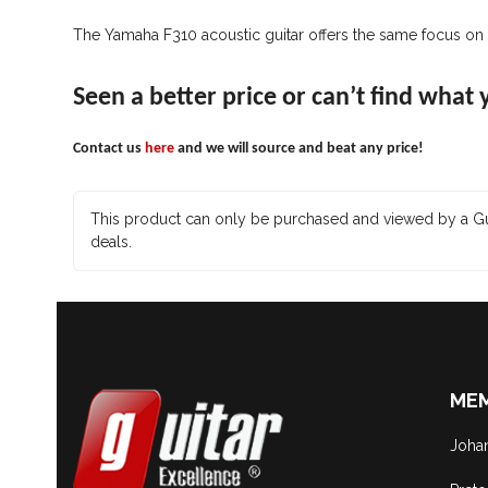
The Yamaha F310 acoustic guitar offers the same focus on q
Seen a better price or can’t find what
Contact us
here
and we will source and beat any price!
This product can only be purchased and viewed by a Gu
deals.
MEM
Joha