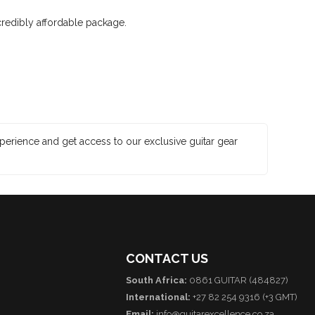
credibly affordable package.
xperience and get access to our exclusive guitar gear
CONTACT US
South Africa:
0861 GUITAR (484827)
International:
+27 82 254 9316 (+3 GMT)
Email:
info@guitarexcellence.co.za