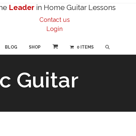
he
Leader
in Home Guitar Lessons
Contact us
Login
BLOG
SHOP
0 ITEMS
c Guitar