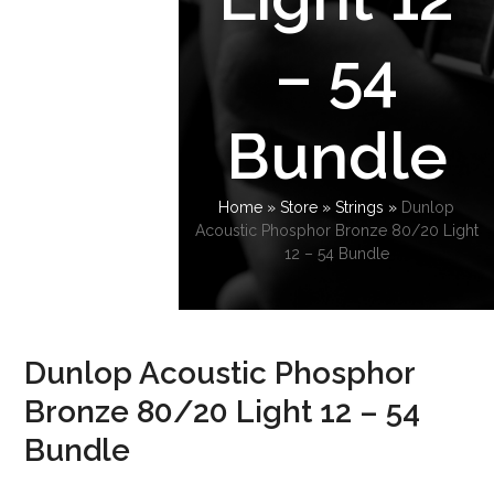
– 54
Bundle
Home
»
Store
»
Strings
»
Dunlop
Acoustic Phosphor Bronze 80/20 Light
12 – 54 Bundle
Dunlop Acoustic Phosphor
Bronze 80/20 Light 12 – 54
Bundle