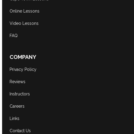
Online Lessons
Video Lessons
FAQ
COMPANY
Privacy Policy
Reviews
Instructors
Careers
Links
Contact Us