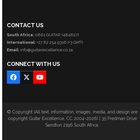
CONTACT US
South Africa:
0861 GUITAR (484827)
International:
+27 82 254 9316 (+3 GMT)
Email:
info@guitarexcellence.co.za
CONNECT WITH US
Facebook
Twitter
YouTube
© Copyright (All text, information, images, media, and design are
copyright Guitar Excellence, CC 2004-2026) | 35 Fredman Drive
Sandton 2196 South Africa.