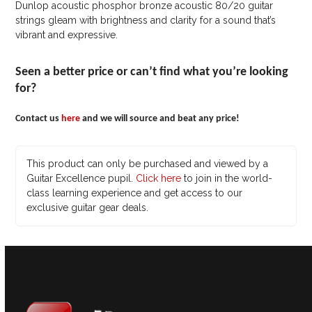
Dunlop acoustic phosphor bronze acoustic 80/20 guitar
strings gleam with brightness and clarity for a sound that’s
vibrant and expressive.
Seen a better price or can’t find what you’re looking
for?
Contact us
here
and we will source and beat any price!
This product can only be purchased and viewed by a
Guitar Excellence pupil.
Click here
to join in the world-
class learning experience and get access to our
exclusive guitar gear deals.