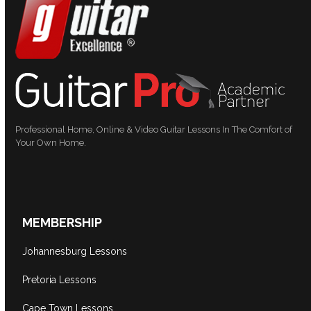
Professional Home, Online & Video Guitar Lessons In The Comfort of
Your Own Home.
MEMBERSHIP
Johannesburg Lessons
Pretoria Lessons
Cape Town Lessons