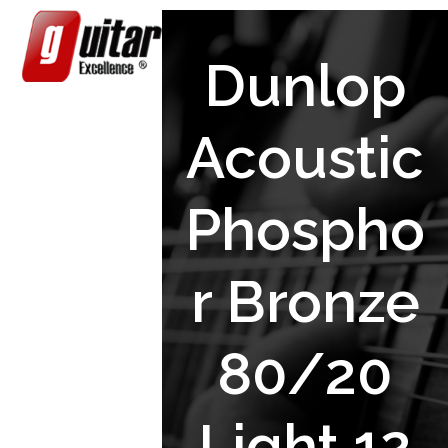
Skip
Open
Close
to
content
mobile
mobile
Dunlop
menu
menu
Acoustic
Phospho
r Bronze
80/20
Light 12