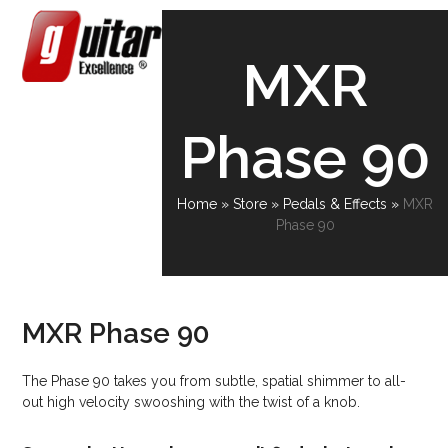
Skip
Open
Close
to
content
mobile
mobile
MXR
menu
menu
Phase 90
Home
»
Store
»
Pedals & Effects
»
MXR
Phase 90
MXR Phase 90
The Phase 90 takes you from subtle, spatial shimmer to all-
out high velocity swooshing with the twist of a knob.