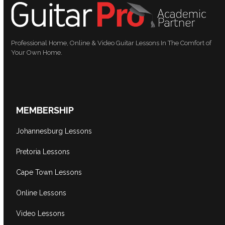
Professional Home, Online & Video Guitar Lessons In The Comfort of
Your Own Home.
MEMBERSHIP
Johannesburg Lessons
Pretoria Lessons
Cape Town Lessons
Online Lessons
Video Lessons