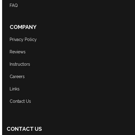
FAQ
COMPANY
Privacy Policy
Reviews
Instructors
Careers
Links
Contact Us
CONTACT US