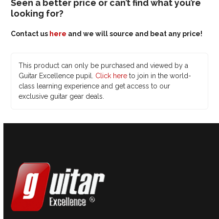
Seen a better price or can’t find what you’re
looking for?
Contact us
here
and we will source and beat any price!
This product can only be purchased and viewed by a
Guitar Excellence pupil.
Click here
to join in the world-
class learning experience and get access to our
exclusive guitar gear deals.