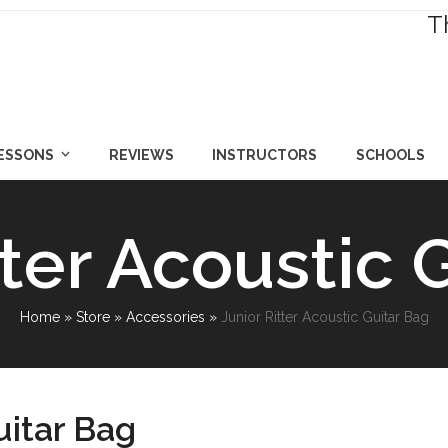
T
LESSONS
REVIEWS
INSTRUCTORS
SCHOOLS
tter Acoustic 
Home
»
Store
»
Accessories
»
Junior Ritter Acoustic Guitar Bag
uitar Bag