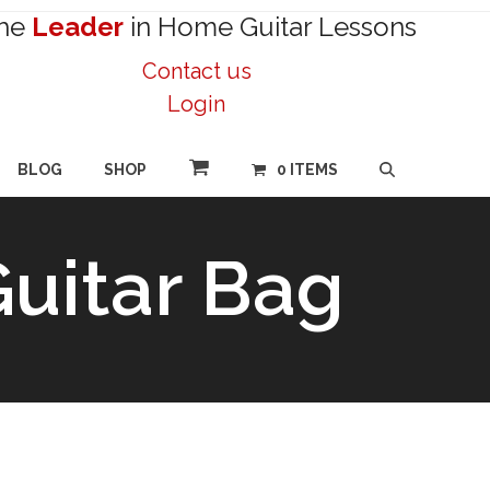
he
Leader
in Home Guitar Lessons
Contact us
Login
BLOG
SHOP
0 ITEMS
Guitar Bag