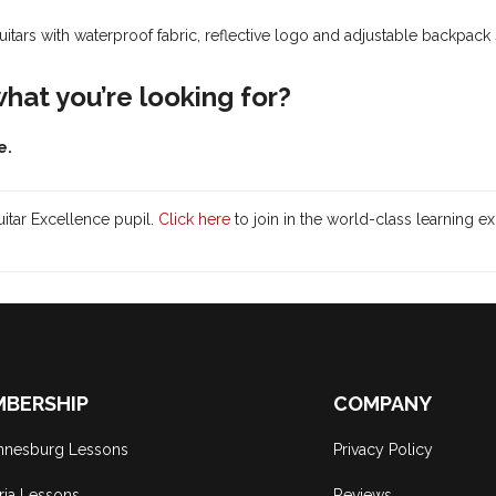
guitars
with waterproof fabric, reflective logo and adjustable backpack 
 what you’re looking for?
e.
itar Excellence pupil.
Click here
to join in the world-class learning e
BERSHIP
COMPANY
nnesburg Lessons
Privacy Policy
ria Lessons
Reviews