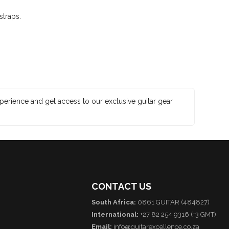
straps.
xperience and get access to our exclusive guitar gear
CONTACT US
South Africa:
0861 GUITAR (484827)
International:
+27 82 254 9316 (+3 GMT)
Email:
info@guitarexcellence.co.za