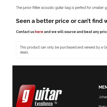
The junior Ritter acoustic guitar bag is perfect for smaller 
Seen a better price or can’t find
Contact us
here
and we will source and beat any pric
This product can only be purchased and viewed by a Gu
deals.
MEM
Joha
Preto