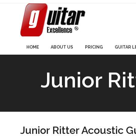
Skip
to
content
HOME
ABOUT US
PRICING
GUITAR 
Junior Ri
Junior Ritter Acoustic G