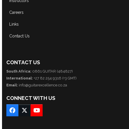
Instructors
Careers
Links
Contact Us
CONTACT US
South Africa:
0861 GUITAR (484827)
International:
+27 82 254 9316 (+3 GMT)
Email:
info@guitarexcellence.co.za
CONNECT WITH US
Facebook
Twitter
YouTube