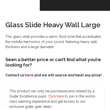
Glass Slide Heavy Wall Large
This glass slide provides a warm, thick tone that accentuates
the middle harmonics of your sound, featuring heavy wall
thickness and a large diameter.
Seen a better price or can’t find what you’re
looking for?
Contact us
here
and we will source and beat any price!
This product can only be purchased and viewed by a
Guitar Excellence pupil.
Click here
to join in the world-
class learning experience and get access to our
exclusive guitar gear deals.