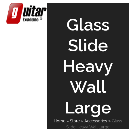
Skip
Open
Close
to
content
mobile
mobile
Glass
menu
menu
Slide
Heavy
Wall
Large
Home
»
Store
»
Accessories
»
Glass
Slide Heavy Wall Large