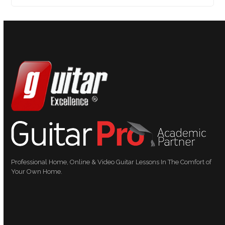
Professional Home, Online & Video Guitar Lessons In The Comfort of
Your Own Home.