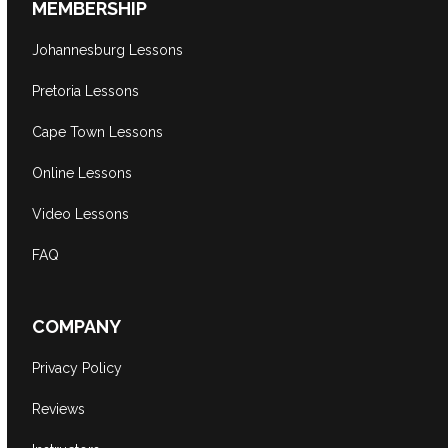
MEMBERSHIP
Johannesburg Lessons
Pretoria Lessons
Cape Town Lessons
Online Lessons
Video Lessons
FAQ
COMPANY
Privacy Policy
Reviews