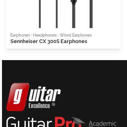
Earphones
·
Headphones
·
Wired Earphones
Sennheiser CX 300S Earphones