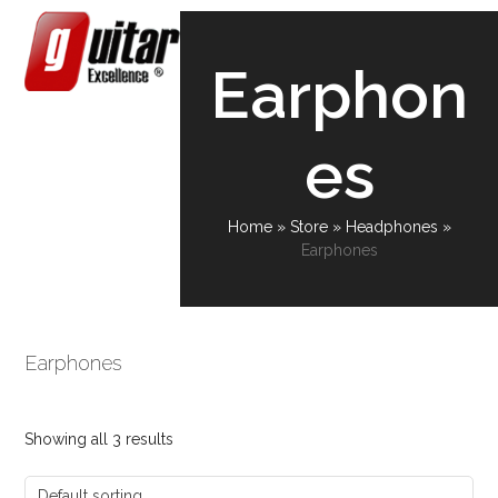
Skip
Open
Close
to
content
mobile
mobile
Earphon
menu
menu
es
Home
»
Store
»
Headphones
»
Earphones
Earphones
Showing all 3 results