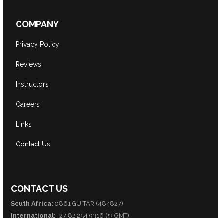
COMPANY
Privacy Policy
Reviews
Instructors
Careers
Links
Contact Us
CONTACT US
South Africa:
0861 GUITAR (484827)
International:
+27 82 254 9316 (+3 GMT)