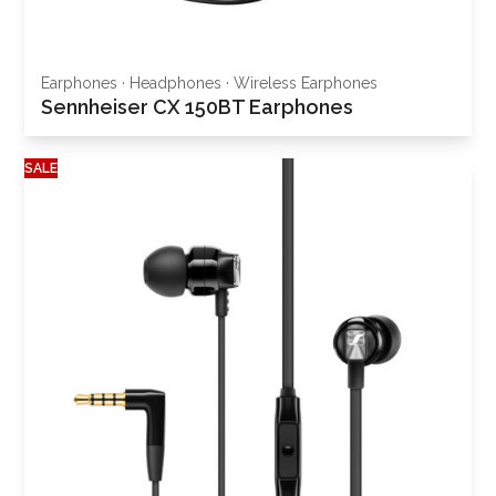
Earphones
·
Headphones
·
Wireless Earphones
Sennheiser CX 150BT Earphones
SALE