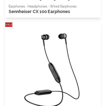
Earphones
·
Headphones
·
Wired Earphones
Sennheiser CX 100 Earphones
SALE