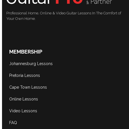
Professional Home, Online & Video Guitar Lessons In The Comfort of
Your Own Home.
MEMBERSHIP
Johannesburg Lessons
Pretoria Lessons
Cape Town Lessons
Online Lessons
Video Lessons
FAQ