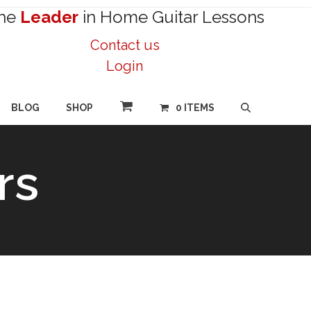
he
Leader
in Home Guitar Lessons
Contact us
Login
BLOG
SHOP
0 ITEMS
rs