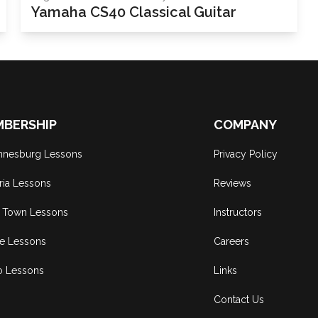
Yamaha CS40 Classical Guitar
BERSHIP
COMPANY
nnesburg Lessons
Privacy Policy
ria Lessons
Reviews
 Town Lessons
Instructors
ne Lessons
Careers
o Lessons
Links
Contact Us