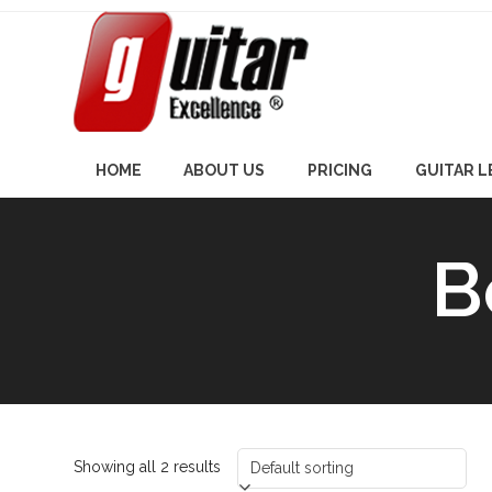
Skip
to
content
HOME
ABOUT US
PRICING
GUITAR 
B
Showing all 2 results