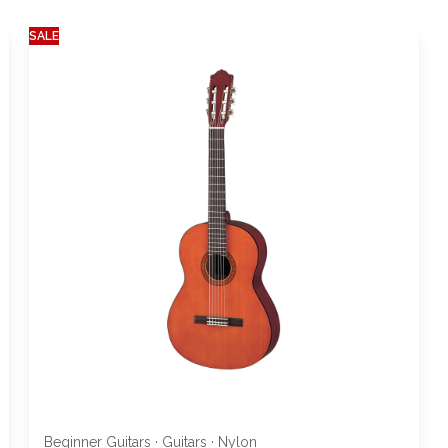
SALE
Beginner Guitars
·
Guitars
·
Nylon