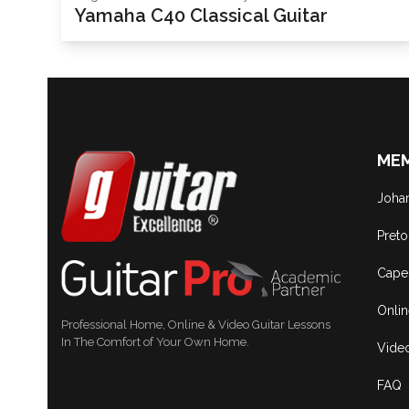
Yamaha C40 Classical Guitar
MEM
Joha
Preto
Cape
Onli
Professional Home, Online & Video Guitar Lessons
In The Comfort of Your Own Home.
Vide
FAQ