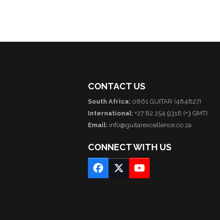
CONTACT US
South Africa:
0861 GUITAR (484827)
International:
+27 82 254 9316 (+3 GMT)
Email:
info@guitarexcellence.co.za
CONNECT WITH US
Facebook
Twitter
YouTube