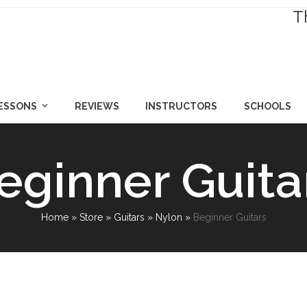
T
LESSONS
REVIEWS
INSTRUCTORS
SCHOOLS
eginner Guita
Home
»
Store
»
Guitars
»
Nylon
»
Beginner Guitars