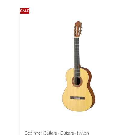
SALE
Beginner Guitars
·
Guitars
·
Nylon