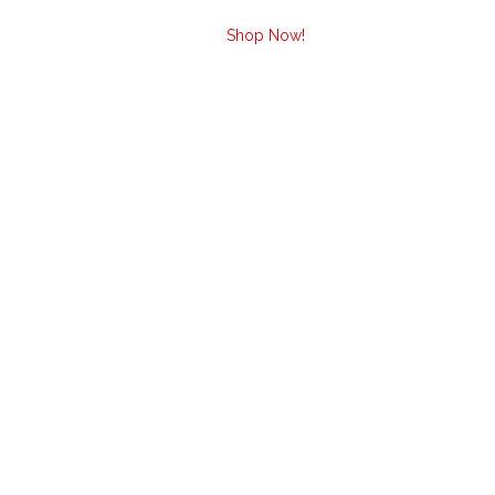
Shop Now!