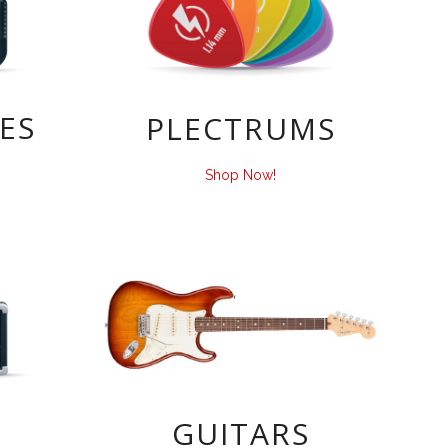
ES
PLECTRUMS
Shop Now!
GUITARS