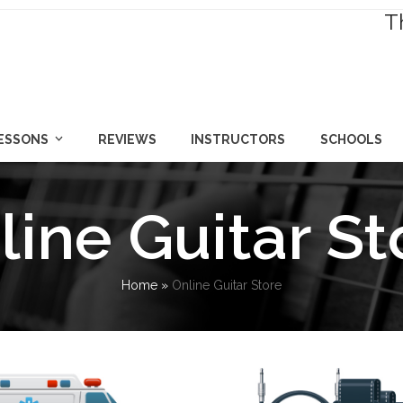
T
LESSONS
REVIEWS
INSTRUCTORS
SCHOOLS
line Guitar St
Home
»
Online Guitar Store