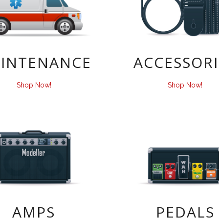
INTENANCE
ACCESSORI
Shop Now!
Shop Now!
AMPS
PEDALS