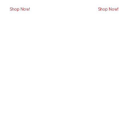
Shop Now!
Shop Now!