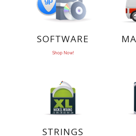
SOFTWARE
MA
Shop Now!
STRINGS