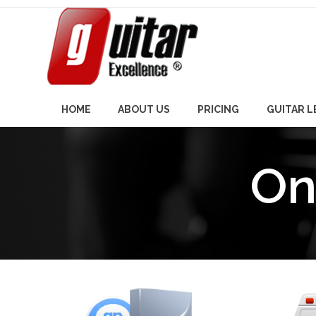
Skip
to
content
HOME
ABOUT US
PRICING
GUITAR 
On