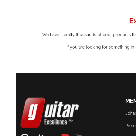
E
We have literally thousands of cool products that
If you are looking for something in
MEM
Joha
Preto