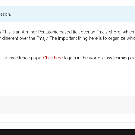
esson.
This is an A minor Pentatonic based lick over an Fmaj7 chord, which h
ifferent over the Fmaj7. The important thing here is to organize whi
itar Excellence pupil.
Click here
to join in the world-class learning e