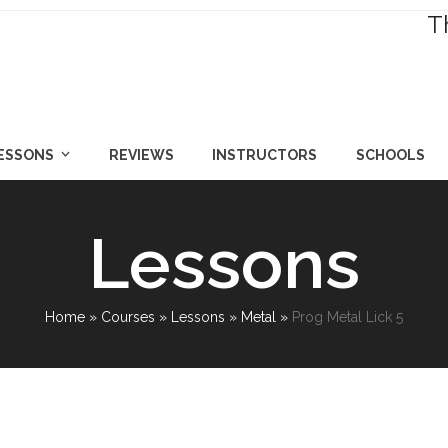
T
LESSONS
REVIEWS
INSTRUCTORS
SCHOOLS
Lessons
Home
»
Courses
»
Lessons
»
Metal
»
Prog Metal Lick 5