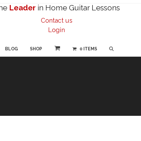
he
Leader
in Home Guitar Lessons
Contact us
Login
BLOG
SHOP
0 ITEMS