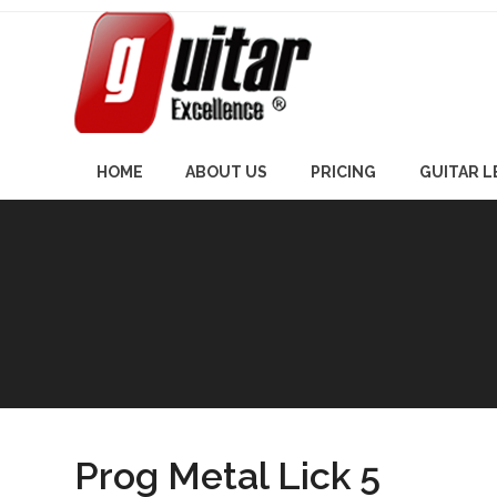
Skip
to
content
HOME
ABOUT US
PRICING
GUITAR 
Prog Metal Lick 5