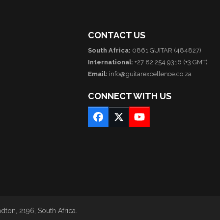
CONTACT US
South Africa:
0861 GUITAR (484827)
International:
+27 82 254 9316 (+3 GMT)
Email:
info@guitarexcellence.co.za
CONNECT WITH US
Facebook
Twitter
YouTube
ton, 2196, South Africa.