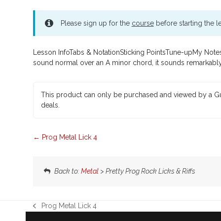
Please sign up for the
course
before starting the l
Lesson InfoTabs & NotationSticking PointsTune-upMy Notes 
sound normal over an A minor chord, it sounds remarkably d
This product can only be purchased and viewed by a Gu
deals.
Prog Metal Lick 4
Back to:
Metal
> Pretty Prog Rock Licks & Riffs
Prog Metal Lick 4
previous
post: