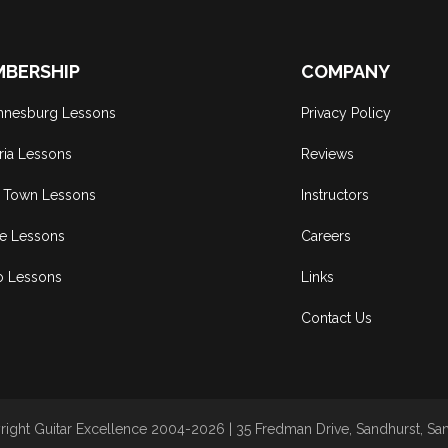
BERSHIP
COMPANY
nnesburg Lessons
Privacy Policy
ria Lessons
Reviews
 Town Lessons
Instructors
ne Lessons
Careers
o Lessons
Links
Contact Us
ight Guitar Excellence 2004-2026 | 35 Fredman Drive, Sandhurst, Sand