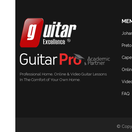
MEM
Joha
Preto
Cape
Onli
Professional Home, Online & Video Guitar Lessons
In The Comfort of Your Own Home.
Vide
FAQ
© Copyr