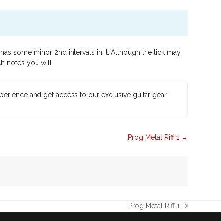
as some minor 2nd intervals in it. Although the lick may
ch notes you will…
xperience and get access to our exclusive guitar gear
Prog Metal Riff 1
Prog Metal Riff 1
next
post: