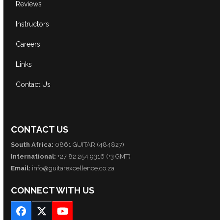
Reviews
Instructors
Careers
Links
Contact Us
CONTACT US
South Africa:
0861 GUITAR (484827)
International:
+27 82 254 9316 (+3 GMT)
Email:
info@guitarexcellence.co.za
CONNECT WITH US
Facebook
Twitter
YouTube