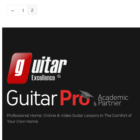
←
1
2
Professional Home, Online & Video Guitar Lessons In The Comfort of
Your Own Home.