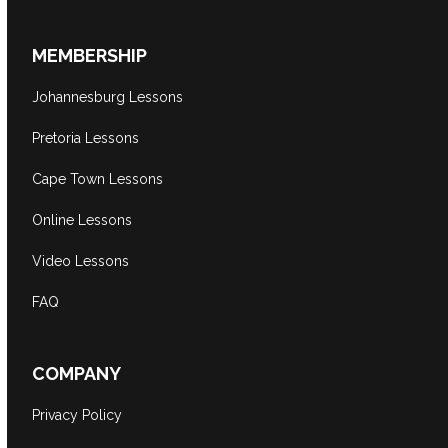
MEMBERSHIP
Johannesburg Lessons
Pretoria Lessons
Cape Town Lessons
Online Lessons
Video Lessons
FAQ
COMPANY
Privacy Policy