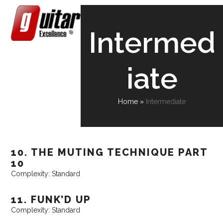
Skip
Open
Close
to
content
mobile
mobile
Intermed
menu
menu
iate
Home
»
Intermediate
10. THE MUTING TECHNIQUE PART
10
Complexity: Standard
11. FUNK’D UP
Complexity: Standard