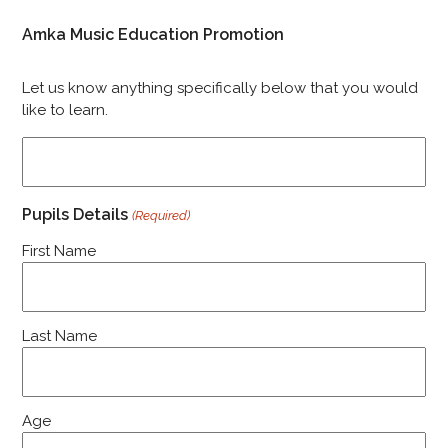
Amka Music Education Promotion
Let us know anything specifically below that you would
like to learn.
Pupils Details
(Required)
First Name
Last Name
Age