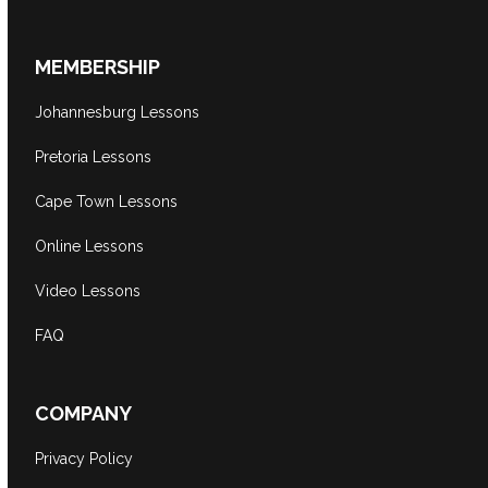
MEMBERSHIP
Johannesburg Lessons
Pretoria Lessons
Cape Town Lessons
Online Lessons
Video Lessons
FAQ
COMPANY
Privacy Policy