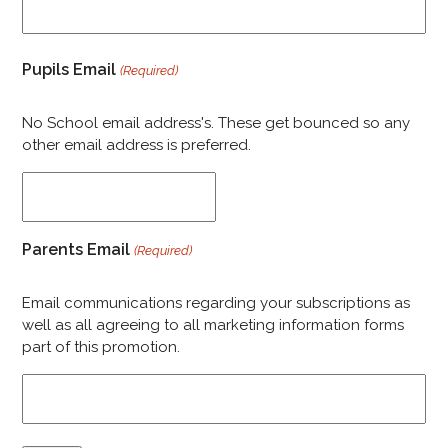
Pupils Email
(Required)
No School email address's. These get bounced so any
other email address is preferred.
Parents Email
(Required)
Email communications regarding your subscriptions as
well as all agreeing to all marketing information forms
part of this promotion.