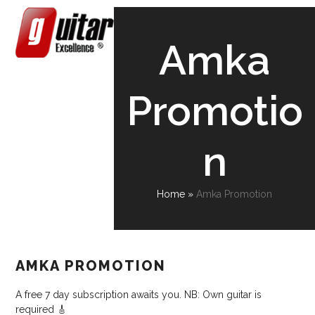
Skip
Open
Close
to
content
mobile
mobile
Amka
menu
menu
Promotio
n
Home
»
Amka Promotion
AMKA PROMOTION
A free 7 day subscription awaits you. NB: Own guitar is
required 🎸