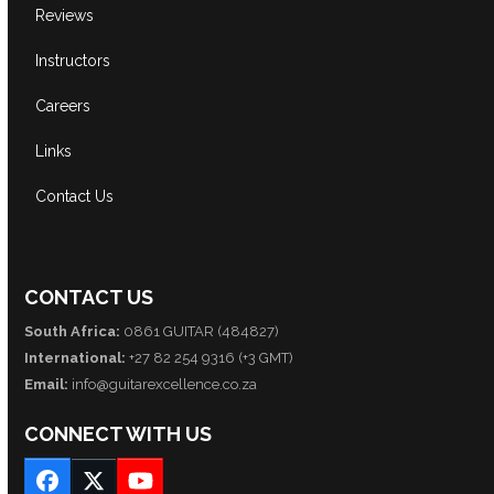
Reviews
Instructors
Careers
Links
Contact Us
CONTACT US
South Africa:
0861 GUITAR (484827)
International:
+27 82 254 9316 (+3 GMT)
Email:
info@guitarexcellence.co.za
CONNECT WITH US
Facebook
Twitter
YouTube