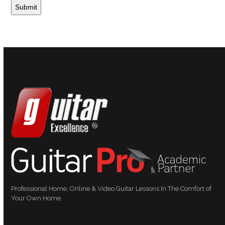
Professional Home, Online & Video Guitar Lessons In The Comfort of
Your Own Home.